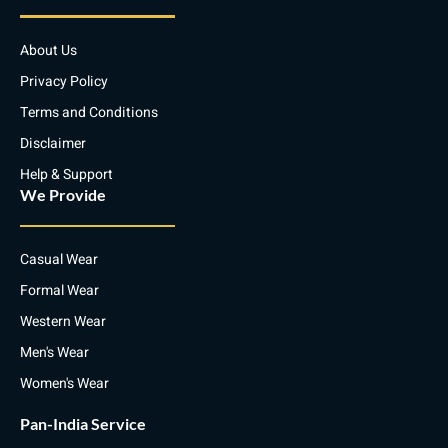
e
a
b
s
d
g
o
a
i
r
o
p
About Us
n
a
k
p
m
Privacy Policy
Terms and Conditions
Disclaimer
Help & Support
We Provide
Casual Wear
Formal Wear
Western Wear
Men's Wear
Women's Wear
Pan-India Service