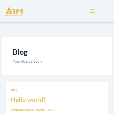
Skip
to
content
Blog
Your blog category
Blog
Hello world!
armfashionretail
/
March 8, 2025