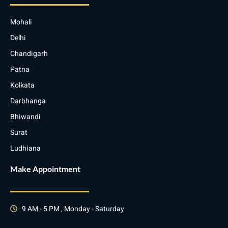
Mohali
Delhi
Chandigarh
Patna
Kolkata
Darbhanga
Bhiwandi
Surat
Ludhiana
Make Appointment
9 AM - 5 PM , Monday - Saturday