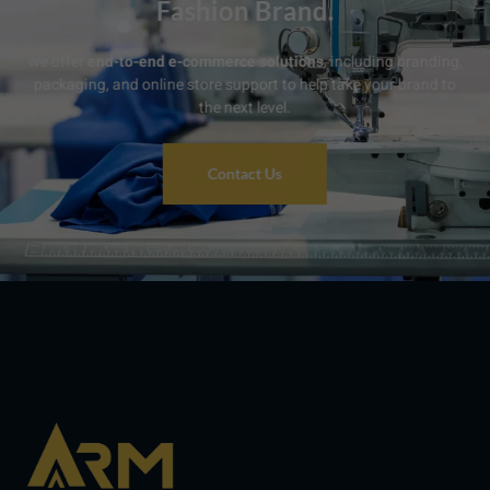
Fashion Brand.
we offer
end-to-end e-commerce solutions
, including branding,
packaging, and online store support to help take your brand to
the next level.
Contact Us