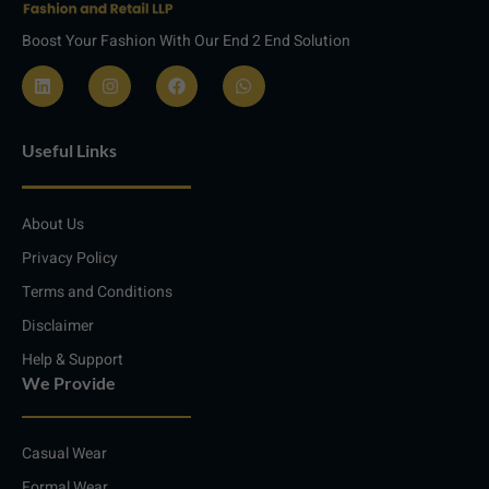
Boost Your Fashion With Our End 2 End Solution
L
I
F
W
i
n
a
h
n
s
c
a
Useful Links
k
t
e
t
e
a
b
s
d
g
o
a
i
r
o
p
About Us
n
a
k
p
m
Privacy Policy
Terms and Conditions
Disclaimer
Help & Support
We Provide
Casual Wear
Formal Wear