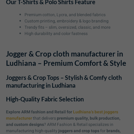
Our T-Shirts & Polo Shirts Feature
Premium cotton, Lycra, and blended fabrics
Custom printing, embroidery & logo branding
Trendy fits – slim, oversized, classic, and more
High durability and color fastness
Jogger & Crop cloth manufacturer in
Ludhiana – Premium Comfort & Style
Joggers & Crop Tops – Stylish & Comfy cloth
manufacturing in Ludhiana
High-Quality Fabric Selection
Explore ARM fashion and Retail for
Ludhiana’s best joggers
manufacturer
that delivers
premium quality, bulk production,
and custom designs
? ARM Fashion & Retail specializes in
manufacturing high-quality
joggers and crop tops
for
brands,