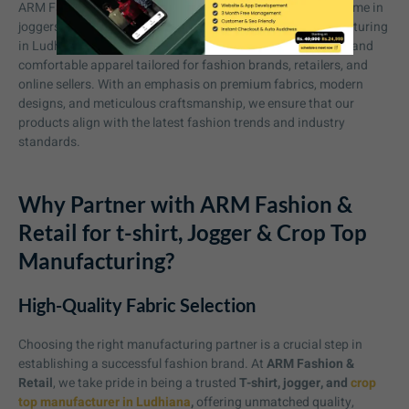
ARM Fashion & Retail has established itself as a trusted name in
joggers and crop top and ARM is one of best cloth manufacturing
in Ludhiana. We specialize in crafting stylish, high-quality, and
comfortable apparel tailored for fashion brands, retailers, and
online sellers. With an emphasis on premium fabrics, modern
designs, and meticulous craftsmanship, we ensure that our
products align with the latest fashion trends and industry
standards.
Why Partner with ARM Fashion &
Retail for t-shirt, Jogger & Crop Top
Manufacturing?
High-Quality Fabric Selection
Choosing the right manufacturing partner is a crucial step in
establishing a successful fashion brand. At
ARM Fashion &
Retail
, we take pride in being a trusted
T-shirt, jogger, and
crop
top manufacturer in Ludhiana
,
offering unmatched quality,