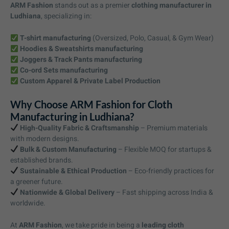
ARM Fashion
stands out as a premier
clothing manufacturer in
Ludhiana
, specializing in:
T-shirt manufacturing
(Oversized, Polo, Casual, & Gym Wear)
Hoodies & Sweatshirts manufacturing
Joggers & Track Pants manufacturing
Co-ord Sets manufacturing
Custom Apparel & Private Label Production
Why Choose ARM Fashion for Cloth
Manufacturing in Ludhiana?
High-Quality Fabric & Craftsmanship
– Premium materials
with modern designs.
Bulk & Custom Manufacturing
– Flexible MOQ for startups &
established brands.
Sustainable & Ethical Production
– Eco-friendly practices for
a greener future.
Nationwide & Global Delivery
– Fast shipping across India &
worldwide.
At
ARM Fashion
, we take pride in being a
leading cloth