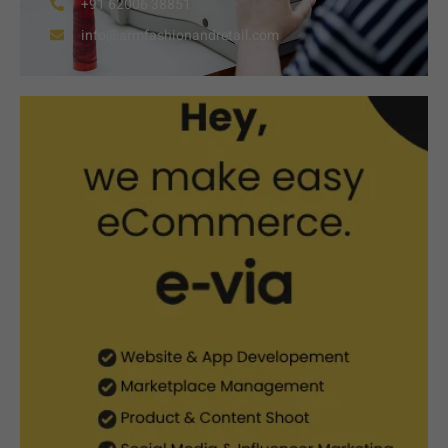
+91 62006 38851
info@armfashionandretail.com