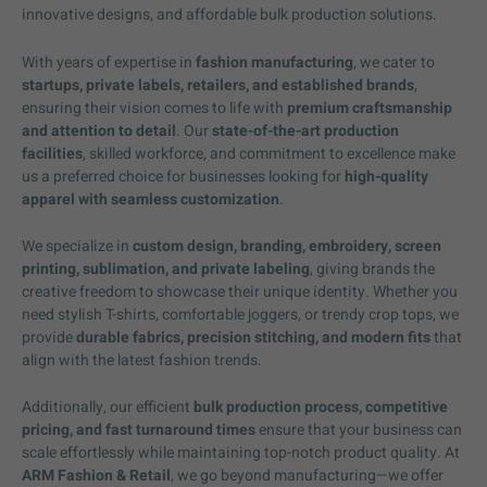
innovative designs, and affordable bulk production solutions.
With years of expertise in
fashion manufacturing
, we cater to
startups, private labels, retailers, and established brands
,
ensuring their vision comes to life with
premium craftsmanship
and attention to detail
. Our
state-of-the-art production
facilities
, skilled workforce, and commitment to excellence make
us a preferred choice for businesses looking for
high-quality
apparel with seamless customization
.
We specialize in
custom design, branding, embroidery, screen
printing, sublimation, and private labeling
, giving brands the
creative freedom to showcase their unique identity. Whether you
need stylish T-shirts, comfortable joggers, or trendy crop tops, we
provide
durable fabrics, precision stitching, and modern fits
that
align with the latest fashion trends.
Additionally, our efficient
bulk production process, competitive
pricing, and fast turnaround times
ensure that your business can
scale effortlessly while maintaining top-notch product quality. At
ARM Fashion & Retail
, we go beyond manufacturing—we offer