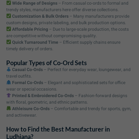
Wide Range of Designs
– From casual co-ords to formal and
trendy styles, manufacturers here offer diverse collections.
Customization & Bulk Orders
– Many manufacturers provide
custom designs, private labeling, and bulk production options.
Affordable Pricing
– Due to large-scale production, the costs
are competitive without compromising quality.
Quick Turnaround Time
– Efficient supply chains ensure
timely delivery of orders.
Popular Types of Co-Ord Sets
Casual Co-Ords
– Perfect for everyday wear, loungewear, and
travel outfits.
Formal Co-Ords
– Elegant and sophisticated sets for office
wear or special occasions.
Printed & Embroidered Co-Ords
– Fashion-forward designs
with floral, geometric, and ethnic patterns.
Athleisure Co-Ords
– Comfortable and trendy for sports, gym,
and activewear.
How to Find the Best Manufacturer in
Ludhiana?