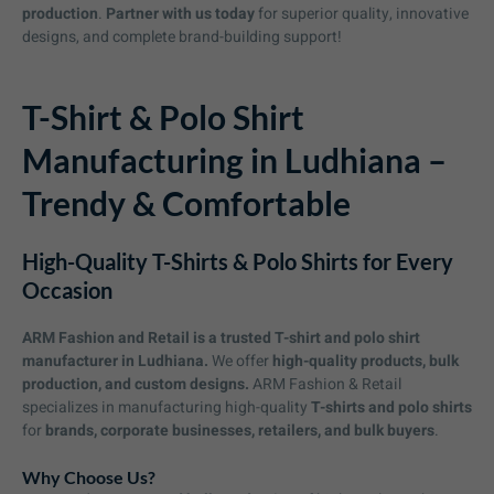
production
.
Partner with us today
for superior quality, innovative
designs, and complete brand-building support!
T-Shirt & Polo Shirt
Manufacturing in Ludhiana –
Trendy & Comfortable
High-Quality T-Shirts & Polo Shirts for Every
Occasion
ARM Fashion and Retail is a trusted T-shirt and polo shirt
manufacturer in Ludhiana.
We offer
high-quality products, bulk
production, and custom designs.
ARM Fashion & Retail
specializes in manufacturing high-quality
T-shirts and polo shirts
for
brands, corporate businesses, retailers, and bulk buyers
.
Why Choose Us?