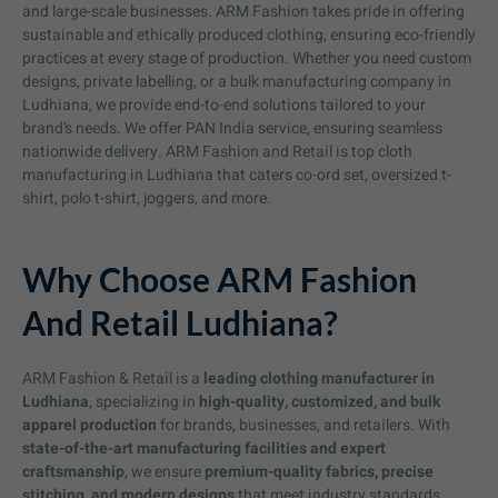
and large-scale businesses. ARM Fashion takes pride in offering
sustainable and ethically produced clothing, ensuring eco-friendly
practices at every stage of production. Whether you need custom
designs, private labelling, or a bulk manufacturing company in
Ludhiana, we provide end-to-end solutions tailored to your
brand’s needs. We offer PAN India service, ensuring seamless
nationwide delivery. ARM Fashion and Retail is top cloth
manufacturing in Ludhiana that caters co-ord set, oversized t-
shirt, polo t-shirt, joggers, and more.
Why Choose ARM Fashion
And Retail Ludhiana?
ARM Fashion & Retail is a
leading clothing manufacturer in
Ludhiana
, specializing in
high-quality, customized, and bulk
apparel production
for brands, businesses, and retailers. With
state-of-the-art manufacturing facilities and expert
craftsmanship
, we ensure
premium-quality fabrics, precise
stitching, and modern designs
that meet industry standards.