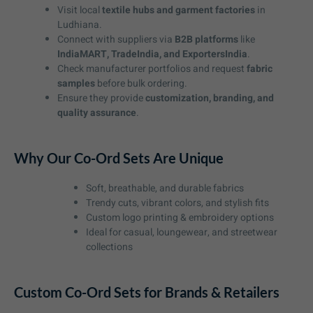
Visit local
textile hubs and garment factories
in
Ludhiana.
Connect with suppliers via
B2B platforms
like
IndiaMART, TradeIndia, and ExportersIndia
.
Check manufacturer portfolios and request
fabric
samples
before bulk ordering.
Ensure they provide
customization, branding, and
quality assurance
.
Why Our Co-Ord Sets Are Unique
Soft, breathable, and durable fabrics
Trendy cuts, vibrant colors, and stylish fits
Custom logo printing & embroidery options
Ideal for casual, loungewear, and streetwear
collections
Custom Co-Ord Sets for Brands & Retailers