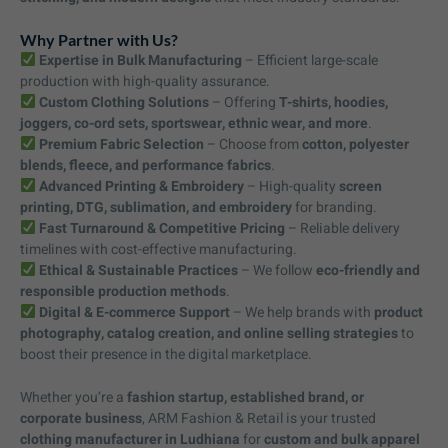
Why Partner with Us?
Expertise in Bulk Manufacturing
– Efficient large-scale
production with high-quality assurance.
Custom Clothing Solutions
– Offering
T-shirts, hoodies,
joggers, co-ord sets, sportswear, ethnic wear, and more
.
Premium Fabric Selection
– Choose from
cotton, polyester
blends, fleece, and performance fabrics
.
Advanced Printing & Embroidery
– High-quality
screen
printing, DTG, sublimation, and embroidery
for branding.
Fast Turnaround & Competitive Pricing
– Reliable delivery
timelines with cost-effective manufacturing.
Ethical & Sustainable Practices
– We follow
eco-friendly and
responsible production methods
.
Digital & E-commerce Support
– We help brands with
product
photography, catalog creation, and online selling strategies
to
boost their presence in the digital marketplace.
Whether you’re a
fashion startup, established brand, or
corporate business
, ARM Fashion & Retail is your trusted
clothing manufacturer in Ludhiana
for
custom and bulk apparel