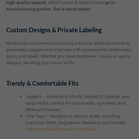
high-quality apparel
, ARM Fashion & Retail is your
go-to
manufacturing partner
.
Get in touch today!
Custom Designs & Private Labeling
We provide custom manufacturing solutions, allowing brands to
personalize joggers and crop tops with unique prints, embroidery,
logos, and labels. Whether you need streetwear, casual, or sporty
designs, we bring your vision to life.
Trendy & Comfortable Fits
Joggers – Available in slim fit, relaxed fit, tapered, and
cargo styles, perfect for casual wear, gym wear, and
athleisure fashion.
Crop Tops – Designed in various styles, including
oversized, fitted, long-sleeve, sleeveless, and hooded
crop tops manufactured in Ludhiana
.