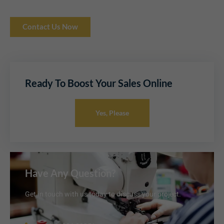
Contact Us Now
Ready To Boost Your Sales Online
Yes, Please
Have Any Question?
Get in touch with us today to discuss your project.