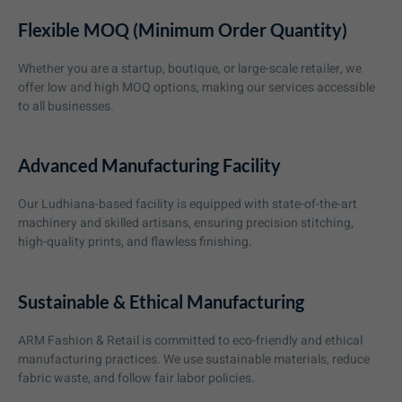
Flexible MOQ (Minimum Order Quantity)
Whether you are a startup, boutique, or large-scale retailer, we
offer low and high MOQ options, making our services accessible
to all businesses.
Advanced Manufacturing Facility
Our Ludhiana-based facility is equipped with state-of-the-art
machinery and skilled artisans, ensuring precision stitching,
high-quality prints, and flawless finishing.
Sustainable & Ethical Manufacturing
ARM Fashion & Retail is committed to eco-friendly and ethical
manufacturing practices. We use sustainable materials, reduce
fabric waste, and follow fair labor policies.