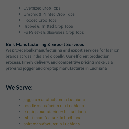
Oversized Crop Tops
Graphic & Printed Crop Tops
Hooded Crop Tops
Ribbed & Knitted Crop Tops
Full-Sleeve & Sleeveless Crop Tops
Bulk Manufacturing & Export Services
We provide
bulk manufacturing and export services
for fashion
brands across India and globally. Our
efficient production
process, timely delivery, and competitive pricing
make us a
preferred
jogger and crop top manufacturer in Ludhiana
We Serve:
joggers manufacturer in Ludhiana
hoodie manufacturer in Ludhiana
croptop manufacturer in Ludhiana
tshirt manufacturer in Ludhiana
shirt manufacturer in Ludhiana