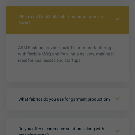
Where can I find bulk T-shirt manufacturers in
Surat?
ARM Fashion provides bulk T-shirt manufacturing
with flexible MOQ and PAN India delivery, making it
ideal for businesses and startups.
What fabrics do you use for garment production?
Do you offer e-commerce solutions along with