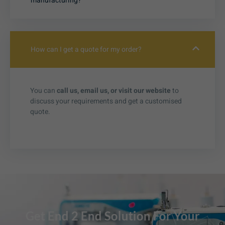
manufacturing?
How can I get a quote for my order?
You can
call us, email us, or visit our website
to
discuss your requirements and get a customised
quote.
Get End 2 End Solution For Your