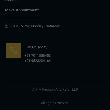
Make Appointment
9 AM - 5 PM , Monday - Saturday
Call Us Today
+91 7011858453
+91 9523234164
A.R.M Fashion And Retail LLP
All rights reserved.