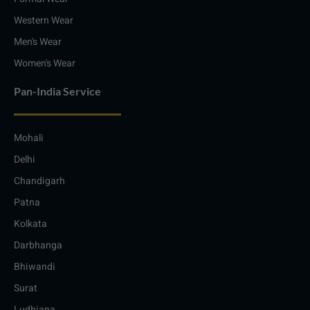
Western Wear
Men's Wear
Women's Wear
Pan-India Service
Mohali
Delhi
Chandigarh
Patna
Kolkata
Darbhanga
Bhiwandi
Surat
Ludhiana