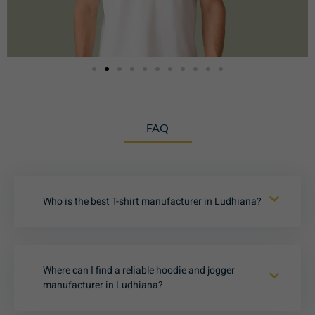
FAQ
Who is the best T-shirt manufacturer in Ludhiana?
Where can I find a reliable hoodie and jogger
manufacturer in Ludhiana?