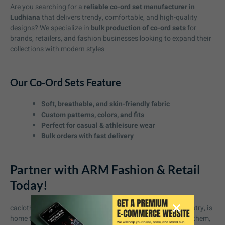
Are you searching for a
reliable co-ord set manufacturer in
Ludhiana
that delivers trendy, comfortable, and high-quality
designs? We specialize in
bulk production of co-ord sets
for
brands, retailers, and fashion businesses looking to expand their
collections with modern styles
Our Co-Ord Sets Feature
Soft, breathable, and skin-friendly fabric
Custom patterns, colors, and fits
Perfect for casual & athleisure wear
Bulk orders with fast delivery
Partner with ARM Fashion & Retail
Today!
cacloth manufacturing in Ludhiana b in India’s textile industry, is
home to some of the best garment manufacturers. Among them,