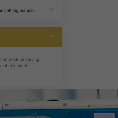
or clothing brands?
 manufacturer serving
 global markets.