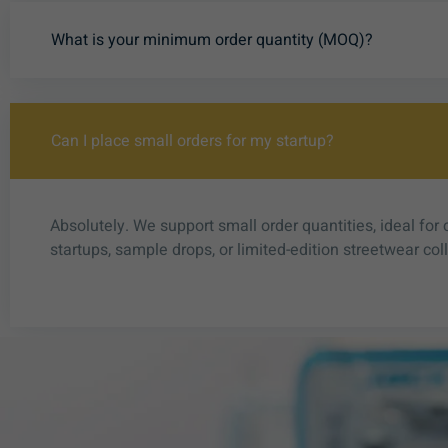
What is your minimum order quantity (MOQ)?
Can I place small orders for my startup?
Absolutely. We support small order quantities, ideal for 
startups, sample drops, or limited-edition streetwear col