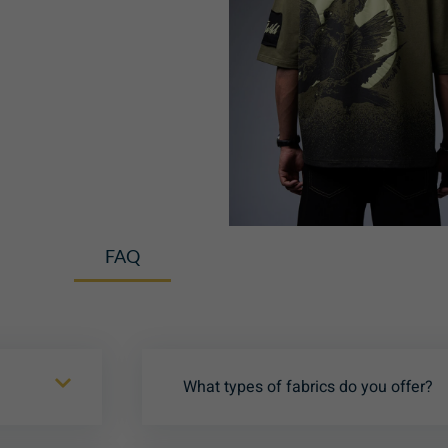
FAQ
What types of fabrics do you offer?