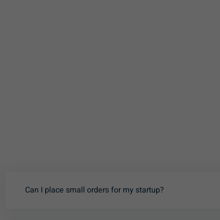
Can I place small orders for my startup?