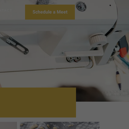
NTACT
Schedule a Meet