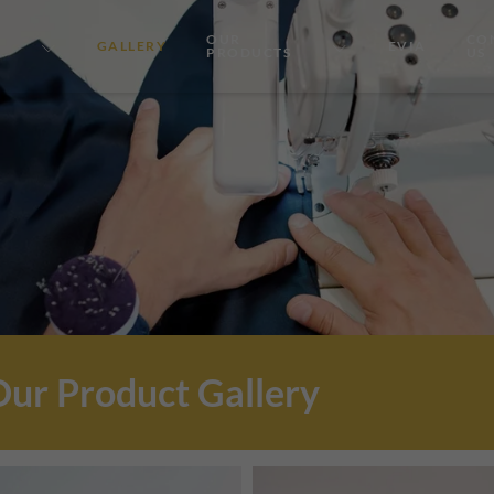
OUR
CO
GALLERY
EVIA
PRODUCTS
US
Our Product Gallery