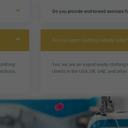
Do you provide end-to-end services f
Do you export clothing outside India?
clothing
Yes, we are an export-ready clothing
lections.
clients in the USA, UK, UAE, and other