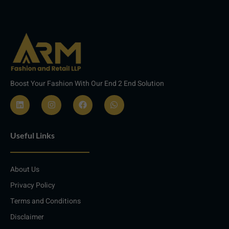
Boost Your Fashion With Our End 2 End Solution
L
I
F
W
i
n
a
h
n
s
c
a
Useful Links
k
t
e
t
e
a
b
s
d
g
o
a
i
r
o
p
About Us
n
a
k
p
m
Privacy Policy
Terms and Conditions
Disclaimer