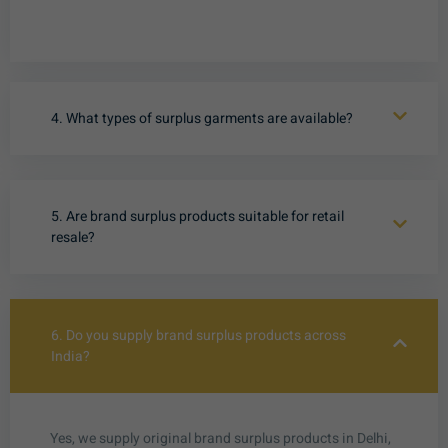
4. What types of surplus garments are available?
5. Are brand surplus products suitable for retail
resale?
6. Do you supply brand surplus products across
India?
Yes, we supply original brand surplus products in Delhi,