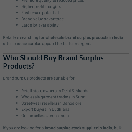
Premium quality at reduced prices
Higher profit margins
Fast resale potential
Brand value advantage
Large lot availability
Retailers searching for
wholesale brand surplus products in India
often choose surplus apparel for better margins.
Who Should Buy Brand Surplus
Products?
Brand surplus products are suitable for:
Retail store owners in Delhi & Mumbai
Wholesale garment traders in Surat
Streetwear resellers in Bangalore
Export buyers in Ludhiana
Online sellers across India
If you are looking for a
brand surplus stock supplier in India
, bulk