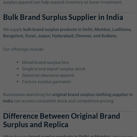
surplus apparel can help expand inventory at lower investment.
Bulk Brand Surplus Supplier in India
We supply
bulk brand surplus products in Delhi, Mumbai, Ludhiana,
Bangalore, Surat, Jaipur, Hyderabad, Chennai, and Kolkata
.
Our offerings include:
Mixed brand surplus lots
Single brand export surplus stock
Seasonal clearance apparel
Factory surplus garments
Businesses searching for
original brand surplus clothing supplier in
India
can access consistent stock and competitive pricing.
Difference Between Original Brand
Surplus and Replica
When buying
brand surplus products in Delhi or Mumbai
, ensure you