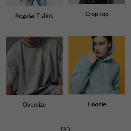
Crop Top
Regular T-shirt
Hoodie
Oversize
FAQ