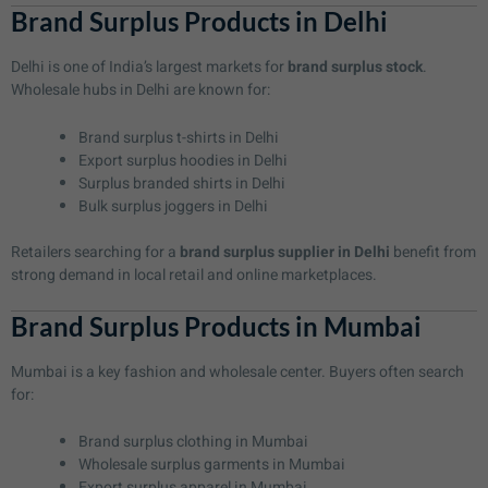
Brand Surplus Products in Delhi
Delhi is one of India’s largest markets for
brand surplus stock
.
Wholesale hubs in Delhi are known for:
Brand surplus t-shirts in Delhi
Export surplus hoodies in Delhi
Surplus branded shirts in Delhi
Bulk surplus joggers in Delhi
Retailers searching for a
brand surplus supplier in Delhi
benefit from
strong demand in local retail and online marketplaces.
Brand Surplus Products in Mumbai
Mumbai is a key fashion and wholesale center. Buyers often search
for:
Brand surplus clothing in Mumbai
Wholesale surplus garments in Mumbai
Export surplus apparel in Mumbai