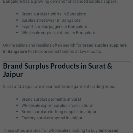
Bangalore has a growing demand for branded surplus apparel:
Brand surplus t-shirts in Bangalore
Surplus streetwear in Bangalore
Export surplus joggers in Bangalore
Wholesale surplus clothing in Bangalore
Online sellers and resellers often search for
brand surplus suppliers
in Bangalore
to stock branded fashion at lower costs.
Brand Surplus Products in Surat &
Jaipur
Surat and Jaipur are major textile and garment trading hubs:
Brand surplus garments in Surat
Wholesale export surplus stock in Surat
Brand surplus clothing supplier in Jaipur
Factory surplus apparel in Jaipur
These cities are ideal for wholesalers looking to buy
bulk brand