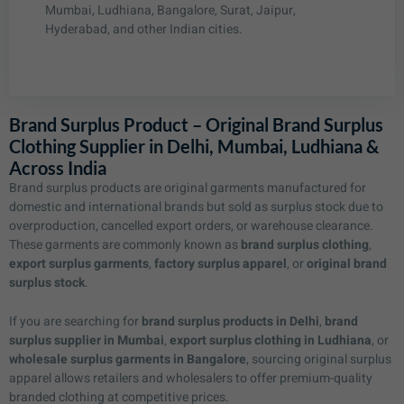
Mumbai, Ludhiana, Bangalore, Surat, Jaipur,
Hyderabad, and other Indian cities.
Brand Surplus Product – Original Brand Surplus
Clothing Supplier in Delhi, Mumbai, Ludhiana &
Across India
Brand surplus products are original garments manufactured for
domestic and international brands but sold as surplus stock due to
overproduction, cancelled export orders, or warehouse clearance.
These garments are commonly known as
brand surplus clothing
,
export surplus garments
,
factory surplus apparel
, or
original brand
surplus stock
.
If you are searching for
brand surplus products in Delhi
,
brand
surplus supplier in Mumbai
,
export surplus clothing in Ludhiana
, or
wholesale surplus garments in Bangalore
, sourcing original surplus
apparel allows retailers and wholesalers to offer premium-quality
branded clothing at competitive prices.