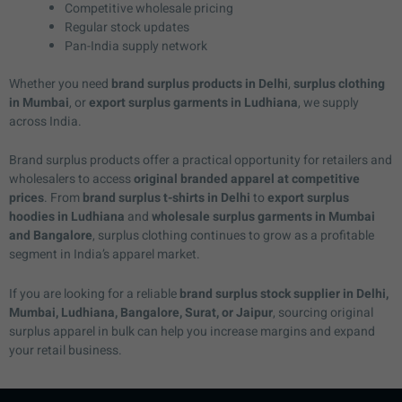
Competitive wholesale pricing
Regular stock updates
Pan-India supply network
Whether you need
brand surplus products in Delhi
,
surplus clothing
in Mumbai
, or
export surplus garments in Ludhiana
, we supply
across India.
Brand surplus products offer a practical opportunity for retailers and
wholesalers to access
original branded apparel at competitive
prices
. From
brand surplus t-shirts in Delhi
to
export surplus
hoodies in Ludhiana
and
wholesale surplus garments in Mumbai
and Bangalore
, surplus clothing continues to grow as a profitable
segment in India’s apparel market.
If you are looking for a reliable
brand surplus stock supplier in Delhi,
Mumbai, Ludhiana, Bangalore, Surat, or Jaipur
, sourcing original
surplus apparel in bulk can help you increase margins and expand
your retail business.