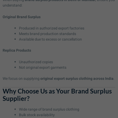
understand:
Original Brand Surplus
Produced in authorized export factories
Meets brand production standards
Available due to excess or cancellation
Replica Products
Unauthorized copies
Not original export garments
We focus on supplying
original export surplus clothing across India
.
Why Choose Us as Your Brand Surplus
Supplier?
Wide range of brand surplus clothing
Bulk stock availability