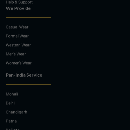
Help & Support
We Provide
Casual Wear
Formal Wear
Western Wear
Men's Wear
Women's Wear
Pan-India Service
Mohali
Delhi
Chandigarh
Patna