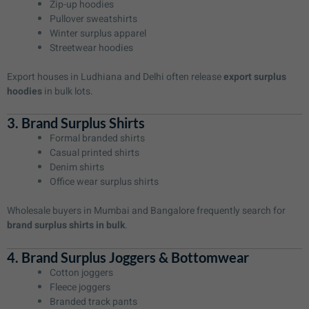
Zip-up hoodies
Pullover sweatshirts
Winter surplus apparel
Streetwear hoodies
Export houses in Ludhiana and Delhi often release
export surplus
hoodies
in bulk lots.
3. Brand Surplus Shirts
Formal branded shirts
Casual printed shirts
Denim shirts
Office wear surplus shirts
Wholesale buyers in Mumbai and Bangalore frequently search for
brand surplus shirts in bulk
.
4. Brand Surplus Joggers & Bottomwear
Cotton joggers
Fleece joggers
Branded track pants