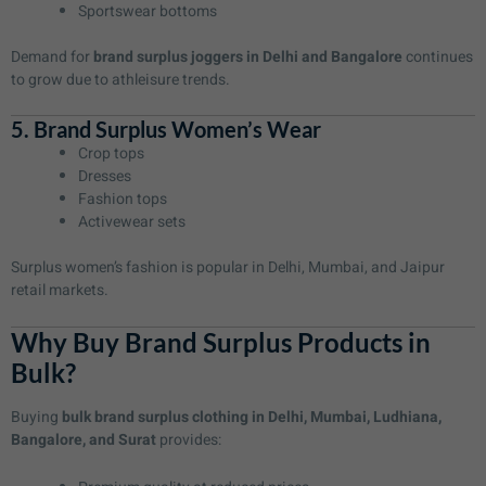
Sportswear bottoms
Demand for
brand surplus joggers in Delhi and Bangalore
continues
to grow due to athleisure trends.
5. Brand Surplus Women’s Wear
Crop tops
Dresses
Fashion tops
Activewear sets
Surplus women’s fashion is popular in Delhi, Mumbai, and Jaipur
retail markets.
Why Buy Brand Surplus Products in
Bulk?
Buying
bulk brand surplus clothing in Delhi, Mumbai, Ludhiana,
Bangalore, and Surat
provides: