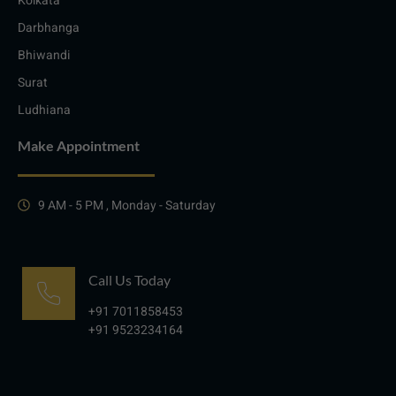
Kolkata
Darbhanga
Bhiwandi
Surat
Ludhiana
Make Appointment
9 AM - 5 PM , Monday - Saturday
Call Us Today
+91 7011858453
+91 9523234164