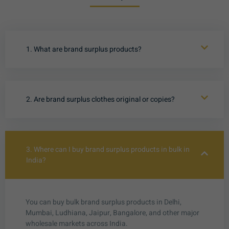
1. What are brand surplus products?
2. Are brand surplus clothes original or copies?
3. Where can I buy brand surplus products in bulk in
India?
You can buy bulk brand surplus products in Delhi,
Mumbai, Ludhiana, Jaipur, Bangalore, and other major
wholesale markets across India.