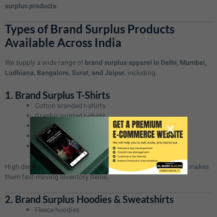
surplus products
.
Types of Brand Surplus Products
Available Across India
We supply a wide range of
brand surplus apparel in Delhi, Mumbai,
Ludhiana, Bangalore, Surat, and Jaipur
, including:
1. Brand Surplus T-Shirts
Cotton branded t-shirts
Graphic printed t-shirts
Polo t-shirts
Oversized t-shirts
Slim-fit branded tees
High demand for
brand surplus t-shirts in Delhi and Mumbai
makes
them fast-moving inventory items.
2. Brand Surplus Hoodies & Sweatshirts
Fleece hoodies