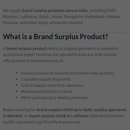
We supply
brand surplus products across India
, including Delhi,
Mumbai, Ludhiana, Surat, Jaipur, Bangalore, Hyderabad, Kolkata,
Chennai, and other major wholesale markets.
What is a Brand Surplus Product?
A
brand surplus product
refers to original garments produced in
authorized export factories for reputed brands but sold outside
official retail channels because of:
Excess production beyond confirmed order quantity
Cancelled export shipments
End-of-season inventory clearance
Warehouse liquidation stock
Minor packaging or labeling changes
Buyers looking for
brand surplus clothing in Delhi
,
surplus garments
in Mumbai
, or
export surplus stock in Ludhiana
often find premium-
quality apparel at significantly lower prices.