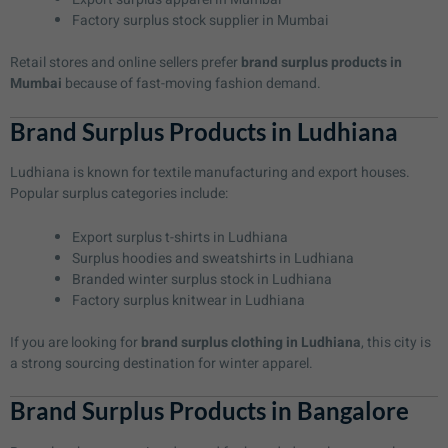
Factory surplus stock supplier in Mumbai
Retail stores and online sellers prefer
brand surplus products in
Mumbai
because of fast-moving fashion demand.
Brand Surplus Products in Ludhiana
Ludhiana is known for textile manufacturing and export houses.
Popular surplus categories include:
Export surplus t-shirts in Ludhiana
Surplus hoodies and sweatshirts in Ludhiana
Branded winter surplus stock in Ludhiana
Factory surplus knitwear in Ludhiana
If you are looking for
brand surplus clothing in Ludhiana
, this city is
a strong sourcing destination for winter apparel.
Brand Surplus Products in Bangalore