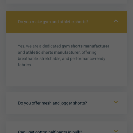
Do you make gym and athletic shorts?
Yes, we are a dedicated
gym shorts manufacturer
and
athletic shorts manufacturer
, offering
breathable, stretchable, and performance-ready
fabrics.
Do you offer mesh and jogger shorts?
Can I get cotton half pants in bulk?