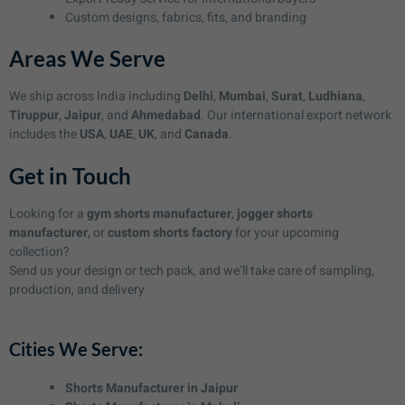
Custom designs, fabrics, fits, and branding
Areas We Serve
We ship across India including
Delhi
,
Mumbai
,
Surat
,
Ludhiana
,
Tiruppur
,
Jaipur
, and
Ahmedabad
. Our international export network
includes the
USA
,
UAE
,
UK
, and
Canada
.
Get in Touch
Looking for a
gym shorts manufacturer
,
jogger shorts
manufacturer
, or
custom shorts factory
for your upcoming
collection?
Send us your design or tech pack, and we’ll take care of sampling,
production, and delivery
Cities We Serve:
Shorts Manufacturer in Jaipur