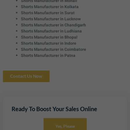
Shorts Manufacturer in Mohali
Shorts Manufacturer in Kolkata
Shorts Manufacturer in Surat
Shorts Manufacturer in Lucknow
Shorts Manufacturer in Chandigarh
Shorts Manufacturer in Ludhiana
Shorts Manufacturer in Bhopal
Shorts Manufacturer in Indore
Shorts Manufacturer in Coimbatore
Shorts Manufacturer in Patna
Contact Us Now
Ready To Boost Your Sales Online
Yes, Please