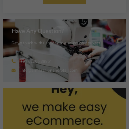
Have Any Question?
Get in touch with us today to discuss your project.
+91 62006 38851
info@armfashionandretail.com