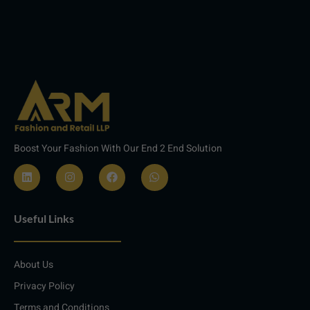
Boost Your Fashion With Our End 2 End Solution
L
I
F
W
i
n
a
h
n
s
c
a
Useful Links
k
t
e
t
e
a
b
s
d
g
o
a
i
r
o
p
About Us
n
a
k
p
m
Privacy Policy
Terms and Conditions