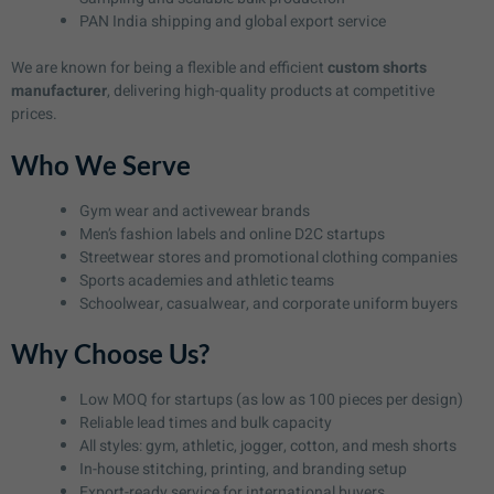
PAN India shipping and global export service
We are known for being a flexible and efficient
custom shorts
manufacturer
, delivering high-quality products at competitive
prices.
Who We Serve
Gym wear and activewear brands
Men’s fashion labels and online D2C startups
Streetwear stores and promotional clothing companies
Sports academies and athletic teams
Schoolwear, casualwear, and corporate uniform buyers
Why Choose Us?
Low MOQ for startups (as low as 100 pieces per design)
Reliable lead times and bulk capacity
All styles: gym, athletic, jogger, cotton, and mesh shorts
In-house stitching, printing, and branding setup
Export-ready service for international buyers