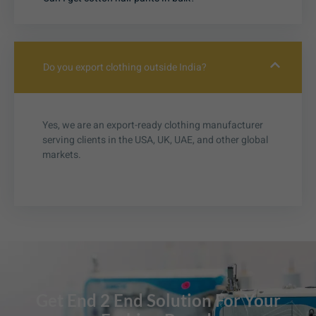
Do you export clothing outside India?
Yes, we are an export-ready clothing manufacturer
serving clients in the USA, UK, UAE, and other global
markets.
Get End 2 End Solution For Your