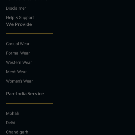
Disclaimer
Help & Support
We Provide
Casual Wear
Formal Wear
Western Wear
Men's Wear
Women's Wear
Pan-India Service
Mohali
Delhi
Chandigarh