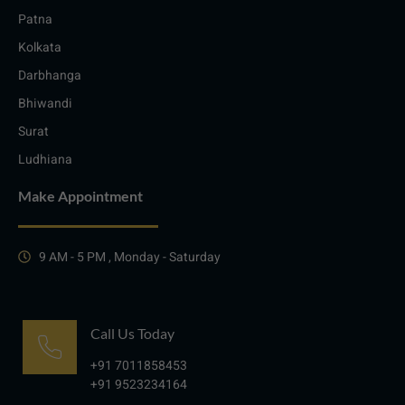
Patna
Kolkata
Darbhanga
Bhiwandi
Surat
Ludhiana
Make Appointment
9 AM - 5 PM , Monday - Saturday
Call Us Today
+91 7011858453
+91 9523234164