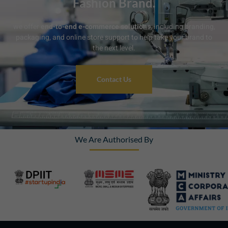
Fashion Brand.
we offer
end-to-end e-commerce solutions
, including branding,
packaging, and online store support to help take your brand to
the next level.
Contact Us
We Are Authorised By