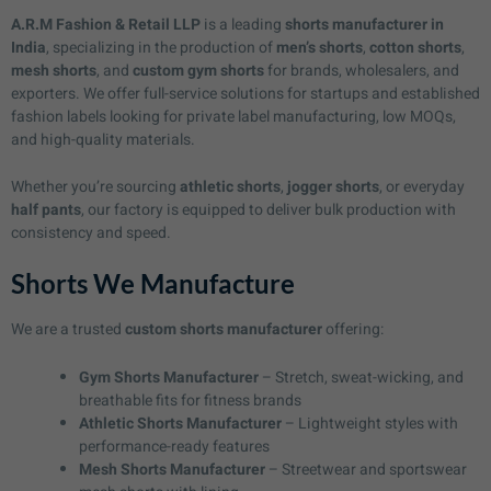
A.R.M Fashion & Retail LLP
is a leading
shorts manufacturer in
India
, specializing in the production of
men’s shorts
,
cotton shorts
,
mesh shorts
, and
custom gym shorts
for brands, wholesalers, and
exporters. We offer full-service solutions for startups and established
fashion labels looking for private label manufacturing, low MOQs,
and high-quality materials.
Whether you’re sourcing
athletic shorts
,
jogger shorts
, or everyday
half pants
, our factory is equipped to deliver bulk production with
consistency and speed.
Shorts We Manufacture
We are a trusted
custom shorts manufacturer
offering:
Gym Shorts Manufacturer
– Stretch, sweat-wicking, and
breathable fits for fitness brands
Athletic Shorts Manufacturer
– Lightweight styles with
performance-ready features
Mesh Shorts Manufacturer
– Streetwear and sportswear