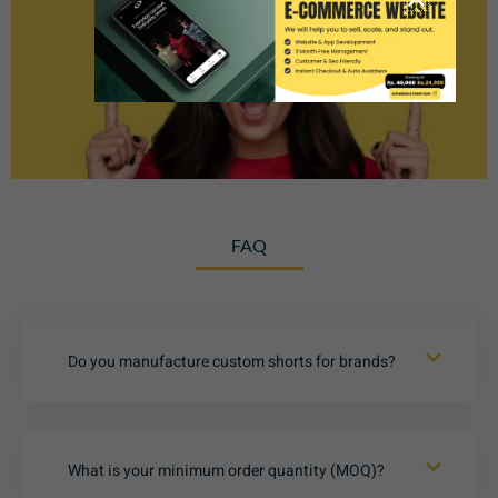
FAQ
Do you manufacture custom shorts for brands?
What is your minimum order quantity (MOQ)?