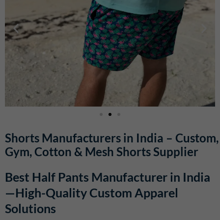
Shorts Manufacturers in India – Custom,
Gym, Cotton & Mesh Shorts Supplier
Best Half Pants Manufacturer in India
—High-Quality Custom Apparel
Solutions