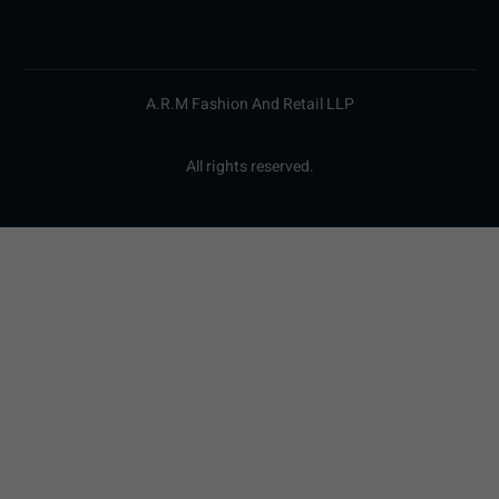
A.R.M Fashion And Retail LLP
All rights reserved.