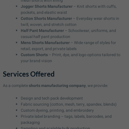
mesh shorts with lining
Jogger Shorts Manufacturer
– Knit shorts with cuffs,
pockets, and elastic waist
Cotton Shorts Manufacturer
– Everyday wear shorts in
twill, woven, and stretch cotton
Half Pant Manufacturer
– Schoolwear, uniforms, and
casual half pant production
Mens Shorts Manufacturer
– Wide range of styles for
retail, export, and private labels
Custom Shorts
– Print, dye, and logo options tailored to
your brand vision
Services Offered
As a complete
shorts manufacturing company
, we provide:
Design and tech pack development
Fabric sourcing (cotton, mesh, terry, spandex, blends)
Custom dyeing, printing, and embroidery
Private label branding – tags, labels, barcodes, and
packaging
Sampling and scalable bulk production