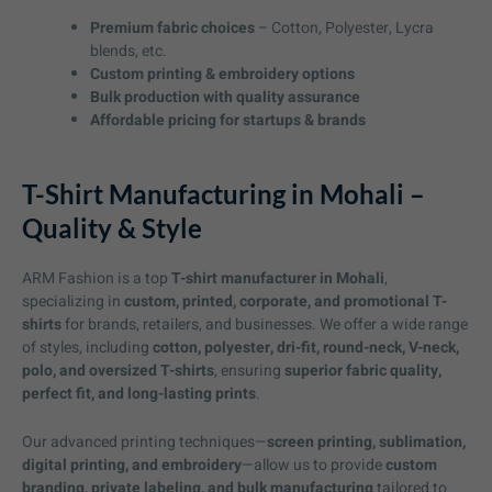
Premium fabric choices
– Cotton, Polyester, Lycra
blends, etc.
Custom printing & embroidery options
Bulk production with quality assurance
Affordable pricing for startups & brands
T-Shirt Manufacturing in Mohali –
Quality & Style
ARM Fashion is a top
T-shirt manufacturer in Mohali
,
specializing in
custom, printed, corporate, and promotional T-
shirts
for brands, retailers, and businesses. We offer a wide range
of styles, including
cotton, polyester, dri-fit, round-neck, V-neck,
polo, and oversized T-shirts
, ensuring
superior fabric quality,
perfect fit, and long-lasting prints
.
Our advanced printing techniques—
screen printing, sublimation,
digital printing, and embroidery
—allow us to provide
custom
branding, private labeling, and bulk manufacturing
tailored to