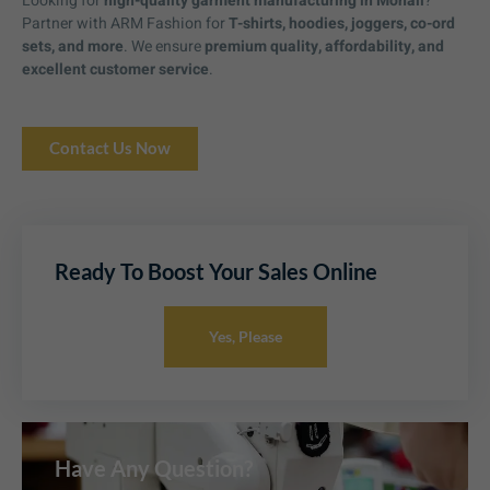
Looking for
high-quality garment manufacturing in Mohali
?
Partner with ARM Fashion for
T-shirts, hoodies, joggers, co-ord
sets, and more
. We ensure
premium quality, affordability, and
excellent customer service
.
Contact Us Now
Ready To Boost Your Sales Online
Yes, Please
Have Any Question?