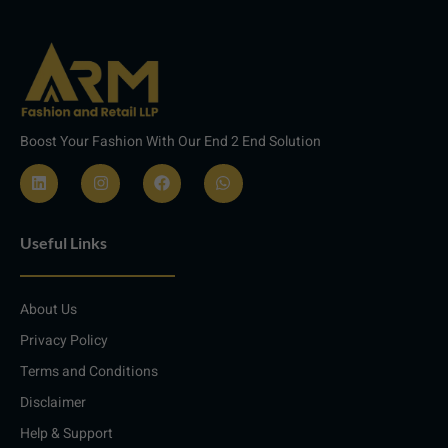
Boost Your Fashion With Our End 2 End Solution
L
I
F
W
i
n
a
h
n
s
c
a
Useful Links
k
t
e
t
e
a
b
s
d
g
o
a
i
r
o
p
About Us
n
a
k
p
m
Privacy Policy
Terms and Conditions
Disclaimer
Help & Support