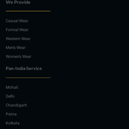
We Provide
Casual Wear
Formal Wear
Western Wear
Men's Wear
Women's Wear
Pan-India Service
Mohali
Delhi
Chandigarh
Patna
Kolkata