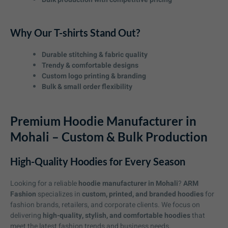
Why Our T-shirts Stand Out?
Durable stitching & fabric quality
Trendy & comfortable designs
Custom logo printing & branding
Bulk & small order flexibility
Premium Hoodie Manufacturer in
Mohali – Custom & Bulk Production
High-Quality Hoodies for Every Season
Looking for a reliable
hoodie manufacturer in Mohali
?
ARM
Fashion
specializes in
custom, printed, and branded hoodies
for
fashion brands, retailers, and corporate clients. We focus on
delivering
high-quality, stylish, and comfortable hoodies
that
meet the latest fashion trends and business needs.