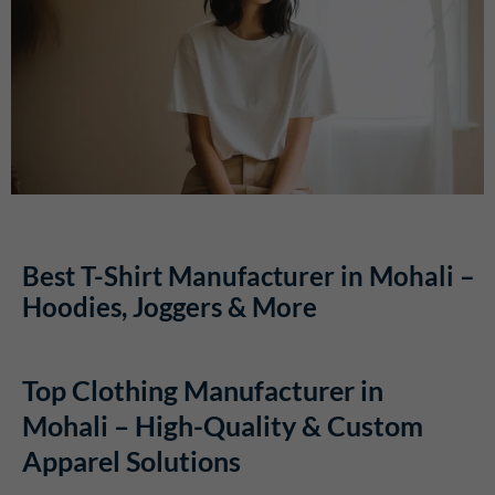
Best T-Shirt Manufacturer in Mohali –
Hoodies, Joggers & More
Top Clothing Manufacturer in
Mohali – High-Quality & Custom
Apparel Solutions