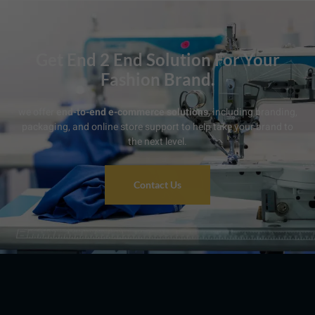
Get End 2 End Solution For Your
Fashion Brand.
we offer
end-to-end e-commerce solutions
, including branding,
packaging, and online store support to help take your brand to
the next level.
Contact Us