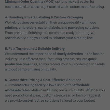
Minimum Order Quantity (MOQ)
options make it easier for
businesses of all sizes to get started with custom manufacturing.
4. Branding, Private Labeling & Custom Packaging
We help businesses establish their unique identity with
logo
printing, embroidery, custom labels, and packaging solutions
.
From premium finishing to e-commerce-ready branding, we
provide everything you need to enhance your clothing line.
5. Fast Turnaround & Reliable Delivery
We understand the importance of
timely deliveries
in the fashion
industry. Our efficient manufacturing process ensures
quick
production timelines
, so you receive your bulk orders on schedule
without compromising on quality.
6. Competitive Pricing & Cost-Effective Solutions
Our manufacturing facility allows us to offer
affordable
wholesale rates
while maintaining premium quality. Whether you
need promotional wear, custom streetwear, or fashion apparel,
we provide
cost-effective solutions
tailored to your budget