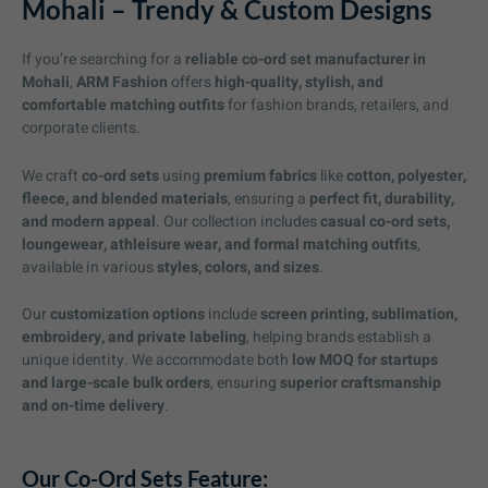
Mohali – Trendy & Custom Designs
If you’re searching for a
reliable co-ord set manufacturer in
Mohali
,
ARM Fashion
offers
high-quality, stylish, and
comfortable matching outfits
for fashion brands, retailers, and
corporate clients.
We craft
co-ord sets
using
premium fabrics
like
cotton, polyester,
fleece, and blended materials
, ensuring a
perfect fit, durability,
and modern appeal
. Our collection includes
casual co-ord sets,
loungewear, athleisure wear, and formal matching outfits
,
available in various
styles, colors, and sizes
.
Our
customization options
include
screen printing, sublimation,
embroidery, and private labeling
, helping brands establish a
unique identity. We accommodate both
low MOQ for startups
and large-scale bulk orders
, ensuring
superior craftsmanship
and on-time delivery
.
Our Co-Ord Sets Feature: