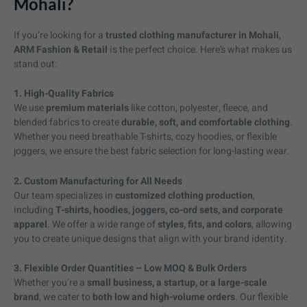
Mohali?
If you’re looking for a
trusted clothing manufacturer in Mohali
,
ARM Fashion & Retail
is the perfect choice. Here’s what makes us
stand out:
1. High-Quality Fabrics
We use
premium materials
like cotton, polyester, fleece, and
blended fabrics to create
durable, soft, and comfortable clothing
.
Whether you need breathable T-shirts, cozy hoodies, or flexible
joggers, we ensure the best fabric selection for long-lasting wear.
2. Custom Manufacturing for All Needs
Our team specializes in
customized clothing production
,
including
T-shirts, hoodies, joggers, co-ord sets, and corporate
apparel
. We offer a wide range of
styles, fits, and colors
, allowing
you to create unique designs that align with your brand identity.
3. Flexible Order Quantities – Low MOQ & Bulk Orders
Whether you’re a
small business, a startup, or a large-scale
brand
, we cater to
both low and high-volume orders
. Our flexible