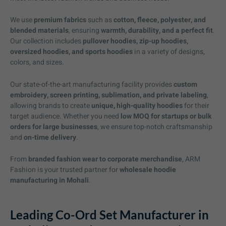
We use
premium fabrics
such as
cotton, fleece, polyester, and
blended materials
, ensuring
warmth, durability, and a perfect fit
.
Our collection includes
pullover hoodies, zip-up hoodies,
oversized hoodies, and sports hoodies
in a variety of designs,
colors, and sizes.
Our state-of-the-art manufacturing facility provides
custom
embroidery, screen printing, sublimation, and private labeling
,
allowing brands to create
unique, high-quality hoodies
for their
target audience. Whether you need
low MOQ for startups or bulk
orders for large businesses
, we ensure top-notch craftsmanship
and
on-time delivery
.
From
branded fashion wear to corporate merchandise
, ARM
Fashion is your trusted partner for
wholesale hoodie
manufacturing in Mohali
.
Leading Co-Ord Set Manufacturer in