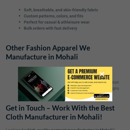
Soft, breathable, and skin-friendly fabric
Custom patterns, colors, and fits
Perfect for casual & athleisure wear
Bulk orders with fast delivery
Other Fashion Apparel We
Manufacture in Mohali
rack Pants
– Sleek, stylish, and durable
Polo T-Shirts
– Professional yet comfortable
Oversized Tees
– A must-have in streetwear fashion
Dresses & Gowns
– Elegant and high-quality designs
Get in Touch – Work With the Best
Cloth Manufacturer in Mohali!