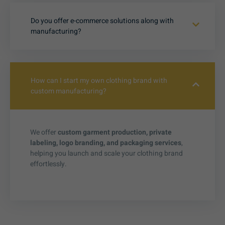
Do you offer e-commerce solutions along with
manufacturing?
How can I start my own clothing brand with
custom manufacturing?
We offer
custom garment production, private
labeling, logo branding, and packaging services
,
helping you launch and scale your clothing brand
effortlessly.