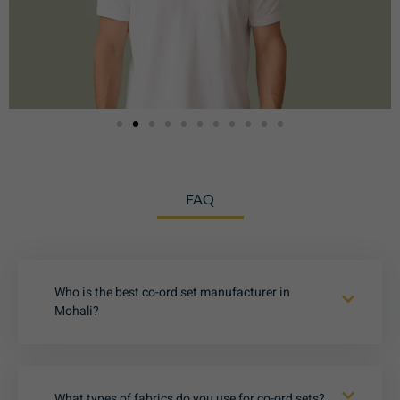
FAQ
Who is the best co-ord set manufacturer in
Mohali?
What types of fabrics do you use for co-ord sets?