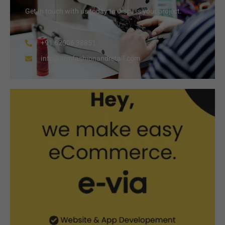
Get in touch with us today to discuss your project.
+91 62006 38851
info@armfashionandretail.com