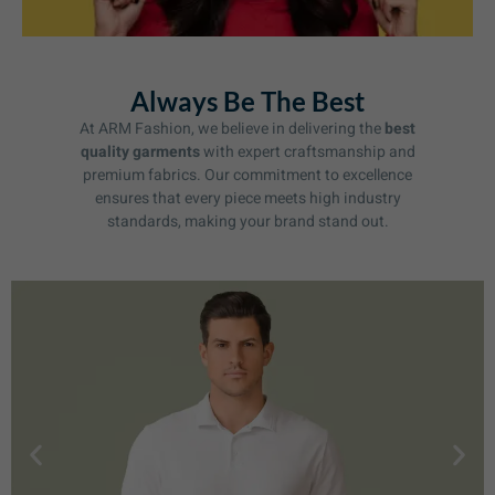
Always Be The Best
At ARM Fashion, we believe in delivering the
best
quality garments
with expert craftsmanship and
premium fabrics. Our commitment to excellence
ensures that every piece meets high industry
standards, making your brand stand out.