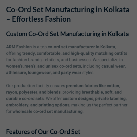
Co-Ord Set Manufacturing in Kolkata
– Effortless Fashion
Custom Co-Ord Set Manufacturing in Kolkata
ARM Fashion
is a top
co-ord set manufacturer in Kolkata
,
offering
trendy, comfortable, and high-quality matching outfits
for fashion brands, retailers, and businesses. We specialize in
women’s, men’s, and unisex co-ord sets
, including
casual wear,
athleisure, loungewear, and party wear
styles.
Our production facility ensures
premium fabrics like cotton,
rayon, polyester, and blends
, providing
breathable, soft, and
durable co-ord sets
. We offer
custom designs, private labeling,
embroidery, and printing options
, making us the perfect partner
for
wholesale co-ord set manufacturing
.
Features of Our Co-Ord Set