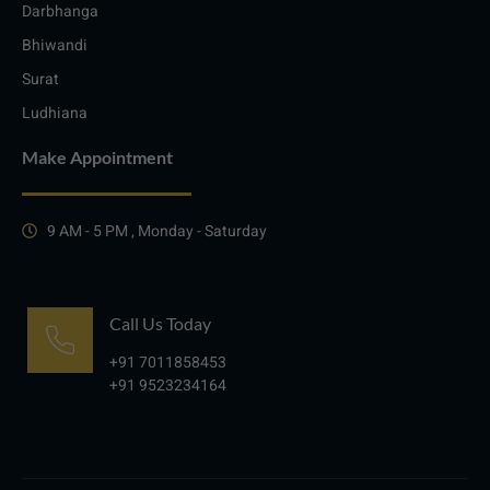
Darbhanga
Bhiwandi
Surat
Ludhiana
Make Appointment
9 AM - 5 PM , Monday - Saturday
Call Us Today
+91 7011858453
+91 9523234164