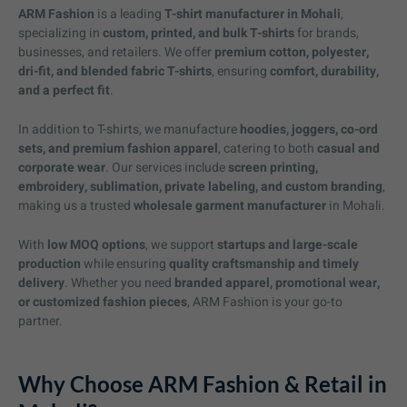
ARM Fashion
is a leading
T-shirt manufacturer in Mohali
,
specializing in
custom, printed, and bulk T-shirts
for brands,
businesses, and retailers. We offer
premium cotton, polyester,
dri-fit, and blended fabric T-shirts
, ensuring
comfort, durability,
and a perfect fit
.
In addition to T-shirts, we manufacture
hoodies, joggers, co-ord
sets, and premium fashion apparel
, catering to both
casual and
corporate wear
. Our services include
screen printing,
embroidery, sublimation, private labeling, and custom branding
,
making us a trusted
wholesale garment manufacturer
in Mohali.
With
low MOQ options
, we support
startups and large-scale
production
while ensuring
quality craftsmanship and timely
delivery
. Whether you need
branded apparel, promotional wear,
or customized fashion pieces
, ARM Fashion is your go-to
partner.
Why Choose ARM Fashion & Retail in