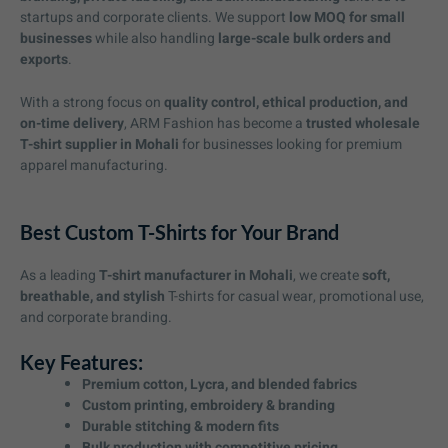
startups and corporate clients. We support
low MOQ for small
businesses
while also handling
large-scale bulk orders and
exports
.
With a strong focus on
quality control, ethical production, and
on-time delivery
, ARM Fashion has become a
trusted wholesale
T-shirt supplier in Mohali
for businesses looking for premium
apparel manufacturing.
Best Custom T-Shirts for Your Brand
As a leading
T-shirt manufacturer in Mohali
, we create
soft,
breathable, and stylish
T-shirts for casual wear, promotional use,
and corporate branding.
Key Features:
Premium cotton, Lycra, and blended fabrics
Custom printing, embroidery & branding
Durable stitching & modern fits
Bulk production with competitive pricing