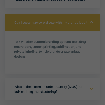
Can I customize co-ord sets with my brand’s logo?
Yes! We offer
custom branding options
, including
embroidery, screen printing, sublimation, and
private labeling
, to help brands create unique
designs.
What is the minimum order quantity (MOQ) for
bulk clothing manufacturing?