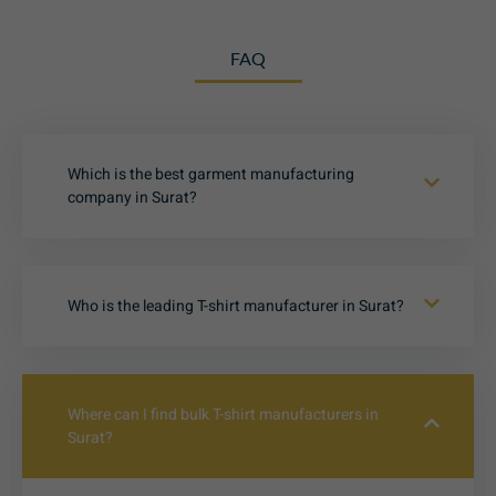
FAQ
Which is the best garment manufacturing
company in Surat?
Who is the leading T-shirt manufacturer in Surat?
Where can I find bulk T-shirt manufacturers in
Surat?