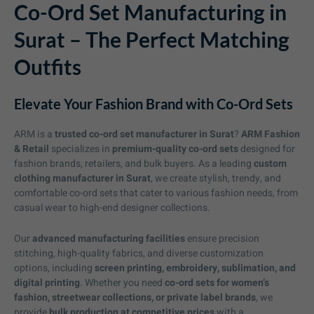
Co-Ord Set Manufacturing in
Surat – The Perfect Matching
Outfits
Elevate Your Fashion Brand with Co-Ord Sets
ARM is a
trusted co-ord set manufacturer in Surat
?
ARM Fashion
& Retail
specializes in
premium-quality co-ord sets
designed for
fashion brands, retailers, and bulk buyers. As a leading
custom
clothing manufacturer in Surat
, we create stylish, trendy, and
comfortable co-ord sets that cater to various fashion needs, from
casual wear to high-end designer collections.
Our
advanced manufacturing facilities
ensure precision
stitching, high-quality fabrics, and diverse customization
options, including
screen printing, embroidery, sublimation, and
digital printing
. Whether you need
co-ord sets for women’s
fashion, streetwear collections, or private label brands
, we
provide
bulk production at competitive prices
with a