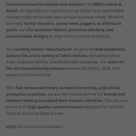
Custom trousers for brands and retailers
? At
ARM Fashion &
Retail
, we specialize in manufacturing stylish and comfortable
trousers tailored to meet your unique business needs. Whether
you need
formal trousers, casual wear, joggers, or athleisure
pants
, we offer
premium fabrics, precision stitching, and
customizable designs
to align with your brand identity.
As a
leading trouser manufacturer
, we provide
bulk production,
custom fits, and a variety of fabric choices
, including cotton,
linen, polyester blends, and stretchable materials. Our
state-of-
the-art manufacturing process
ensures durability, style, and
superior craftsmanship.
With
fast turnaround times, competitive pricing, and ethical
production practices
, we are the trusted partner for
brands and
retailers looking to expand their trouser collection
. Elevate your
brand with
high-quality custom trousers
designed for comfort,
fashion, and long-lasting wear.
uality
for brands and retailers.