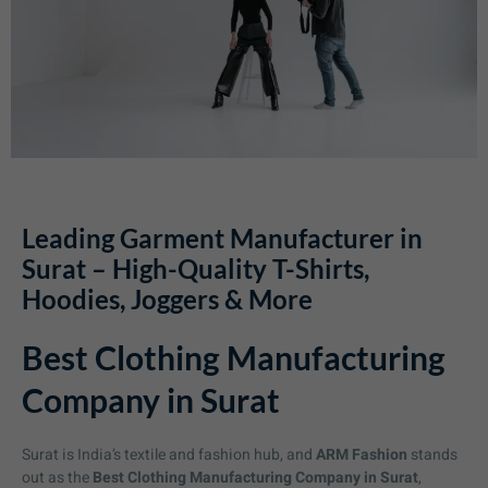
Leading Garment Manufacturer in
Surat – High-Quality T-Shirts,
Hoodies, Joggers & More
Best Clothing Manufacturing
Company in Surat
Surat is India’s textile and fashion hub, and
ARM Fashion
stands
out as the
Best Clothing Manufacturing Company in Surat
,