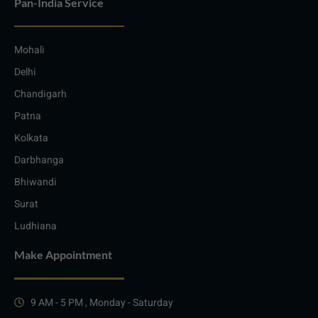
Pan-India Service
Mohali
Delhi
Chandigarh
Patna
Kolkata
Darbhanga
Bhiwandi
Surat
Ludhiana
Make Appointment
9 AM - 5 PM , Monday - Saturday