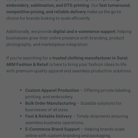
embroidery, sublimation, and DTG printing
. Our
fast turnaround,
competitive pricing, and reliable delivery
make us the go-to
choice for brands looking to scale efficiently.
Additionally, we provide
digital and e-commerce support
, helping
businesses grow their online presence with branding, product
photography, and marketplace integration.
If you’re searching for a
trusted clothing manufacturer in Surat
,
ARM Fashion & Retail
is here to bring your fashion ideas to life
with premium-quality apparel and seamless production solutions
Custom Apparel Production
– Offering private labeling,
printing, and embroidery.
Bulk Order Manufacturing
– Scalable solutions for
businesses of all sizes.
Fast & Reliable Delivery
– Timely shipments ensuring
seamless business operations.
E-Commerce Brand Support
– Helping brands scale
online with custom branding and packaging.