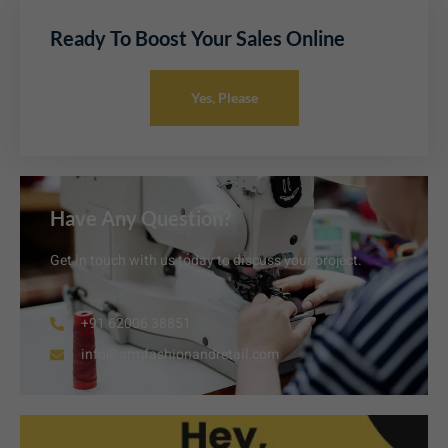
Ready To Boost Your Sales Online
Yes, Please
Have Any Question?
Get in touch with us today to discuss your project.
+91 62006 38851
info@armfashionandretail.com