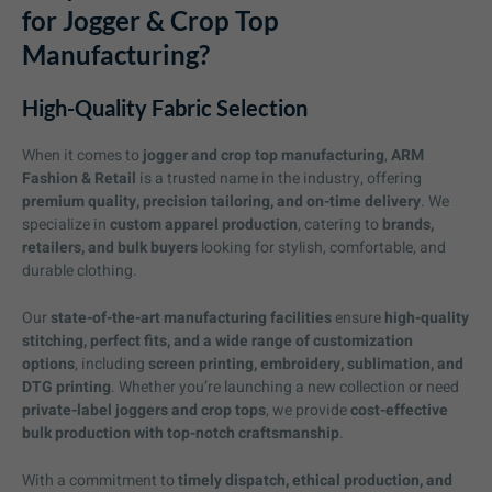
for Jogger & Crop Top
Manufacturing?
High-Quality Fabric Selection
When it comes to
jogger and crop top manufacturing
,
ARM
Fashion & Retail
is a trusted name in the industry, offering
premium quality, precision tailoring, and on-time delivery
. We
specialize in
custom apparel production
, catering to
brands,
retailers, and bulk buyers
looking for stylish, comfortable, and
durable clothing.
Our
state-of-the-art manufacturing facilities
ensure
high-quality
stitching, perfect fits, and a wide range of customization
options
, including
screen printing, embroidery, sublimation, and
DTG printing
. Whether you’re launching a new collection or need
private-label joggers and crop tops
, we provide
cost-effective
bulk production with top-notch craftsmanship
.
With a commitment to
timely dispatch, ethical production, and