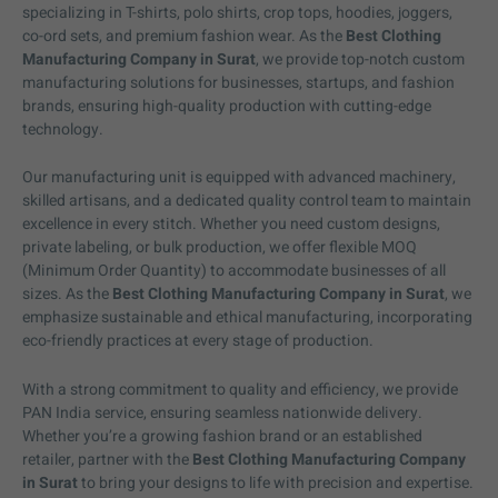
specializing in T-shirts, polo shirts, crop tops, hoodies, joggers,
co-ord sets, and premium fashion wear. As the
Best Clothing
Manufacturing Company in Surat
, we provide top-notch custom
manufacturing solutions for businesses, startups, and fashion
brands, ensuring high-quality production with cutting-edge
technology.
Our manufacturing unit is equipped with advanced machinery,
skilled artisans, and a dedicated quality control team to maintain
excellence in every stitch. Whether you need custom designs,
private labeling, or bulk production, we offer flexible MOQ
(Minimum Order Quantity) to accommodate businesses of all
sizes. As the
Best Clothing Manufacturing Company in Surat
, we
emphasize sustainable and ethical manufacturing, incorporating
eco-friendly practices at every stage of production.
With a strong commitment to quality and efficiency, we provide
PAN India service, ensuring seamless nationwide delivery.
Whether you’re a growing fashion brand or an established
retailer, partner with the
Best Clothing Manufacturing Company
in Surat
to bring your designs to life with precision and expertise.