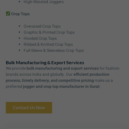
High-Waisted Joggers
Crop Tops
Oversized Crop Tops
Graphic & Printed Crop Tops
Hooded Crop Tops
Ribbed & Knitted Crop Tops
Full-Sleeve & Sleeveless Crop Tops
Bulk Manufacturing & Export Services
We provide
bulk manufacturing and export services
for fashion
brands across India and globally. Our
efficient production
process, timely delivery, and competitive pricing
make us a
preferred
jogger and crop top manufacturer in Surat
.
Contact Us Now