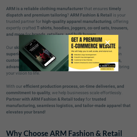
ARM is a reliable clothing manufacturer
that ensures
timely
dispatch and premium tailoring
?
ARM Fashion & Retail
is your
trusted partner for
high-quality apparel manufacturing
, offering
expertly crafted
T-shirts, hoodies, joggers, co-ord sets, trousers,
and more
for
brands, retailers, and bulk buyers
.
Our
skilled craftsmanship
and
precision tailoring
guarantee
superior fit, durability, and modern designs
. We specialize in
custom apparel solutions
, providing
a wide range of fabrics,
advanced printing techniques, and detailed embroidery
to bring
your vision to life.
With our
efficient production process, on-time deliveries, and
commitment to quality
, we help businesses scale effortlessly.
Partner with ARM Fashion & Retail today
for
trusted
manufacturing, seamless logistics, and tailor-made apparel that
elevates your brand
!
Why Choose ARM Fashion & Retail