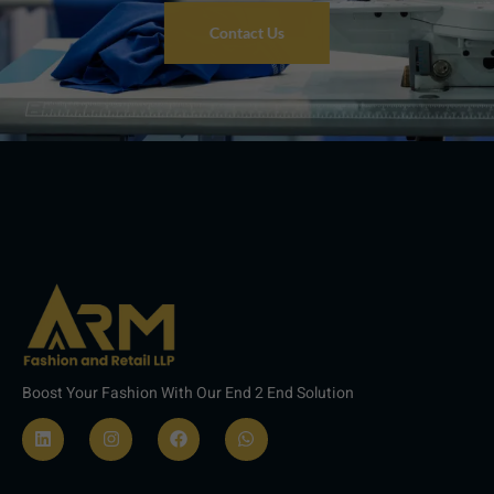
Contact Us
Boost Your Fashion With Our End 2 End Solution
L
I
F
W
i
n
a
h