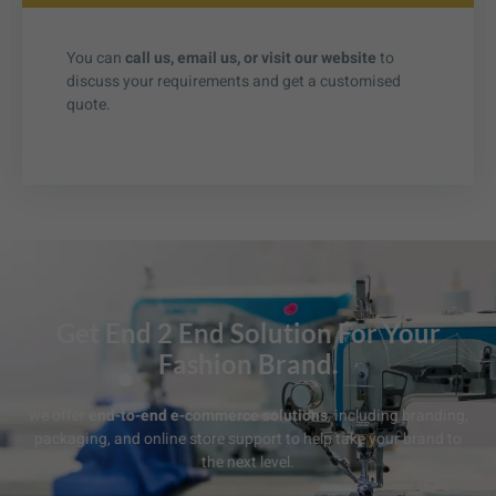
You can
call us, email us, or visit our website
to
discuss your requirements and get a customised
quote.
Get End 2 End Solution For Your
Fashion Brand.
we offer
end-to-end e-commerce solutions
, including branding,
packaging, and online store support to help take your brand to
the next level.