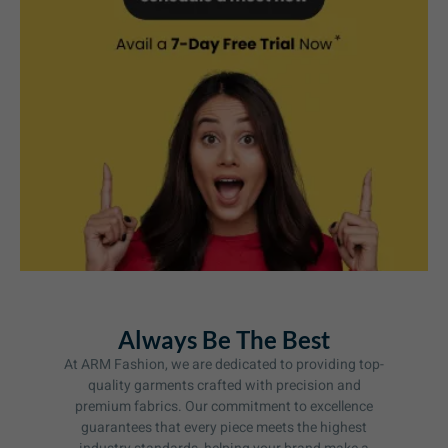
Always Be The Best
At ARM Fashion, we are dedicated to providing top-
quality garments crafted with precision and
premium fabrics. Our commitment to excellence
guarantees that every piece meets the highest