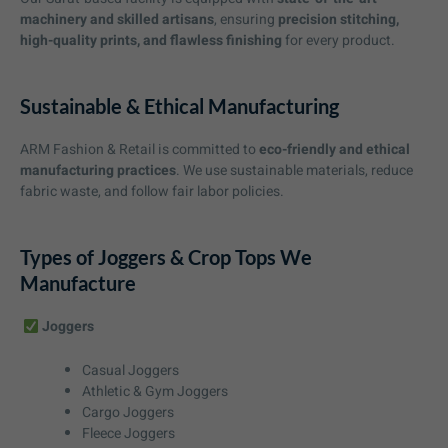
machinery and skilled artisans
, ensuring
precision stitching,
high-quality prints, and flawless finishing
for every product.
Sustainable & Ethical Manufacturing
ARM Fashion & Retail is committed to
eco-friendly and ethical
manufacturing practices
. We use sustainable materials, reduce
fabric waste, and follow fair labor policies.
Types of Joggers & Crop Tops We
Manufacture
Joggers
Casual Joggers
Athletic & Gym Joggers
Cargo Joggers
Fleece Joggers