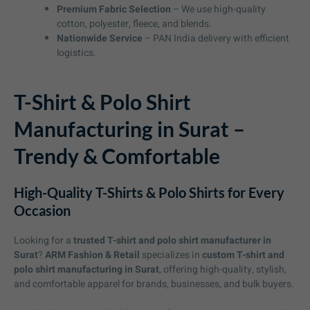
Premium Fabric Selection
– We use high-quality
cotton, polyester, fleece, and blends.
Nationwide Service
– PAN India delivery with efficient
logistics.
T-Shirt & Polo Shirt
Manufacturing in Surat –
Trendy & Comfortable
High-Quality T-Shirts & Polo Shirts for Every
Occasion
Looking for a
trusted T-shirt and polo shirt manufacturer in
Surat
?
ARM Fashion & Retail
specializes in
custom T-shirt and
polo shirt manufacturing in Surat
, offering high-quality, stylish,
and comfortable apparel for brands, businesses, and bulk buyers.