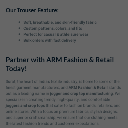
Our Trouser Feature:
Soft, breathable, and skin-friendly fabric
Custom patterns, colors, and fits
Perfect for casual & athleisure wear
Bulk orders with fast delivery
Partner with ARM Fashion & Retail
Today!
Surat, the heart of India’s textile industry, is home to some of the
finest garment manufacturers, and
ARM Fashion & Retail
stands
out as a leading name in
jogger and crop top manufacturing
. We
specialize in creating trendy, high-quality, and comfortable
joggers and crop tops
that cater to fashion brands, retailers, and
online stores. With a focus on premium fabrics, stylish designs,
and superior craftsmanship, we ensure that our clothing meets
the latest fashion trends and customer expectations.