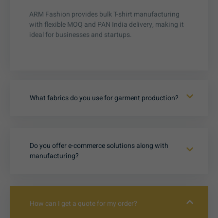
ARM Fashion provides bulk T-shirt manufacturing
with flexible MOQ and PAN India delivery, making it
ideal for businesses and startups.
What fabrics do you use for garment production?
Do you offer e-commerce solutions along with
manufacturing?
How can I get a quote for my order?