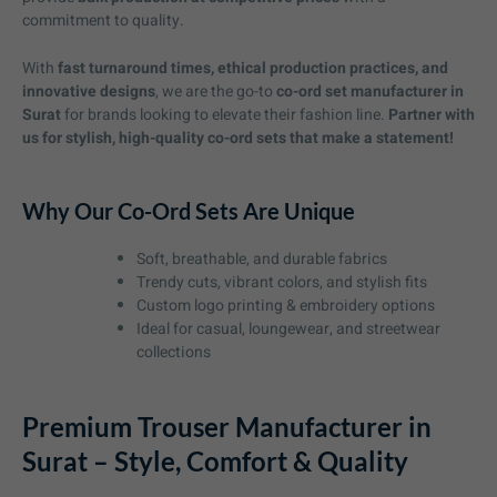
commitment to quality.
With
fast turnaround times, ethical production practices, and
innovative designs
, we are the go-to
co-ord set manufacturer in
Surat
for brands looking to elevate their fashion line.
Partner with
us for stylish, high-quality co-ord sets that make a statement!
Why Our Co-Ord Sets Are Unique
Soft, breathable, and durable fabrics
Trendy cuts, vibrant colors, and stylish fits
Custom logo printing & embroidery options
Ideal for casual, loungewear, and streetwear
collections
Premium Trouser Manufacturer in
Surat – Style, Comfort & Quality