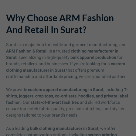
Why Choose ARM Fashion
And Retail In Surat?
Surat is a major hub for textile and garment manufacturing, and
ARM Fashion & Retail
is a trusted
clothing manufacturer in
Surat
, specializing in high-quality
bulk apparel production
for
brands, retailers, and businesses. If you’re looking for a
custom
clothing manufacturer in Surat
that offers premium
craftsmanship and affordable pricing, we are your ideal partner.
We provide
custom apparel manufacturing in Surat
, including
T-
shirts, joggers, crop tops, co-ord sets, hoodies, and private label
fashion
. Our
state-of-the-art facilities
and skilled workforce
ensure top-notch fabric quality, precision stitching, and stylish
designs tailored to your brand’s needs.
As a leading
bulk clothing manufacturer in Surat
, we offer
complete customization options, including
screen printing,