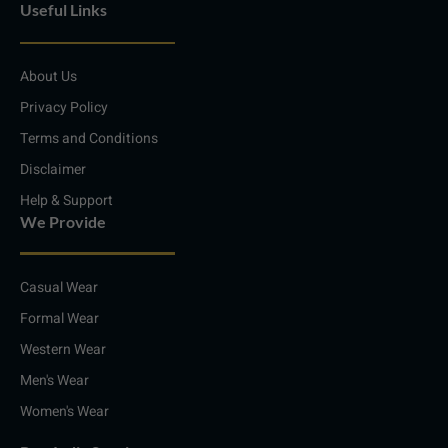
n
s
c
a
Useful Links
k
t
e
t
e
a
b
s
d
g
o
a
i
r
o
p
About Us
n
a
k
p
m
Privacy Policy
Terms and Conditions
Disclaimer
Help & Support
We Provide
Casual Wear
Formal Wear
Western Wear
Men's Wear
Women's Wear