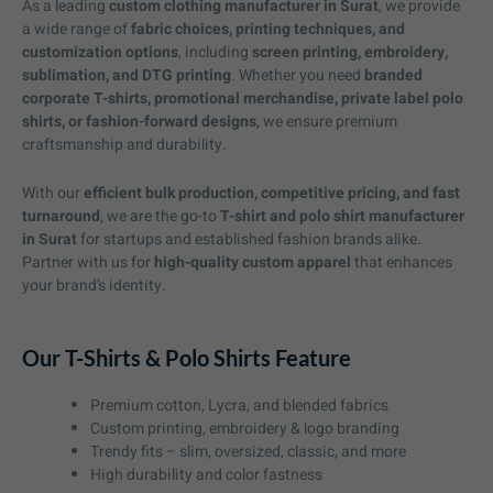
As a leading
custom clothing manufacturer in Surat
, we provide
a wide range of
fabric choices, printing techniques, and
customization options
, including
screen printing, embroidery,
sublimation, and DTG printing
. Whether you need
branded
corporate T-shirts, promotional merchandise, private label polo
shirts, or fashion-forward designs
, we ensure premium
craftsmanship and durability.
With our
efficient bulk production, competitive pricing, and fast
turnaround
, we are the go-to
T-shirt and polo shirt manufacturer
in Surat
for startups and established fashion brands alike.
Partner with us for
high-quality custom apparel
that enhances
your brand’s identity.
Our T-Shirts & Polo Shirts Feature
Premium cotton, Lycra, and blended fabrics
Custom printing, embroidery & logo branding
Trendy fits – slim, oversized, classic, and more
High durability and color fastness