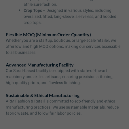
athleisure fashion.
Crop Tops
– Designed in various styles, including
oversized, fitted, long-sleeve, sleeveless, and hooded
crop tops.
Flexible MOQ (Minimum Order Quantity)
Whether you are a startup, boutique, or large-scale retailer, we
offer low and high MOQ options, making our services accessible
to all businesses.
Advanced Manufacturing Facility
Our Surat-based facility is equipped with state-of-the-art
machinery and skilled artisans, ensuring precision stitching,
high-quality prints, and flawless finishing.
Sustainable & Ethical Manufacturing
ARM Fashion & Retail is committed to eco-friendly and ethical
manufacturing practices. We use sustainable materials, reduce
fabric waste, and follow fair labor policies.