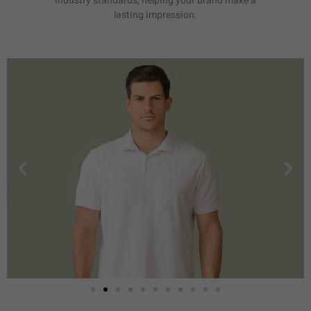
industry standards, helping your brand make a
lasting impression.