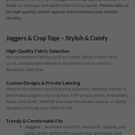
Surat
for startups and established fashion labels.
Partner with us
for high-quality, stylish apparel that enhances your brand’s
identity.
Joggers & Crop Tops – Stylish & Comfy
High-Quality Fabric Selection
We use premium fabrics such as cotton, fleece, French terry,
Lycra, and polyester blends to ensure maximum comfort,
durability, and style.
Custom Designs & Private Labeling
We provide custom manufacturing solutions, allowing brands to
personalize joggers and crop tops with unique prints, embroidery,
logos, and labels. Whether you need streetwear, casual, or sporty
designs, we bring your vision to life.
Trendy & Comfortable Fits
Joggers
– Available in slim fit, relaxed fit, tapered, and
cargo styles, perfect for casual wear, gym wear, and