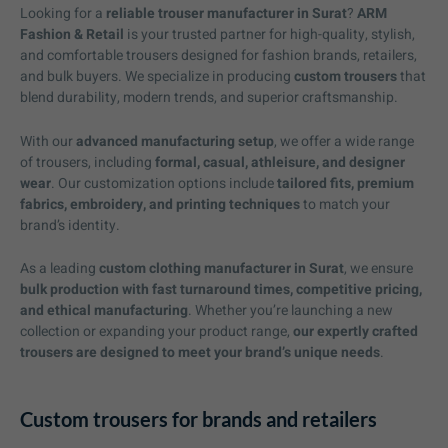
Looking for a
reliable trouser manufacturer in Surat
?
ARM
Fashion & Retail
is your trusted partner for high-quality, stylish,
and comfortable trousers designed for fashion brands, retailers,
and bulk buyers. We specialize in producing
custom trousers
that
blend durability, modern trends, and superior craftsmanship.
With our
advanced manufacturing setup
, we offer a wide range
of trousers, including
formal, casual, athleisure, and designer
wear
. Our customization options include
tailored fits, premium
fabrics, embroidery, and printing techniques
to match your
brand’s identity.
As a leading
custom clothing manufacturer in Surat
, we ensure
bulk production with fast turnaround times, competitive pricing,
and ethical manufacturing
. Whether you’re launching a new
collection or expanding your product range,
our expertly crafted
trousers are designed to meet your brand’s unique needs
.
Custom trousers for brands and retailers