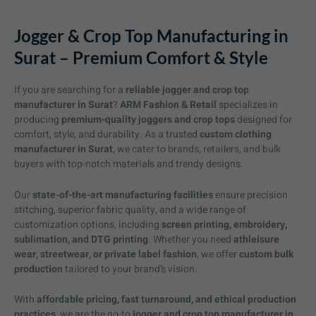
Jogger & Crop Top Manufacturing in
Surat – Premium Comfort & Style
If you are searching for a
reliable jogger and crop top
manufacturer in Surat
?
ARM Fashion & Retail
specializes in
producing
premium-quality joggers and crop tops
designed for
comfort, style, and durability. As a trusted
custom clothing
manufacturer in Surat
, we cater to brands, retailers, and bulk
buyers with top-notch materials and trendy designs.
Our
state-of-the-art manufacturing facilities
ensure precision
stitching, superior fabric quality, and a wide range of
customization options, including
screen printing, embroidery,
sublimation, and DTG printing
. Whether you need
athleisure
wear, streetwear, or private label fashion
, we offer
custom bulk
production
tailored to your brand’s vision.
With
affordable pricing, fast turnaround, and ethical production
practices
, we are the go-to
jogger and crop top manufacturer in