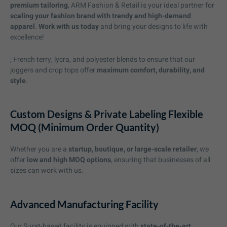
premium tailoring
, ARM Fashion & Retail is your ideal partner for
scaling your fashion brand with trendy and high-demand
apparel
.
Work with us today
and bring your designs to life with
excellence!
, French terry, lycra, and polyester blends to ensure that our
joggers and crop tops offer
maximum comfort, durability, and
style
.
Custom Designs & Private Labeling Flexible
MOQ (Minimum Order Quantity)
Whether you are a
startup, boutique, or large-scale retailer
, we
offer
low and high MOQ options
, ensuring that businesses of all
sizes can work with us.
Advanced Manufacturing Facility
Our Surat-based facility is equipped with
state-of-the-art