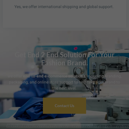
Yes, we offer international shipping and global support.
Get End 2 End Solution For Your
Fashion Brand.
we offer
end-to-end e-commerce solutions
, including branding,
packaging, and online store support to help take your brand to
the next level.
Contact Us