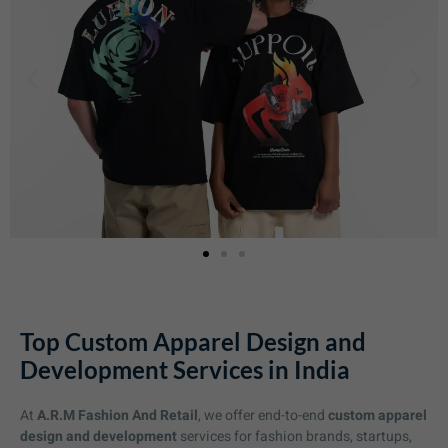
Top Custom Apparel Design and
Development Services in India
At
A.R.M Fashion And Retail
, we offer end-to-end
custom apparel
design and development
services for fashion brands, startups,