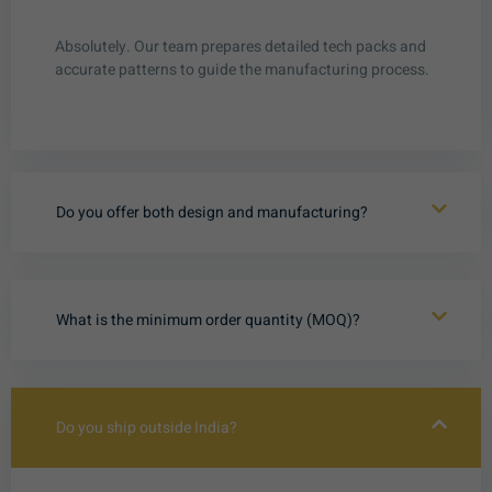
Absolutely. Our team prepares detailed tech packs and
accurate patterns to guide the manufacturing process.
Do you offer both design and manufacturing?
What is the minimum order quantity (MOQ)?
Do you ship outside India?