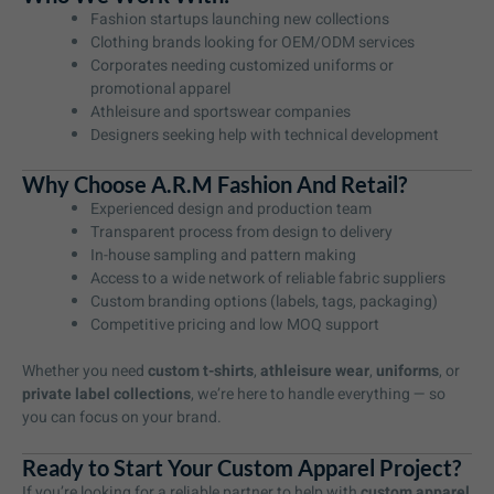
Fashion startups launching new collections
Clothing brands looking for OEM/ODM services
Corporates needing customized uniforms or
promotional apparel
Athleisure and sportswear companies
Designers seeking help with technical development
Why Choose A.R.M Fashion And Retail?
Experienced design and production team
Transparent process from design to delivery
In-house sampling and pattern making
Access to a wide network of reliable fabric suppliers
Custom branding options (labels, tags, packaging)
Competitive pricing and low MOQ support
Whether you need
custom t-shirts
,
athleisure wear
,
uniforms
, or
private label collections
, we’re here to handle everything — so
you can focus on your brand.
Ready to Start Your Custom Apparel Project?
If you’re looking for a reliable partner to help with
custom apparel