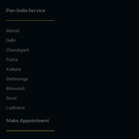
Pan-India Service
Mohali
Delhi
Chandigarh
Patna
Kolkata
Darbhanga
Bhiwandi
Surat
Ludhiana
Make Appointment