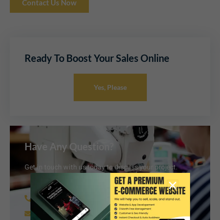
Contact Us Now
Ready To Boost Your Sales Online
Yes, Please
Have Any Question?
Get in touch with us today to discuss your project.
+91 62006 38851
info@armfashionandretail.com