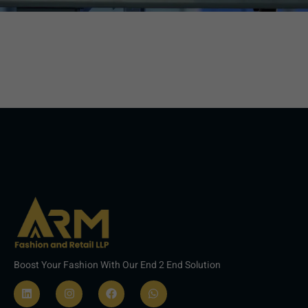
Boost Your Fashion With Our End 2 End Solution
L
I
F
W