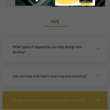
FAQ
What types of apparel do you help design and
develop?
Can you help with fabric sourcing and sampling?
Do you provide tech packs and pattern making?