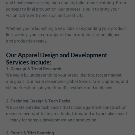
and businesses seeking high-quality, tailor-made clothing. From
concept to final production, our process is built to bring your
vision to life with precision and creativity.
Whether you’re launching a new label or expanding your product
line, we help you create apparel that is original, brand-aligned,
and production-ready.
Our Apparel Design and Development
Services Include:
1. Concept & Trend Research
We begin by understanding your brand identity, target market,
and goals. Our team researches global trends, fabric options, and
silhouettes that suit your brand’s aesthetic and audience.
2. Technical Design & Tech Packs
We create detailed tech packs that include garment construction,
measurements, stitching methods, trims, and artwork placement
— ready for sample development and production.
3. Fabric & Trim Sourcing