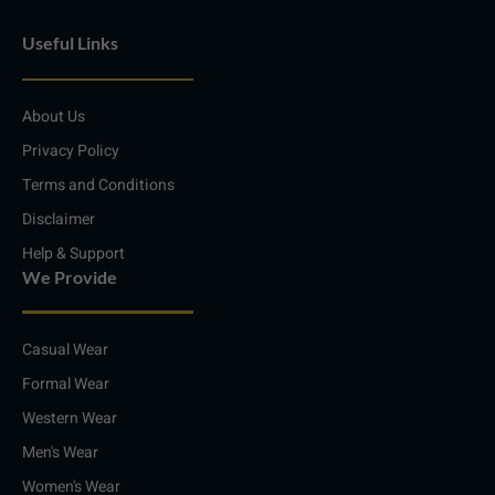
i
n
a
h
n
s
c
a
Useful Links
k
t
e
t
e
a
b
s
d
g
o
a
i
r
o
p
About Us
n
a
k
p
m
Privacy Policy
Terms and Conditions
Disclaimer
Help & Support
We Provide
Casual Wear
Formal Wear
Western Wear
Men's Wear
Women's Wear