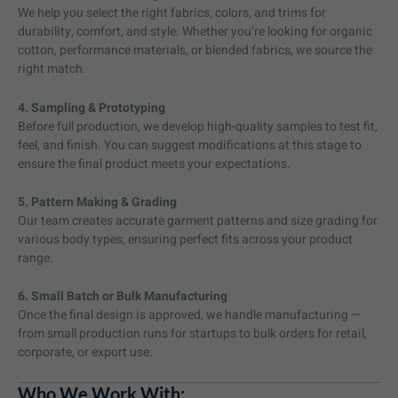
We help you select the right fabrics, colors, and trims for
durability, comfort, and style. Whether you’re looking for organic
cotton, performance materials, or blended fabrics, we source the
right match.
4. Sampling & Prototyping
Before full production, we develop high-quality samples to test fit,
feel, and finish. You can suggest modifications at this stage to
ensure the final product meets your expectations.
5. Pattern Making & Grading
Our team creates accurate garment patterns and size grading for
various body types, ensuring perfect fits across your product
range.
6. Small Batch or Bulk Manufacturing
Once the final design is approved, we handle manufacturing —
from small production runs for startups to bulk orders for retail,
corporate, or export use.
Who We Work With: