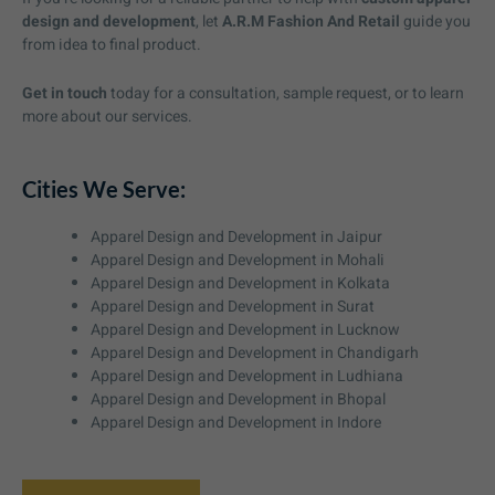
design and development
, let
A.R.M Fashion And Retail
guide you
from idea to final product.
Get in touch
today for a consultation, sample request, or to learn
more about our services.
Cities We Serve:
Apparel Design and Development in Jaipur
Apparel Design and Development in Mohali
Apparel Design and Development in Kolkata
Apparel Design and Development in Surat
Apparel Design and Development in Lucknow
Apparel Design and Development in Chandigarh
Apparel Design and Development in Ludhiana
Apparel Design and Development in Bhopal
Apparel Design and Development in Indore