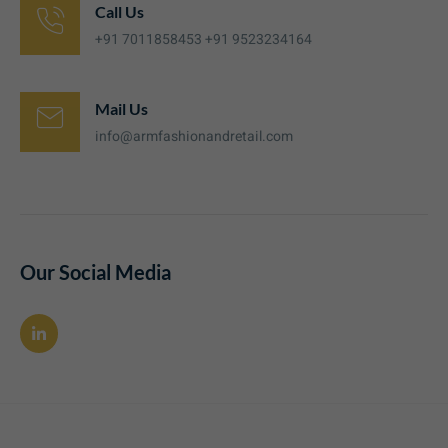
Call Us
+91 7011858453 +91 9523234164
Mail Us
info@armfashionandretail.com
Our Social Media
L
i
n
k
e
d
i
n
-