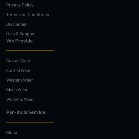
m
Privacy Policy
Terms and Conditions
Disclaimer
Help & Support
We Provide
Casual Wear
Formal Wear
Western Wear
Men's Wear
Women's Wear
Pan-India Service
Mohali