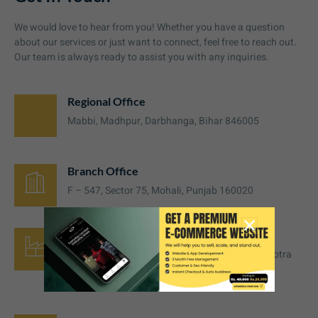
We would love to hear from you! Whether you have a question
about our services or just want to connect, feel free to reach out.
Our team is always ready to assist you with any inquiries.
Regional Office
Mabbi, Madhpur, Darbhanga, Bihar 846005
Branch Office
F – 547, Sector 75, Mohali, Punjab 160020
Manufacturing Unit
Plot No. 57, Back Side Neva Factory, near Malhotra
place, Hussainpura, Ludhiana, 141008