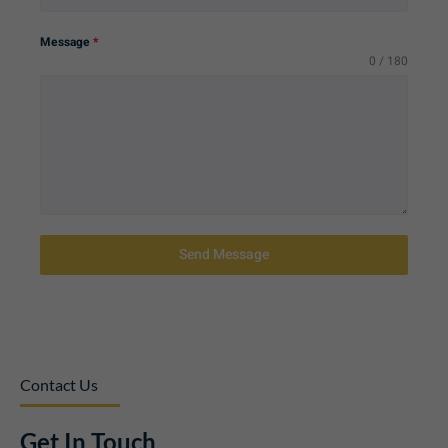
Message
*
0 / 180
Send Message
Contact Us
Get In Touch