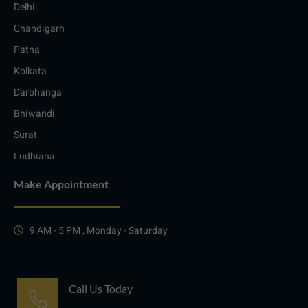
Delhi
Chandigarh
Patna
Kolkata
Darbhanga
Bhiwandi
Surat
Ludhiana
Make Appointment
9 AM - 5 PM , Monday - Saturday
Call Us Today