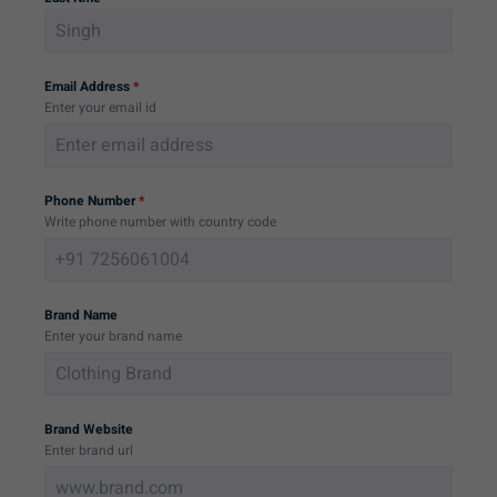
Email Address
*
Enter your email id
Phone Number
*
Write phone number with country code
Brand Name
Enter your brand name
Brand Website
Enter brand url