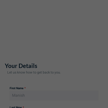
Your Details
Let us know how to get back to you.
First Name
*
Last Nme
*