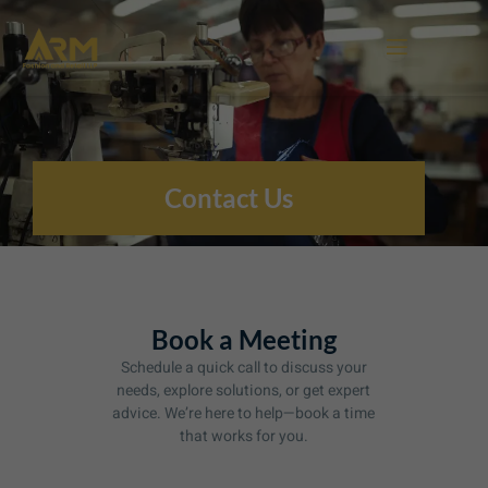
Skip
to
content
Contact Us
Book a Meeting
Schedule a quick call to discuss your
needs, explore solutions, or get expert
advice. We’re here to help—book a time
that works for you.