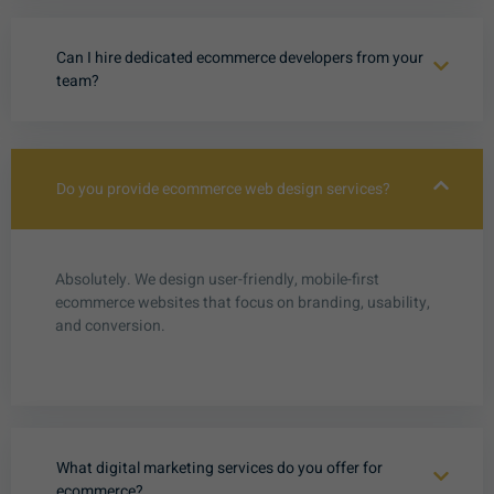
Can I hire dedicated ecommerce developers from your
team?
Do you provide ecommerce web design services?
Absolutely. We design user-friendly, mobile-first
ecommerce websites that focus on branding, usability,
and conversion.
What digital marketing services do you offer for
ecommerce?