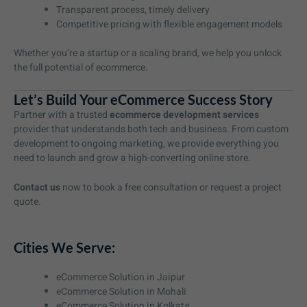
Transparent process, timely delivery
Competitive pricing with flexible engagement models
Whether you’re a startup or a scaling brand, we help you unlock
the full potential of ecommerce.
Let’s Build Your eCommerce Success Story
Partner with a trusted
ecommerce development services
provider that understands both tech and business. From custom
development to ongoing marketing, we provide everything you
need to launch and grow a high-converting online store.
Contact us
now to book a free consultation or request a project
quote.
Cities We Serve:
eCommerce Solution in Jaipur
eCommerce Solution in Mohali
eCommerce Solution in Kolkata