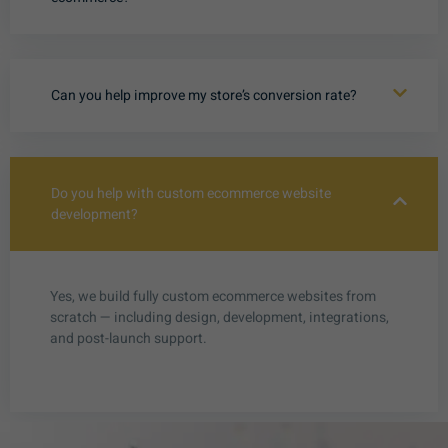
Can you help improve my store’s conversion rate?
Do you help with custom ecommerce website
development?
Yes, we build fully custom ecommerce websites from
scratch — including design, development, integrations,
and post-launch support.