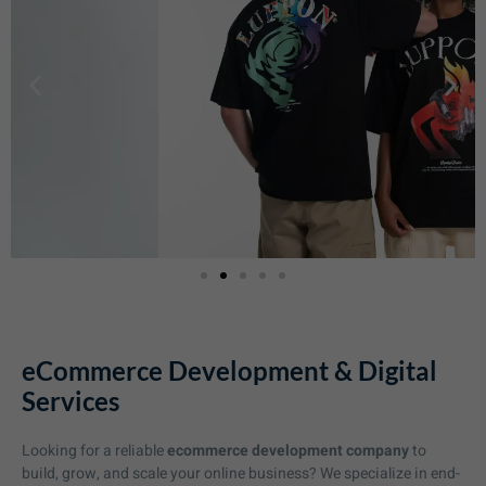
eCommerce Development & Digital
Services
Looking for a reliable
ecommerce development company
to
build, grow, and scale your online business? We specialize in end-