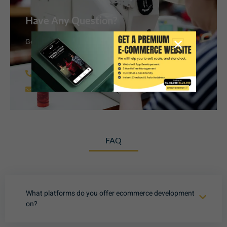
Have Any Question?
Get in touch with us today to discuss your project.
+91 62006 38851
info@armfashionandretail.com
FAQ
What platforms do you offer ecommerce development
on?