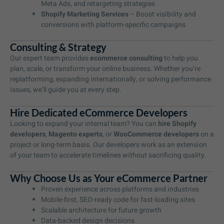
Meta Ads, and retargeting strategies
Shopify Marketing Services
– Boost visibility and
conversions with platform-specific campaigns
Consulting & Strategy
Our expert team provides
ecommerce consulting
to help you
plan, scale, or transform your online business. Whether you’re
replatforming, expanding internationally, or solving performance
issues, we’ll guide you at every step.
Hire Dedicated eCommerce Developers
Looking to expand your internal team? You can
hire Shopify
developers
,
Magento experts
, or
WooCommerce developers
on a
project or long-term basis. Our developers work as an extension
of your team to accelerate timelines without sacrificing quality.
Why Choose Us as Your eCommerce Partner
Proven experience across platforms and industries
Mobile-first, SEO-ready code for fast-loading sites
Scalable architecture for future growth
Data-backed design decisions