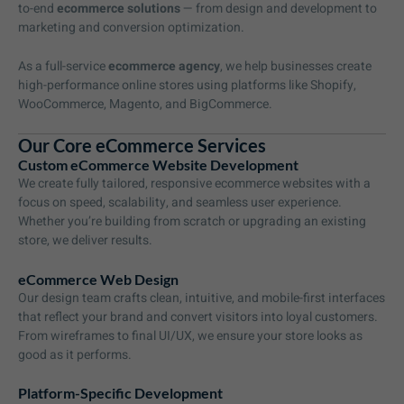
to-end
ecommerce solutions
— from design and development to
marketing and conversion optimization.
As a full-service
ecommerce agency
, we help businesses create
high-performance online stores using platforms like Shopify,
WooCommerce, Magento, and BigCommerce.
Our Core eCommerce Services
Custom eCommerce Website Development
We create fully tailored, responsive ecommerce websites with a
focus on speed, scalability, and seamless user experience.
Whether you’re building from scratch or upgrading an existing
store, we deliver results.
eCommerce Web Design
Our design team crafts clean, intuitive, and mobile-first interfaces
that reflect your brand and convert visitors into loyal customers.
From wireframes to final UI/UX, we ensure your store looks as
good as it performs.
Platform-Specific Development