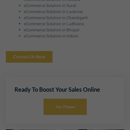
eCommerce Solution in Surat
eCommerce Solution in Lucknow
eCommerce Solution in Chandigarh
eCommerce Solution in Ludhiana
eCommerce Solution in Bhopal
eCommerce Solution in Indore
Contact Us Now
Ready To Boost Your Sales Online
Yes, Please