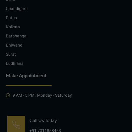
Chandigarh
Patna
Kolkata
Darbhanga
Bhiwandi
Surat
Ludhiana
Make Appointment
9 AM - 5 PM , Monday - Saturday
Call Us Today
+91 7011858453