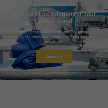
Get End 2 End Solution For Your
Fashion Brand.
we offer
end-to-end e-commerce solutions
, including branding,
packaging, and online store support to help take your brand to
the next level.
Contact Us