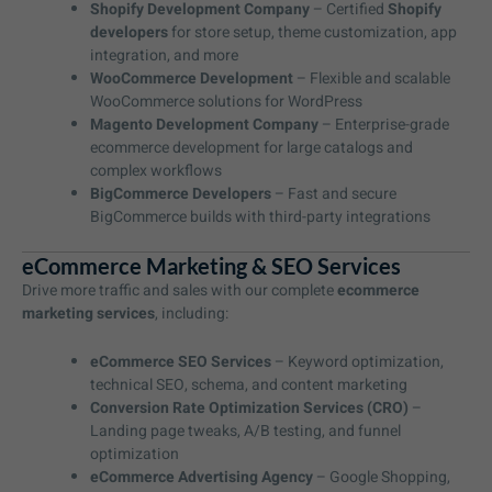
Shopify Development Company
– Certified
Shopify
developers
for store setup, theme customization, app
integration, and more
WooCommerce Development
– Flexible and scalable
WooCommerce solutions for WordPress
Magento Development Company
– Enterprise-grade
ecommerce development for large catalogs and
complex workflows
BigCommerce Developers
– Fast and secure
BigCommerce builds with third-party integrations
eCommerce Marketing & SEO Services
Drive more traffic and sales with our complete
ecommerce
marketing services
, including:
eCommerce SEO Services
– Keyword optimization,
technical SEO, schema, and content marketing
Conversion Rate Optimization Services (CRO)
–
Landing page tweaks, A/B testing, and funnel
optimization
eCommerce Advertising Agency
– Google Shopping,