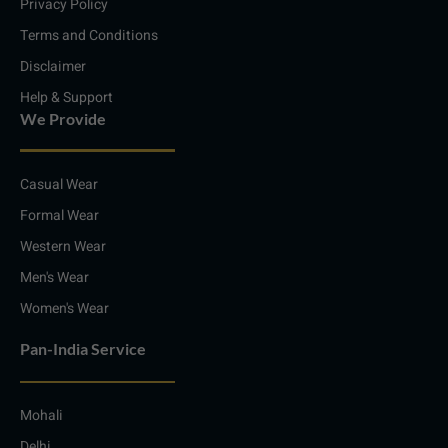
Privacy Policy
Terms and Conditions
Disclaimer
Help & Support
We Provide
Casual Wear
Formal Wear
Western Wear
Men's Wear
Women's Wear
Pan-India Service
Mohali
Delhi