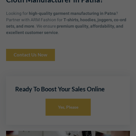
Looking for
high-quality garment manufacturing in Patna
?
Partner with ARM Fashion for
T-shirts, hoodies, joggers, co-ord
sets, and more
. We ensure
premium quality, affordability, and
excellent customer service
.
Contact Us Now
Ready To Boost Your Sales Online
Yes, Please