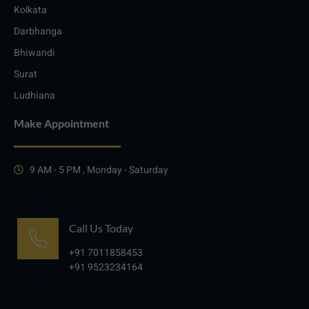
Kolkata
Darbhanga
Bhiwandi
Surat
Ludhiana
Make Appointment
9 AM - 5 PM , Monday - Saturday
Call Us Today
+91 7011858453
+91 9523234164