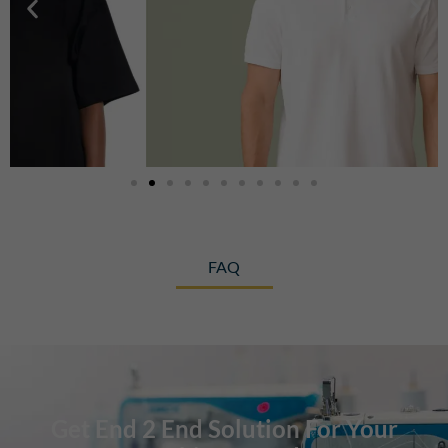
FAQ
Get End 2 End Solution For Your