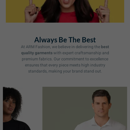
Always Be The Best
At ARM Fashion, we believe in delivering the
best
quality garments
with expert craftsmanship and
premium fabrics. Our commitment to excellence
ensures that every piece meets high industry
standards, making your brand stand out.