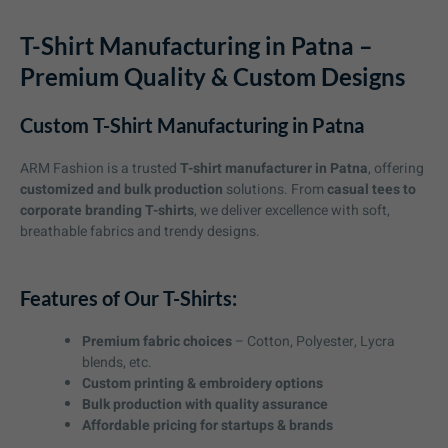
T-Shirt Manufacturing in Patna –
Premium Quality & Custom Designs
Custom T-Shirt Manufacturing in Patna
ARM Fashion is a trusted
T-shirt manufacturer in Patna
, offering
customized and bulk production
solutions. From
casual tees to
corporate branding T-shirts
, we deliver excellence with soft,
breathable fabrics and trendy designs.
Features of Our T-Shirts:
Premium fabric choices
– Cotton, Polyester, Lycra
blends, etc.
Custom printing & embroidery options
Bulk production with quality assurance
Affordable pricing for startups & brands