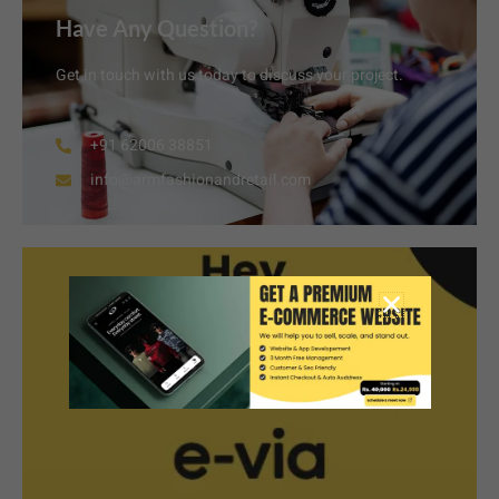
Have Any Question?
Get in touch with us today to discuss your project.
+91 62006 38851
info@armfashionandretail.com