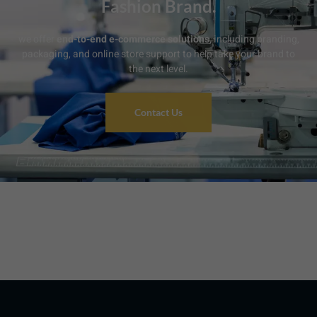
Fashion Brand.
we offer
end-to-end e-commerce solutions
, including branding,
packaging, and online store support to help take your brand to
the next level.
Contact Us