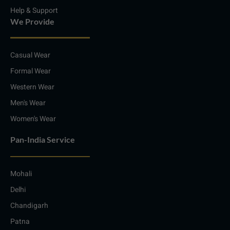
Help & Support
We Provide
Casual Wear
Formal Wear
Western Wear
Men's Wear
Women's Wear
Pan-India Service
Mohali
Delhi
Chandigarh
Patna