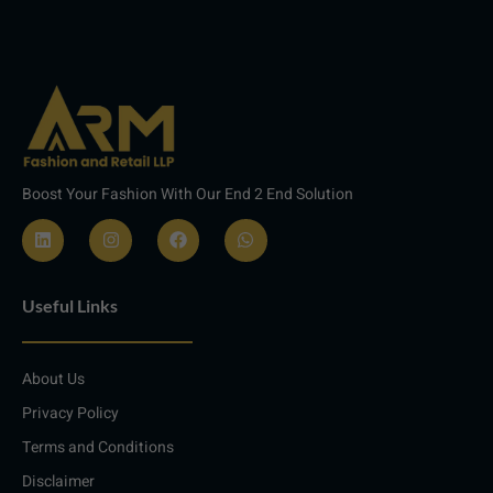
Boost Your Fashion With Our End 2 End Solution
L
I
F
W
i
n
a
h
n
s
c
a
Useful Links
k
t
e
t
e
a
b
s
d
g
o
a
i
r
o
p
About Us
n
a
k
p
m
Privacy Policy
Terms and Conditions
Disclaimer