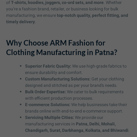
of
T-shirts, hoodies, joggers, co-ord sets, and more
. Whether
you’re a fashion brand, retailer, or business looking for bulk
manufacturing, we ensure
top-notch quality, perfect fitting, and
timely delivery
.
Why Choose ARM Fashion for
Clothing Manufacturing in Patna?
Superior Fabric Quality:
We use high-grade fabrics to
ensure durability and comfort.
Custom Manufacturing Solutions:
Get your clothing
designed and stitched as per your brand’s needs.
Bulk Order Expertise:
We cater to bulk requirements
with efficient production processes.
E-commerce Solutions:
We help businesses take their
brands online with end-to-end e-commerce support.
Servicing Multiple Cities:
We provide our
manufacturing services in
Patna, Delhi, Mohali,
Chandigarh, Surat, Darbhanga, Kolkata, and Bhiwandi
.