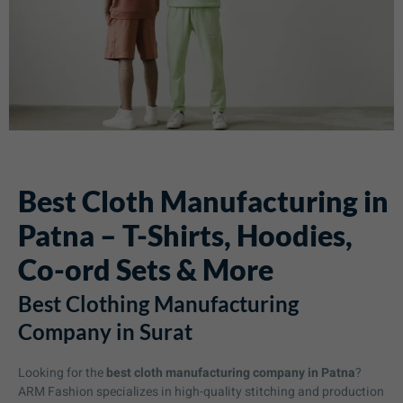
Best Cloth Manufacturing in
Patna – T-Shirts, Hoodies,
Co-ord Sets & More
Best Clothing Manufacturing
Company in Surat
Looking for the
best cloth manufacturing company in Patna
?
ARM Fashion specializes in high-quality stitching and production