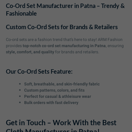
Co-Ord Set Manufacturer in Patna – Trendy &
Fashionable
Custom Co-Ord Sets for Brands & Retailers
Co-ord sets are a fashion trend that’s here to stay! ARM Fashion
provides
top-notch co-ord set manufacturing in Patna
, ensuring
style, comfort, and quality
for brands and retailers.
Our Co-Ord Sets Feature:
Soft, breathable, and skin-friendly fabric
Custom patterns, colors, and fits
Perfect for casual & athleisure wear
Bulk orders with fast delivery
Get in Touch – Work With the Best
Cloth Manufacturer in Patna!