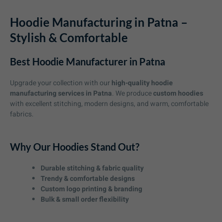
Hoodie Manufacturing in Patna –
Stylish & Comfortable
Best Hoodie Manufacturer in Patna
Upgrade your collection with our
high-quality hoodie
manufacturing services in Patna
. We produce
custom hoodies
with excellent stitching, modern designs, and warm, comfortable
fabrics.
Why Our Hoodies Stand Out?
Durable stitching & fabric quality
Trendy & comfortable designs
Custom logo printing & branding
Bulk & small order flexibility