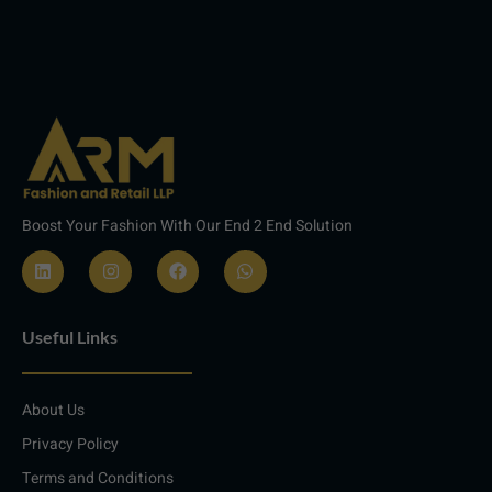
Boost Your Fashion With Our End 2 End Solution
L
I
F
W
i
n
a
h
n
s
c
a
Useful Links
k
t
e
t
e
a
b
s
d
g
o
a
i
r
o
p
About Us
n
a
k
p
m
Privacy Policy
Terms and Conditions