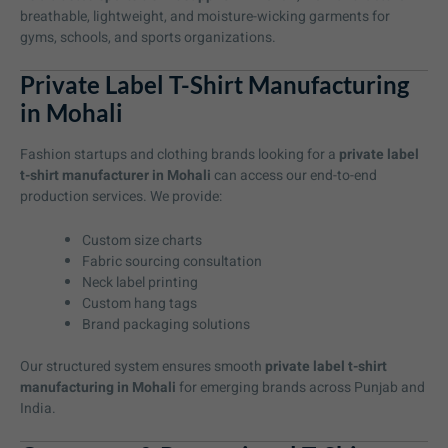
breathable, lightweight, and moisture-wicking garments for
gyms, schools, and sports organizations.
Private Label T-Shirt Manufacturing
in Mohali
Fashion startups and clothing brands looking for a
private label
t-shirt manufacturer in Mohali
can access our end-to-end
production services. We provide:
Custom size charts
Fabric sourcing consultation
Neck label printing
Custom hang tags
Brand packaging solutions
Our structured system ensures smooth
private label t-shirt
manufacturing in Mohali
for emerging brands across Punjab and
India.