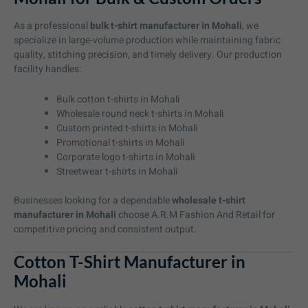
As a professional
bulk t-shirt manufacturer in Mohali
, we
specialize in large-volume production while maintaining fabric
quality, stitching precision, and timely delivery. Our production
facility handles:
Bulk cotton t-shirts in Mohali
Wholesale round neck t-shirts in Mohali
Custom printed t-shirts in Mohali
Promotional t-shirts in Mohali
Corporate logo t-shirts in Mohali
Streetwear t-shirts in Mohali
Businesses looking for a dependable
wholesale t-shirt
manufacturer in Mohali
choose A.R.M Fashion And Retail for
competitive pricing and consistent output.
Cotton T-Shirt Manufacturer in
Mohali