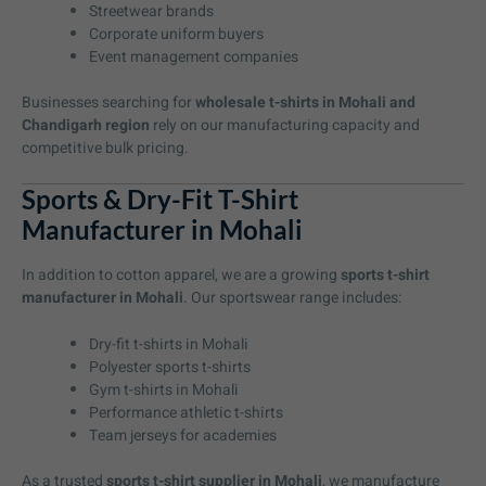
Streetwear brands
Corporate uniform buyers
Event management companies
Businesses searching for
wholesale t-shirts in Mohali and
Chandigarh region
rely on our manufacturing capacity and
competitive bulk pricing.
Sports & Dry-Fit T-Shirt
Manufacturer in Mohali
In addition to cotton apparel, we are a growing
sports t-shirt
manufacturer in Mohali
. Our sportswear range includes:
Dry-fit t-shirts in Mohali
Polyester sports t-shirts
Gym t-shirts in Mohali
Performance athletic t-shirts
Team jerseys for academies
As a trusted
sports t-shirt supplier in Mohali
, we manufacture