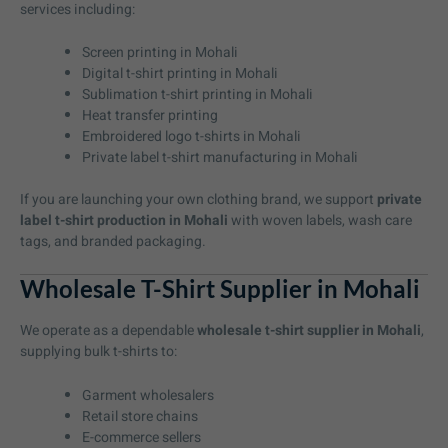
services including:
Screen printing in Mohali
Digital t-shirt printing in Mohali
Sublimation t-shirt printing in Mohali
Heat transfer printing
Embroidered logo t-shirts in Mohali
Private label t-shirt manufacturing in Mohali
If you are launching your own clothing brand, we support
private
label t-shirt production in Mohali
with woven labels, wash care
tags, and branded packaging.
Wholesale T-Shirt Supplier in Mohali
We operate as a dependable
wholesale t-shirt supplier in Mohali
,
supplying bulk t-shirts to:
Garment wholesalers
Retail store chains
E-commerce sellers