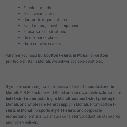
Fashion brands
Streetwear labels
Corporate organizations
Event management companies
Educational institutions
Online marketplaces
Garment wholesalers
Whether you need
bulk cotton t-shirts in Mohali
or
custom
printed t-shirts in Mohali
, we deliver scalable solutions.
If you are searching for a professional
t-shirt manufacturer in
Mohali
, A.R.M Fashion And Retail provides complete solutions for
bulk t-shirt manufacturing in Mohali
,
custom t-shirt printing in
Mohali
, and
wholesale t-shirt supply in Mohali
. From
cotton t-
shirts in Mohali
to
sports dry-fit t-shirts and corporate
promotional t-shirts
, we ensure consistent production standards
and timely delivery.