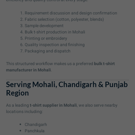
Requirement discussion and design confirmation
Fabric selection (cotton, polyester, blends)
Sample development
Bulk t-shirt production in Mohali
Printing or embroidery
Quality inspection and finishing
Packaging and dispatch
This structured workflow makes us a preferred
bulk t-shirt
manufacturer in Mohali
.
Serving Mohali, Chandigarh & Punjab
Region
As a leading
t-shirt supplier in Mohali
, we also serve nearby
locations including:
Chandigarh
Panchkula