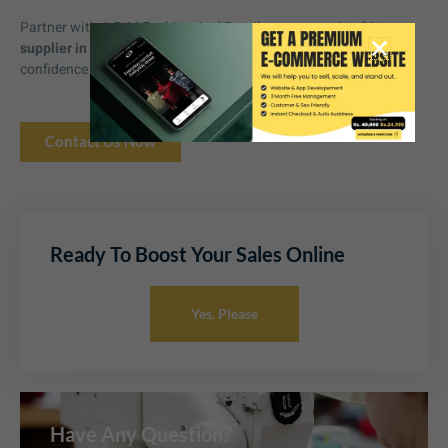
Partner with A.R.M Fashion And Retail, your trusted
t-shirt
supplier in Mohali
, and scale your apparel business with
confidence and reliability.
Contact Us Now
Ready To Boost Your Sales Online
Yes, Please
Have Any Question?