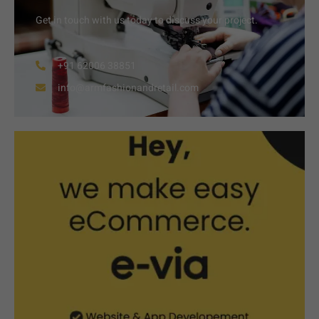
Get in touch with us today to discuss your project.
+91 62006 38851
info@armfashionandretail.com