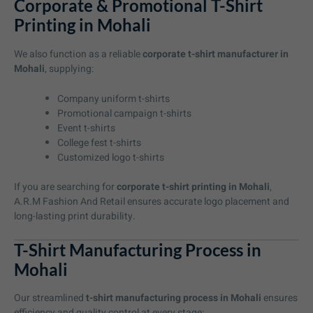
Corporate & Promotional T-Shirt
Printing in Mohali
We also function as a reliable
corporate t-shirt manufacturer in
Mohali
, supplying:
Company uniform t-shirts
Promotional campaign t-shirts
Event t-shirts
College fest t-shirts
Customized logo t-shirts
If you are searching for
corporate t-shirt printing in Mohali
,
A.R.M Fashion And Retail ensures accurate logo placement and
long-lasting print durability.
T-Shirt Manufacturing Process in
Mohali
Our streamlined
t-shirt manufacturing process in Mohali
ensures
efficiency and quality control at every stage: