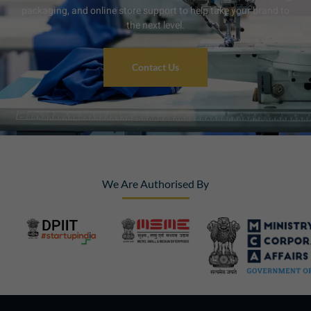
packaging, and online store support to help take your brand to
the next level.
Contact Us
We Are Authorised By