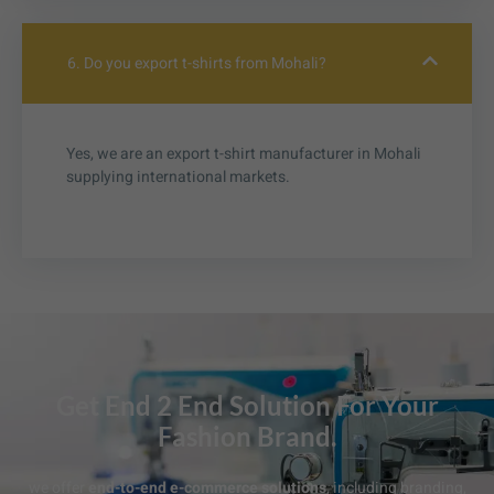
6. Do you export t-shirts from Mohali?
Yes, we are an export t-shirt manufacturer in Mohali
supplying international markets.
Get End 2 End Solution For Your
Fashion Brand.
we offer
end-to-end e-commerce solutions
, including branding,