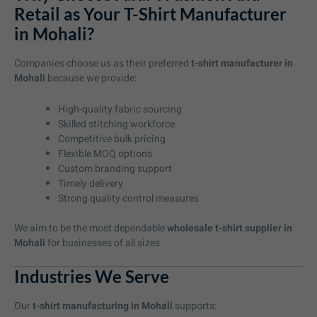
Retail as Your T-Shirt Manufacturer
in Mohali?
Companies choose us as their preferred
t-shirt manufacturer in
Mohali
because we provide:
High-quality fabric sourcing
Skilled stitching workforce
Competitive bulk pricing
Flexible MOQ options
Custom branding support
Timely delivery
Strong quality control measures
We aim to be the most dependable
wholesale t-shirt supplier in
Mohali
for businesses of all sizes.
Industries We Serve
Our
t-shirt manufacturing in Mohali
supports: