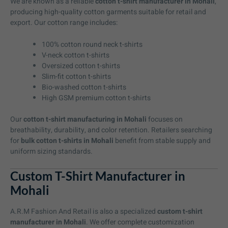
We are known as a reliable
cotton t-shirt manufacturer in Mohali
,
producing high-quality cotton garments suitable for retail and
export. Our cotton range includes:
100% cotton round neck t-shirts
V-neck cotton t-shirts
Oversized cotton t-shirts
Slim-fit cotton t-shirts
Bio-washed cotton t-shirts
High GSM premium cotton t-shirts
Our
cotton t-shirt manufacturing in Mohali
focuses on
breathability, durability, and color retention. Retailers searching
for
bulk cotton t-shirts in Mohali
benefit from stable supply and
uniform sizing standards.
Custom T-Shirt Manufacturer in
Mohali
A.R.M Fashion And Retail is also a specialized
custom t-shirt
manufacturer in Mohali
. We offer complete customization