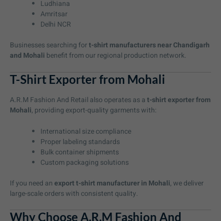
Ludhiana
Amritsar
Delhi NCR
Businesses searching for
t-shirt manufacturers near Chandigarh
and Mohali
benefit from our regional production network.
T-Shirt Exporter from Mohali
A.R.M Fashion And Retail also operates as a
t-shirt exporter from
Mohali
, providing export-quality garments with:
International size compliance
Proper labeling standards
Bulk container shipments
Custom packaging solutions
If you need an
export t-shirt manufacturer in Mohali
, we deliver
large-scale orders with consistent quality.
Why Choose A.R.M Fashion And