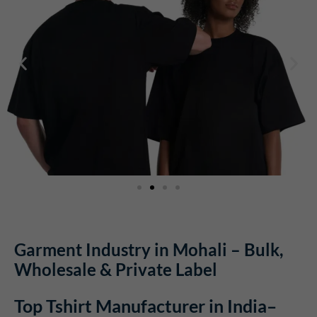
Garment Industry in Mohali – Bulk,
Wholesale & Private Label
Top Tshirt Manufacturer in India–