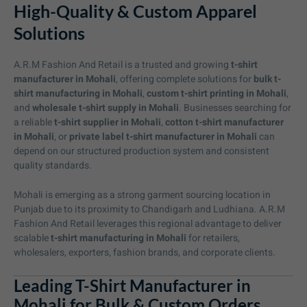
High-Quality & Custom Apparel
Solutions
A.R.M Fashion And Retail is a trusted and growing
t-shirt
manufacturer in Mohali
, offering complete solutions for
bulk t-
shirt manufacturing in Mohali
,
custom t-shirt printing in Mohali
,
and
wholesale t-shirt supply in Mohali
. Businesses searching for
a reliable
t-shirt supplier in Mohali
,
cotton t-shirt manufacturer
in Mohali
, or
private label t-shirt manufacturer in Mohali
can
depend on our structured production system and consistent
quality standards.
Mohali is emerging as a strong garment sourcing location in
Punjab due to its proximity to Chandigarh and Ludhiana. A.R.M
Fashion And Retail leverages this regional advantage to deliver
scalable
t-shirt manufacturing in Mohali
for retailers,
wholesalers, exporters, fashion brands, and corporate clients.
Leading T-Shirt Manufacturer in
Mohali for Bulk & Custom Orders