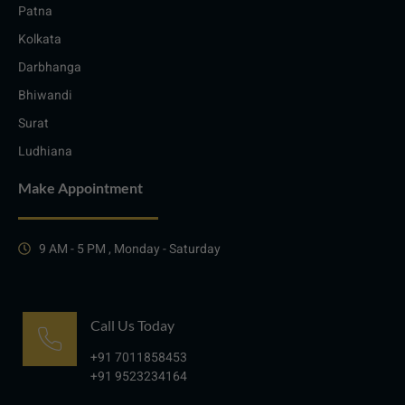
Patna
Kolkata
Darbhanga
Bhiwandi
Surat
Ludhiana
Make Appointment
9 AM - 5 PM , Monday - Saturday
Call Us Today
+91 7011858453
+91 9523234164