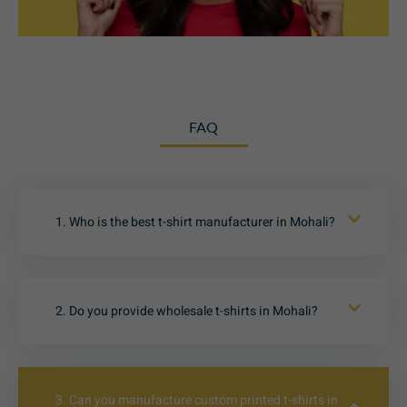
FAQ
1. Who is the best t-shirt manufacturer in Mohali?
2. Do you provide wholesale t-shirts in Mohali?
3. Can you manufacture custom printed t-shirts in