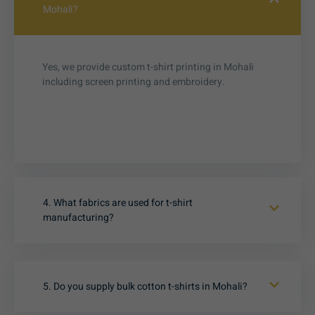
Mohali?
Yes, we provide custom t-shirt printing in Mohali
including screen printing and embroidery.
4. What fabrics are used for t-shirt
manufacturing?
5. Do you supply bulk cotton t-shirts in Mohali?