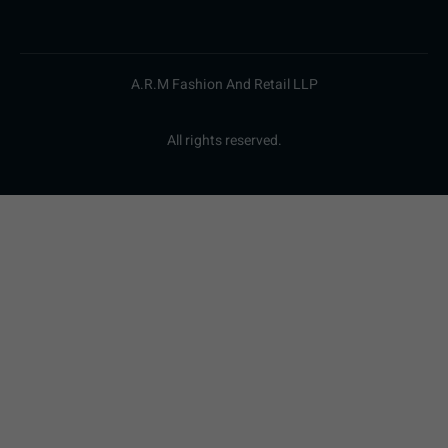
A.R.M Fashion And Retail LLP
All rights reserved.