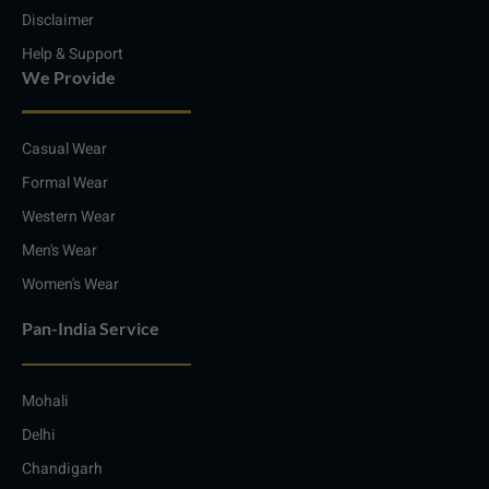
Disclaimer
Help & Support
We Provide
Casual Wear
Formal Wear
Western Wear
Men's Wear
Women's Wear
Pan-India Service
Mohali
Delhi
Chandigarh