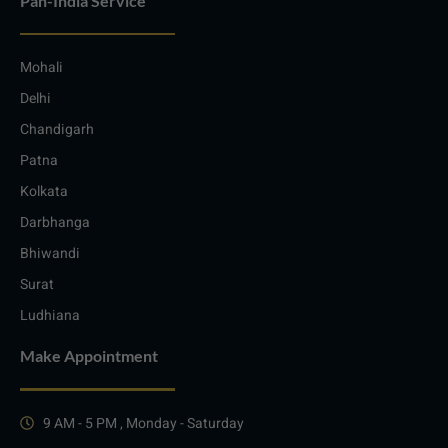
Pan-India Service
Mohali
Delhi
Chandigarh
Patna
Kolkata
Darbhanga
Bhiwandi
Surat
Ludhiana
Make Appointment
9 AM - 5 PM , Monday - Saturday