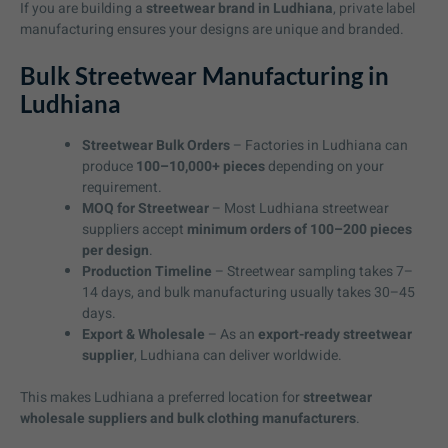
If you are building a
streetwear brand in Ludhiana
, private label
manufacturing ensures your designs are unique and branded.
Bulk Streetwear Manufacturing in
Ludhiana
Streetwear Bulk Orders
– Factories in Ludhiana can
produce
100–10,000+ pieces
depending on your
requirement.
MOQ for Streetwear
– Most Ludhiana streetwear
suppliers accept
minimum orders of 100–200 pieces
per design
.
Production Timeline
– Streetwear sampling takes 7–
14 days, and bulk manufacturing usually takes 30–45
days.
Export & Wholesale
– As an
export-ready streetwear
supplier
, Ludhiana can deliver worldwide.
This makes Ludhiana a preferred location for
streetwear
wholesale suppliers and bulk clothing manufacturers
.