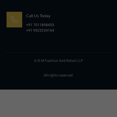
Call Us Today
+91 7011858453
+91 9523234164
A.R.M Fashion And Retail LLP
All rights reserved.