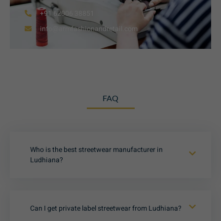
+91 62006 38851
info@armfashionandretail.com
FAQ
Who is the best streetwear manufacturer in
Ludhiana?
Can I get private label streetwear from Ludhiana?