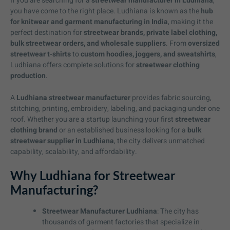
If you are searching for a
streetwear manufacturer in Ludhiana
,
you have come to the right place. Ludhiana is known as the
hub
for knitwear and garment manufacturing in India
, making it the
perfect destination for
streetwear brands, private label clothing,
bulk streetwear orders, and wholesale suppliers
. From
oversized
streetwear t-shirts
to
custom hoodies, joggers, and sweatshirts
,
Ludhiana offers complete solutions for
streetwear clothing
production
.
A
Ludhiana streetwear manufacturer
provides fabric sourcing,
stitching, printing, embroidery, labeling, and packaging under one
roof. Whether you are a startup launching your first
streetwear
clothing brand
or an established business looking for a
bulk
streetwear supplier in Ludhiana
, the city delivers unmatched
capability, scalability, and affordability.
Why Ludhiana for Streetwear
Manufacturing?
Streetwear Manufacturer Ludhiana
: The city has
thousands of garment factories that specialize in