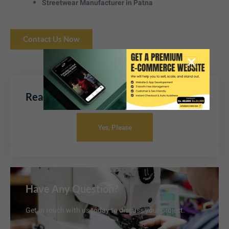
Streetwear Manufacturer in Patna
Contact Us Now
Ready To Boost Your Sales Online
Yes, Please
Have Any Question?
Get in touch with us today to discuss your project.