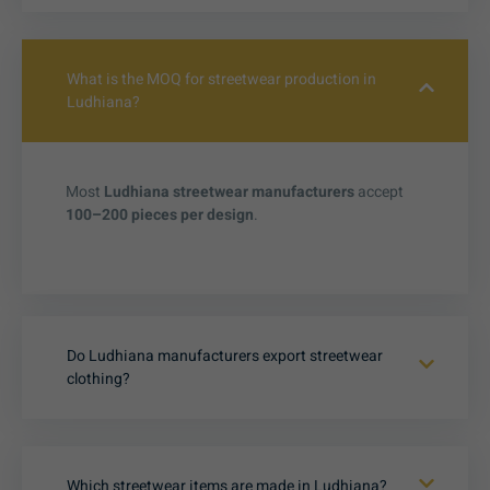
What is the MOQ for streetwear production in
Ludhiana?
Most
Ludhiana streetwear manufacturers
accept
100–200 pieces per design
.
Do Ludhiana manufacturers export streetwear
clothing?
Which streetwear items are made in Ludhiana?