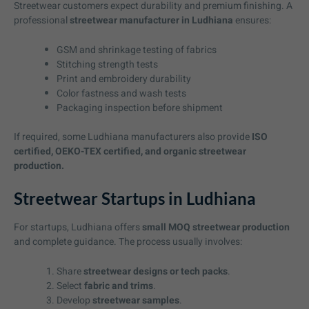
Streetwear customers expect durability and premium finishing. A
professional
streetwear manufacturer in Ludhiana
ensures:
GSM and shrinkage testing of fabrics
Stitching strength tests
Print and embroidery durability
Color fastness and wash tests
Packaging inspection before shipment
If required, some Ludhiana manufacturers also provide
ISO
certified, OEKO-TEX certified, and organic streetwear
production.
Streetwear Startups in Ludhiana
For startups, Ludhiana offers
small MOQ streetwear production
and complete guidance. The process usually involves:
Share
streetwear designs or tech packs
.
Select
fabric and trims
.
Develop
streetwear samples
.