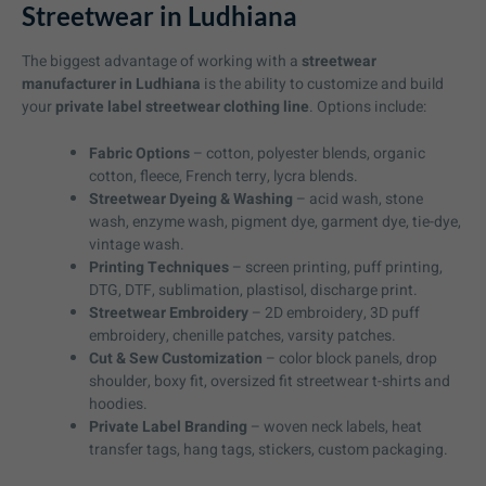
Streetwear in Ludhiana
The biggest advantage of working with a
streetwear
manufacturer in Ludhiana
is the ability to customize and build
your
private label streetwear clothing line
. Options include:
Fabric Options
– cotton, polyester blends, organic
cotton, fleece, French terry, lycra blends.
Streetwear Dyeing & Washing
– acid wash, stone
wash, enzyme wash, pigment dye, garment dye, tie-dye,
vintage wash.
Printing Techniques
– screen printing, puff printing,
DTG, DTF, sublimation, plastisol, discharge print.
Streetwear Embroidery
– 2D embroidery, 3D puff
embroidery, chenille patches, varsity patches.
Cut & Sew Customization
– color block panels, drop
shoulder, boxy fit, oversized fit streetwear t-shirts and
hoodies.
Private Label Branding
– woven neck labels, heat
transfer tags, hang tags, stickers, custom packaging.