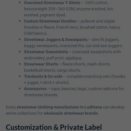
Oversized Streetwear T-Shirts
– 100% cotton,
heavyweight 200–260 GSM, enzyme washed, bio
washed, pigment dyed.
Custom Streetwear Hoodies
– pullover and zipper
hoodies in fleece, French terry, brushed cotton, heavy
GSM fabrics.
Streetwear Joggers & Sweatpants
– slim fit joggers,
baggy sweatpants, oversized fits, cut and sew joggers.
Streetwear Sweatshirts
– crewneck sweatshirts with
embroidery, puff print, applique.
Streetwear Shorts
– fleece shorts, mesh shorts,
basketball shorts, cargo shorts.
Tracksuits & Co-ords
– complete matching sets (hoodie
+ jogger, t-shirt + shorts).
Accessories
– caps, beanies, bags, custom add-ons for
streetwear brands.
Every
streetwear clothing manufacturer in Ludhiana
can develop
entire collections for
wholesale streetwear brands
.
Customization & Private Label