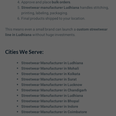
Approve and place
bulk orders
.
Streetwear manufacturer Ludhiana
handles stitching,
printing, labeling, packaging.
Final products shipped to your location.
This means even a small brand can launch a
custom streetwear
line in Ludhiana
without huge investments.
Cities We Serve:
Streetwear Manufacturer in Ludhiana
Streetwear Manufacturer in Mohali
Streetwear Manufacturer in Kolkata
Streetwear Manufacturer in Surat
Streetwear Manufacturer in Lucknow
Streetwear Manufacturer in Chandigarh
Streetwear Manufacturer in Ludhiana
Streetwear Manufacturer in Bhopal
Streetwear Manufacturer in Indore
Streetwear Manufacturer in Coimbatore