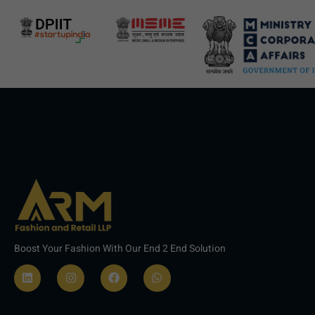
Boost Your Fashion With Our End 2 End Solution
L
I
F
W
i
n
a
h
n
s
c
a