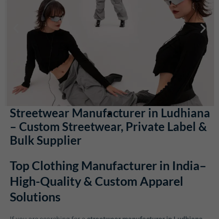
Streetwear Manufacturer in Ludhiana
– Custom Streetwear, Private Label &
Bulk Supplier
Top Clothing Manufacturer in India–
High-Quality & Custom Apparel
Solutions