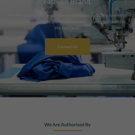
Fashion Brand.
we offer
end-to-end e-commerce solutions
, including branding,
packaging, and online store support to help take your brand to
the next level.
Contact Us
We Are Authorised By