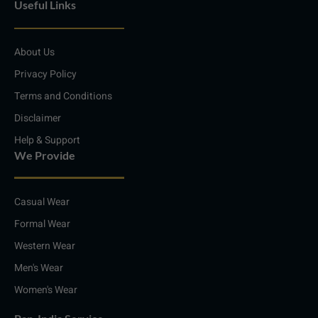
Useful Links
k
t
e
t
e
a
b
s
d
g
o
a
i
r
o
p
About Us
n
a
k
p
m
Privacy Policy
Terms and Conditions
Disclaimer
Help & Support
We Provide
Casual Wear
Formal Wear
Western Wear
Men's Wear
Women's Wear