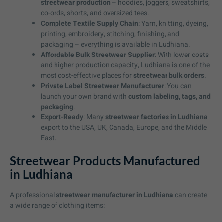
streetwear production
– hoodies, joggers, sweatshirts,
co-ords, shorts, and oversized tees.
Complete Textile Supply Chain
: Yarn, knitting, dyeing,
printing, embroidery, stitching, finishing, and
packaging – everything is available in Ludhiana.
Affordable Bulk Streetwear Supplier
: With lower costs
and higher production capacity, Ludhiana is one of the
most cost-effective places for
streetwear bulk orders
.
Private Label Streetwear Manufacturer
: You can
launch your own brand with
custom labeling, tags, and
packaging
.
Export-Ready
: Many
streetwear factories in Ludhiana
export to the USA, UK, Canada, Europe, and the Middle
East.
Streetwear Products Manufactured
in Ludhiana
A professional
streetwear manufacturer in Ludhiana
can create
a wide range of clothing items: