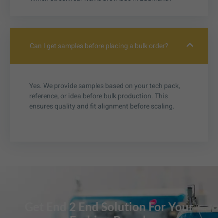
Can I get samples before placing a bulk order?
Yes. We provide samples based on your tech pack,
reference, or idea before bulk production. This
ensures quality and fit alignment before scaling.
Get End 2 End Solution For Your