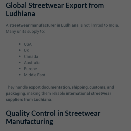
Global Streetwear Export from
Ludhiana
A
streetwear manufacturer in Ludhiana
is not limited to India.
Many units supply to:
USA
UK
Canada
Australia
Europe
Middle East
They handle
export documentation, shipping, customs, and
packaging
, making them reliable
international streetwear
suppliers from Ludhiana
.
Quality Control in Streetwear
Manufacturing