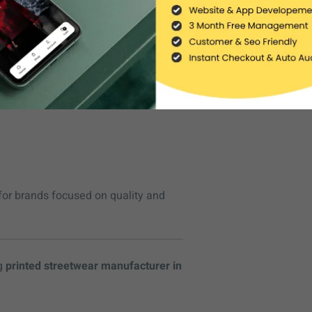
rements, including:
for brands focused on quality and
ng
printed streetwear manufacturer in