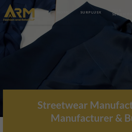
Skip
to
OUR
HOME
SURPLUSX
SERVICES
content
Streetwear Manufact
Manufacturer & Bu