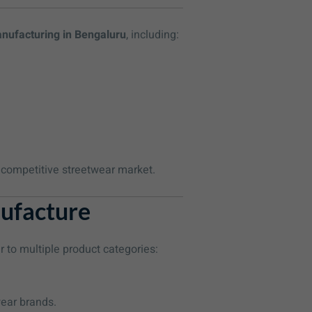
anufacturing in Bengaluru
, including:
e competitive streetwear market.
ufacture
r to multiple product categories:
wear brands.