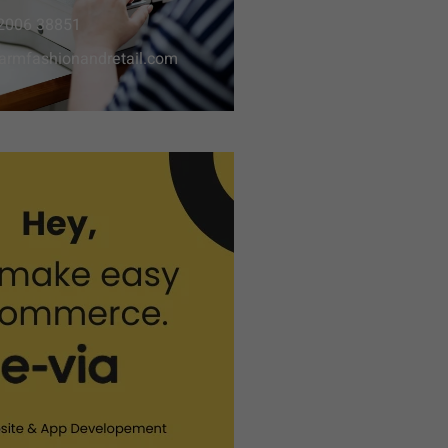
2006 38851
armfashionandretail.com