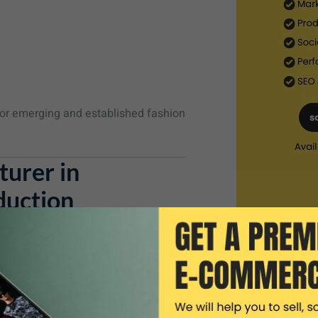
or emerging and established fashion
urer in
duction
ru
, we help you turn your ideas into
ure every detail aligns with your
lude: