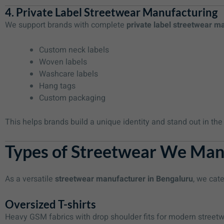
4. Private Label Streetwear Manufacturing
We support brands with complete
private label streetwear m
Custom neck labels
Woven labels
Washcare labels
Hang tags
Custom packaging
This helps brands build a unique identity and stand out in th
Types of Streetwear We Man
As a versatile
streetwear manufacturer in Bengaluru
, we cate
Oversized T-shirts
Heavy GSM fabrics with drop shoulder fits for modern street