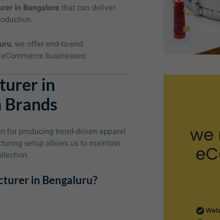
rer in Bangalore
that can deliver
+91 6
roduction.
info@
uru
, we offer end-to-end
and eCommerce businesses.
urer in
n Brands
 for producing trend-driven apparel
cturing setup allows us to maintain
llection.
turer in Bengaluru?