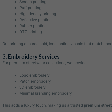
Screen printing
Puff printing
High-density printing
Reflective printing
Rubber printing
DTG printing
Our printing ensures bold, long-lasting visuals that match mo
3. Embroidery Services
For premium streetwear collections, we provide:
Logo embroidery
Patch embroidery
3D embroidery
Minimal branding embroidery
This adds a luxury touch, making us a trusted
premium street