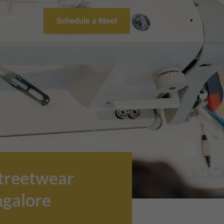
NTACT
Schedule a Meet
Streetwear
ngalore