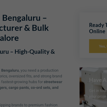
 Bengaluru –
Ready T
turer & Bulk
Online
alore
Yes,
uru – High-Quality &
n Bengaluru
, you need a production
cs, oversized fits, and strong brand
Have A
s fastest-growing hubs for
streetwear
gers, cargo pants, co-ord sets, and
Get in tou
your projec
shipping brands to premium fashion