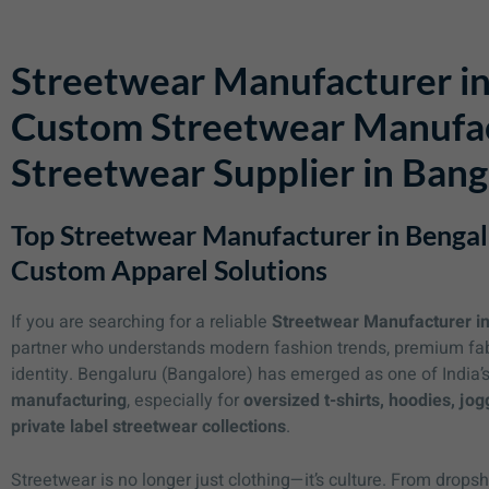
Streetwear Manufacturer in
Custom Streetwear Manufac
Streetwear Supplier in Bang
Top Streetwear Manufacturer in Bengal
Custom Apparel Solutions
If you are searching for a reliable
Streetwear Manufacturer i
partner who understands modern fashion trends, premium fabri
identity. Bengaluru (Bangalore) has emerged as one of India’
manufacturing
, especially for
oversized t-shirts, hoodies, jog
private label streetwear collections
.
Streetwear is no longer just clothing—it’s culture. From drop