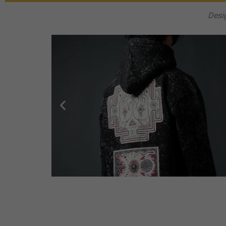
Desig