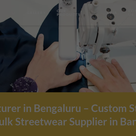
OUR
CO
GALLERY
EVIA
PRODUCTS
US
urer in Bengaluru – Custom 
lk Streetwear Supplier in Ba