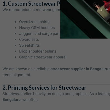
1. Custom Streetwear Production
We manufacture streetwear garments as per your brand requi
Oversized t-shirts
Heavy GSM hoodies
Joggers and cargo pants
Co-ord sets
Sweatshirts
Drop shoulder t-shirts
Graphic streetwear apparel
We are known as a reliable
streetwear supplier in Bengaluru
trend alignment.
2. Printing Services for Streetwear
Streetwear relies heavily on design and graphics. As a leadi
Bengaluru
, we offer: