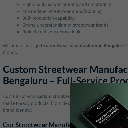
High-quality screen printing and embroidery
Private label streetwear manufacturing
Bulk production capability
Strong understanding of streetwear trends
Reliable delivery across India
We aim to be a go-to
streetwear manufacturer in Bangalore
f
brands.
Custom Streetwear Manufact
Bengaluru – Full-Service Pro
As a full-service
custom streetwear manufacturer in Bengalu
market-ready products. From design to final packaging, we ens
brand identity.
Our Streetwear Manufacturing Services Inc