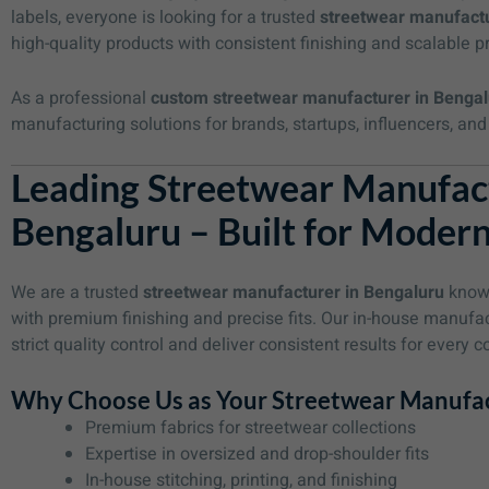
labels, everyone is looking for a trusted
streetwear manufactu
high-quality products with consistent finishing and scalable p
As a professional
custom streetwear manufacturer in Bengal
manufacturing solutions for brands, startups, influencers, 
Leading Streetwear Manufact
Bengaluru – Built for Moder
We are a trusted
streetwear manufacturer in Bengaluru
known
with premium finishing and precise fits. Our in-house manufa
strict quality control and deliver consistent results for every co
Why Choose Us as Your Streetwear Manufac
Premium fabrics for streetwear collections
Expertise in oversized and drop-shoulder fits
In-house stitching, printing, and finishing