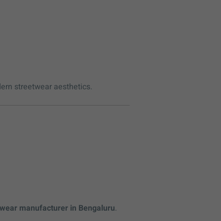
dern streetwear aesthetics.
wear manufacturer in Bengaluru
.