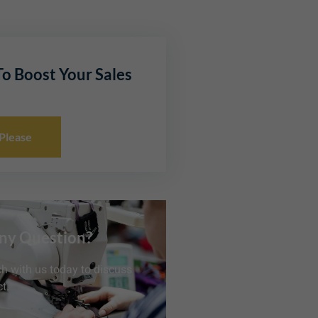
o Boost Your Sales
 Please
ny Question?
ch with us today to discuss
t.