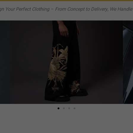
n Your Perfect Clothing – From Concept to Delivery, We Handle I