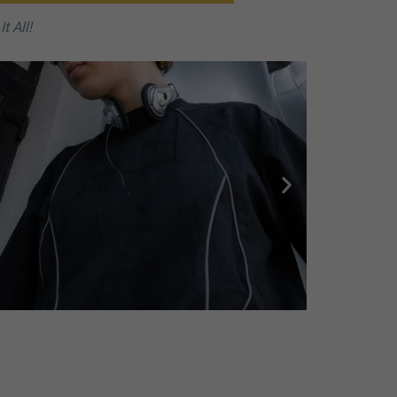
t All!