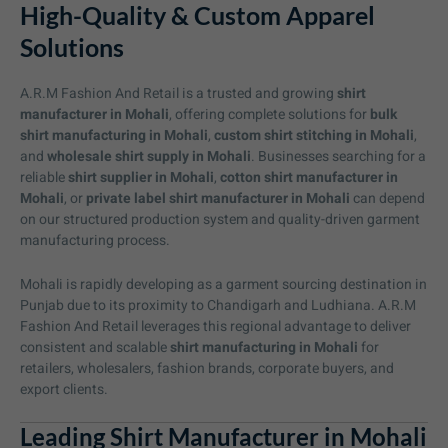
High-Quality & Custom Apparel
Solutions
A.R.M Fashion And Retail is a trusted and growing
shirt
manufacturer in Mohali
, offering complete solutions for
bulk
shirt manufacturing in Mohali
,
custom shirt stitching in Mohali
,
and
wholesale shirt supply in Mohali
. Businesses searching for a
reliable
shirt supplier in Mohali
,
cotton shirt manufacturer in
Mohali
, or
private label shirt manufacturer in Mohali
can depend
on our structured production system and quality-driven garment
manufacturing process.
Mohali is rapidly developing as a garment sourcing destination in
Punjab due to its proximity to Chandigarh and Ludhiana. A.R.M
Fashion And Retail leverages this regional advantage to deliver
consistent and scalable
shirt manufacturing in Mohali
for
retailers, wholesalers, fashion brands, corporate buyers, and
export clients.
Leading Shirt Manufacturer in Mohali