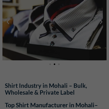
Shirt Industry in Mohali – Bulk,
Wholesale & Private Label
Top Shirt Manufacturer in Mohali–