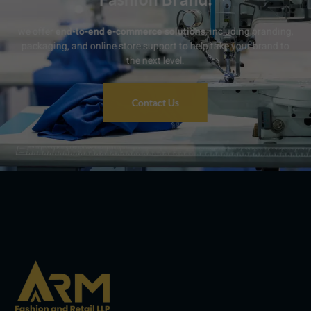
we offer
end-to-end e-commerce solutions
, including branding,
packaging, and online store support to help take your brand to
the next level.
Contact Us