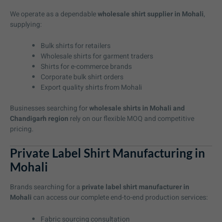
We operate as a dependable
wholesale shirt supplier in Mohali
,
supplying:
Bulk shirts for retailers
Wholesale shirts for garment traders
Shirts for e-commerce brands
Corporate bulk shirt orders
Export quality shirts from Mohali
Businesses searching for
wholesale shirts in Mohali and
Chandigarh region
rely on our flexible MOQ and competitive
pricing.
Private Label Shirt Manufacturing in
Mohali
Brands searching for a
private label shirt manufacturer in
Mohali
can access our complete end-to-end production services:
Fabric sourcing consultation