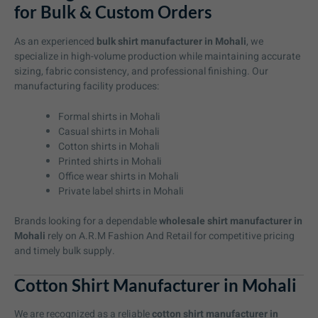
for Bulk & Custom Orders
As an experienced
bulk shirt manufacturer in Mohali
, we
specialize in high-volume production while maintaining accurate
sizing, fabric consistency, and professional finishing. Our
manufacturing facility produces:
Formal shirts in Mohali
Casual shirts in Mohali
Cotton shirts in Mohali
Printed shirts in Mohali
Office wear shirts in Mohali
Private label shirts in Mohali
Brands looking for a dependable
wholesale shirt manufacturer in
Mohali
rely on A.R.M Fashion And Retail for competitive pricing
and timely bulk supply.
Cotton Shirt Manufacturer in Mohali
We are recognized as a reliable
cotton shirt manufacturer in