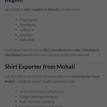
As a leading
shirt supplier in Mohali
, we also serve:
Chandigarh
Panchkula
Ludhiana
Amritsar
Delhi NCR
Businesses searching for
shirt manufacturers near Chandigarh
and Mohali
benefit from our regional production network.
Shirt Exporter from Mohali
A.R.M Fashion And Retail also operates as a
shirt exporter from
Mohali
, supplying export-quality garments with:
International size compliance
Proper labeling standards
Bulk shipment handling
Custom packaging solutions