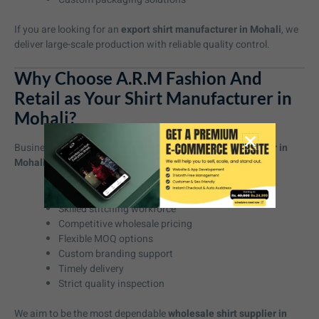
If you are looking for an
export shirt manufacturer in Mohali
, we
deliver large-scale production with reliable quality control.
Why Choose A.R.M Fashion And
Retail as Your Shirt Manufacturer in
Mohali?
Businesses choose us as their preferred
shirt manufacturer in
Mohali
because we provide:
High-quality fabric sourcing
Skilled stitching workforce
Competitive wholesale pricing
Flexible MOQ options
Custom branding support
Timely delivery
Strict quality inspection
We aim to be the most dependable
wholesale shirt supplier in