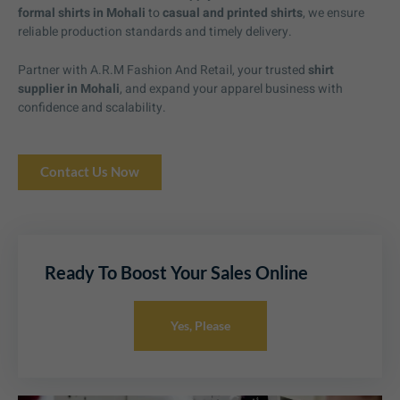
formal shirts in Mohali
to
casual and printed shirts
, we ensure
reliable production standards and timely delivery.
Partner with A.R.M Fashion And Retail, your trusted
shirt
supplier in Mohali
, and expand your apparel business with
confidence and scalability.
Contact Us Now
Ready To Boost Your Sales Online
Yes, Please