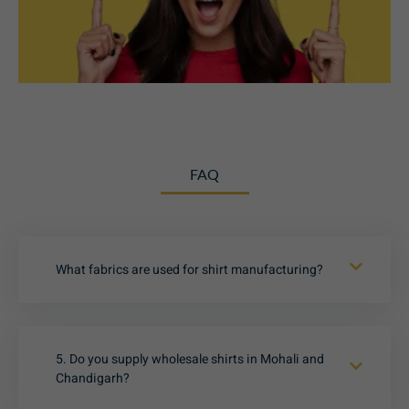
FAQ
What fabrics are used for shirt manufacturing?
5. Do you supply wholesale shirts in Mohali and
Chandigarh?