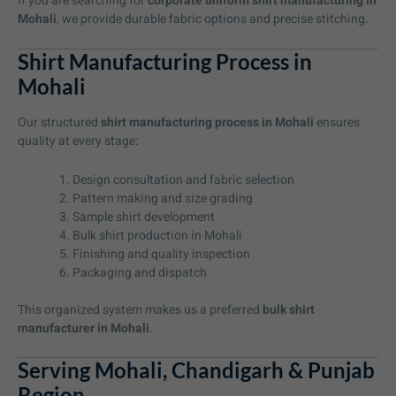
If you are searching for
corporate uniform shirt manufacturing in
Mohali
, we provide durable fabric options and precise stitching.
Shirt Manufacturing Process in
Mohali
Our structured
shirt manufacturing process in Mohali
ensures
quality at every stage:
Design consultation and fabric selection
Pattern making and size grading
Sample shirt development
Bulk shirt production in Mohali
Finishing and quality inspection
Packaging and dispatch
This organized system makes us a preferred
bulk shirt
manufacturer in Mohali
.
Serving Mohali, Chandigarh & Punjab
Region