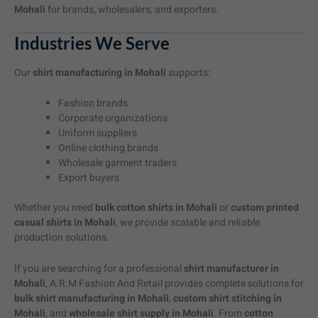
Mohali
for brands, wholesalers, and exporters.
Industries We Serve
Our
shirt manufacturing in Mohali
supports:
Fashion brands
Corporate organizations
Uniform suppliers
Online clothing brands
Wholesale garment traders
Export buyers
Whether you need
bulk cotton shirts in Mohali
or
custom printed
casual shirts in Mohali
, we provide scalable and reliable
production solutions.
If you are searching for a professional
shirt manufacturer in
Mohali
, A.R.M Fashion And Retail provides complete solutions for
bulk shirt manufacturing in Mohali
,
custom shirt stitching in
Mohali
, and
wholesale shirt supply in Mohali
. From
cotton