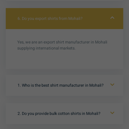
6. Do you export shirts from Mohali?
Yes, we are an export shirt manufacturer in Mohali
supplying international markets.
1. Who is the best shirt manufacturer in Mohali?
2. Do you provide bulk cotton shirts in Mohali?