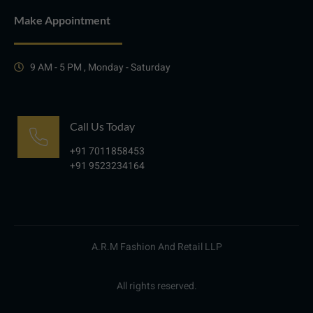
Make Appointment
9 AM - 5 PM , Monday - Saturday
Call Us Today
+91 7011858453
+91 9523234164
A.R.M Fashion And Retail LLP
All rights reserved.