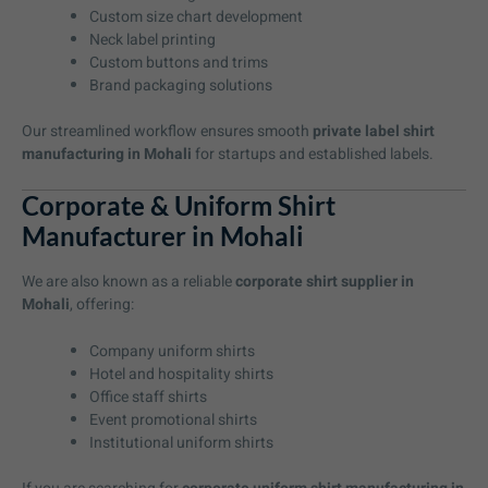
Custom size chart development
Neck label printing
Custom buttons and trims
Brand packaging solutions
Our streamlined workflow ensures smooth
private label shirt
manufacturing in Mohali
for startups and established labels.
Corporate & Uniform Shirt
Manufacturer in Mohali
We are also known as a reliable
corporate shirt supplier in
Mohali
, offering:
Company uniform shirts
Hotel and hospitality shirts
Office staff shirts
Event promotional shirts
Institutional uniform shirts