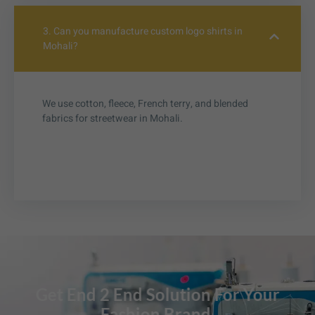
3. Can you manufacture custom logo shirts in
Mohali?
We use cotton, fleece, French terry, and blended
fabrics for streetwear in Mohali.
Get End 2 End Solution For Your
Fashion Brand.