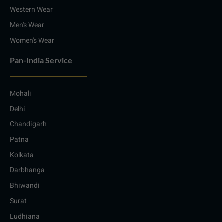
Western Wear
Men's Wear
Women's Wear
Pan-India Service
Mohali
Delhi
Chandigarh
Patna
Kolkata
Darbhanga
Bhiwandi
Surat
Ludhiana