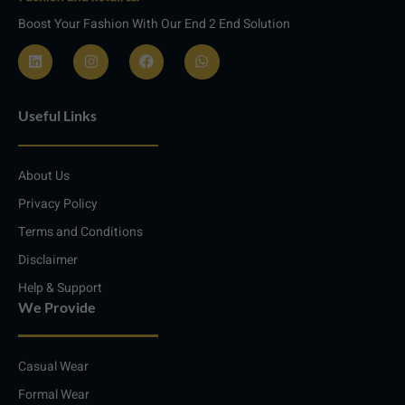
Boost Your Fashion With Our End 2 End Solution
L
I
F
W
i
n
a
h
n
s
c
a
Useful Links
k
t
e
t
e
a
b
s
d
g
o
a
i
r
o
p
About Us
n
a
k
p
m
Privacy Policy
Terms and Conditions
Disclaimer
Help & Support
We Provide
Casual Wear
Formal Wear