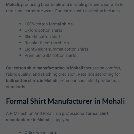
Mohali
, producing breathable and durable garments suitable for
retail and corporate wear. Our cotton shirt collection includes:
100% cotton formal shirts
Oxford cotton shirts
Slim-fit cotton shirts
Regular-fit cotton shirts
Lightweight summer cotton shirts
Premium GSM cotton shirts
Our
cotton shirt manufacturing in Mohali
focuses on comfort,
fabric quality, and stitching precision. Retailers searching for
bulk cotton shirts in Mohali
prefer our consistent production
standards.
Formal Shirt Manufacturer in Mohali
A.R.M Fashion And Retail is a professional
formal shirt
manufacturer in Mohali
, supplying:
Office wear shirts