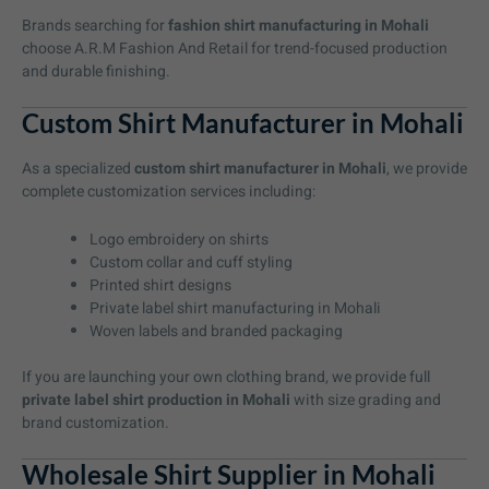
Brands searching for
fashion shirt manufacturing in Mohali
choose A.R.M Fashion And Retail for trend-focused production
and durable finishing.
Custom Shirt Manufacturer in Mohali
As a specialized
custom shirt manufacturer in Mohali
, we provide
complete customization services including:
Logo embroidery on shirts
Custom collar and cuff styling
Printed shirt designs
Private label shirt manufacturing in Mohali
Woven labels and branded packaging
If you are launching your own clothing brand, we provide full
private label shirt production in Mohali
with size grading and
brand customization.
Wholesale Shirt Supplier in Mohali