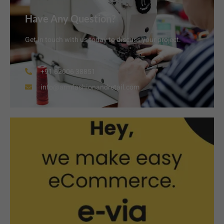
Have Any Question?
Get in touch with us today to discuss your project.
+91 62006 38851
info@armfashionandretail.com