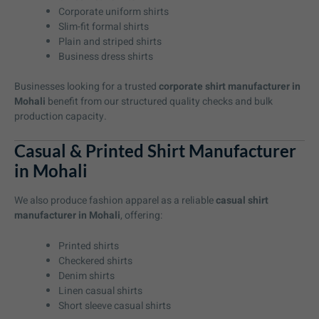
Corporate uniform shirts
Slim-fit formal shirts
Plain and striped shirts
Business dress shirts
Businesses looking for a trusted
corporate shirt manufacturer in
Mohali
benefit from our structured quality checks and bulk
production capacity.
Casual & Printed Shirt Manufacturer
in Mohali
We also produce fashion apparel as a reliable
casual shirt
manufacturer in Mohali
, offering:
Printed shirts
Checkered shirts
Denim shirts
Linen casual shirts
Short sleeve casual shirts