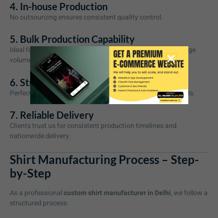
4. In-house Production
No outsourcing ensures consistent quality control.
5. Bulk Production Capability
Ideal for growing brands and corporate clients requiring large
volumes.
6. Strong Branding Support
Perfect for private label shirt manufacturing and D2C brands.
7. Reliable Delivery
Clients trust us for consistent production timelines and
nationwide delivery.
Shirt Manufacturing Process – Step-
by-Step
As a professional
custom shirt manufacturer in Delhi
, we follow a
structured process: