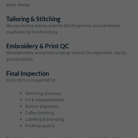
every design.
Tailoring & Stitching
We use strong seams, precise stitching lines, and advanced
machines for fine finishing.
Embroidery & Print QC
All embroidery and prints undergo checks for alignment, clarity,
and durability.
Final Inspection
Each shirt is inspected for:
Stitching accuracy
Fit & measurements
Button alignment
Collar finishing
Labeling & branding
Packing quality