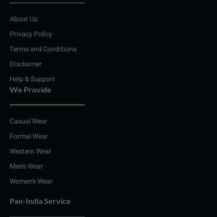
d
g
o
a
i
r
o
p
About Us
n
a
k
p
m
Privacy Policy
Terms and Conditions
Disclaimer
Help & Support
We Provide
Casual Wear
Formal Wear
Western Wear
Men's Wear
Women's Wear
Pan-India Service