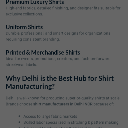
Premium Luxury Shirts
High-end fabrics, detailed finishing, and designer fits suitable for
exclusive collections.
Uniform Shirts
Durable, professional, and smart designs for organizations
requiring consistent branding.
Printed & Merchandise Shirts
Ideal for events, promotions, creators, and fashion-forward
streetwear labels.
Why Delhi is the Best Hub for Shirt
Manufacturing?
Delhi is well-known for producing superior-quality shirts at scale.
Brands choose
shirt manufacturers in Delhi NCR
because of:
Access to large fabric markets
Skilled labor specialized in stitching & pattern making