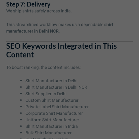
Step 7: Delivery
We ship shirts safely across India.
This streamlined workflow makes us a dependable
shirt
manufacturer in Delhi NCR
.
SEO Keywords Integrated in This
Content
To boost ranking, the content includes:
Shirt Manufacturer in Delhi
Shirt Manufacturer in Delhi NCR
Shirt Supplier in Delhi
Custom Shirt Manufacturer
Private Label Shirt Manufacturer
Corporate Shirt Manufacturer
Uniform Shirt Manufacturer
Shirt Manufacturer in India
Bulk Shirt Manufacturer