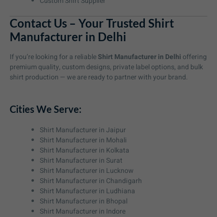
Custom Shirt Supplier
Contact Us – Your Trusted Shirt
Manufacturer in Delhi
If you’re looking for a reliable
Shirt Manufacturer in Delhi
offering
premium quality, custom designs, private label options, and bulk
shirt production — we are ready to partner with your brand.
Cities We Serve:
Shirt Manufacturer in Jaipur
Shirt Manufacturer in Mohali
Shirt Manufacturer in Kolkata
Shirt Manufacturer in Surat
Shirt Manufacturer in Lucknow
Shirt Manufacturer in Chandigarh
Shirt Manufacturer in Ludhiana
Shirt Manufacturer in Bhopal
Shirt Manufacturer in Indore