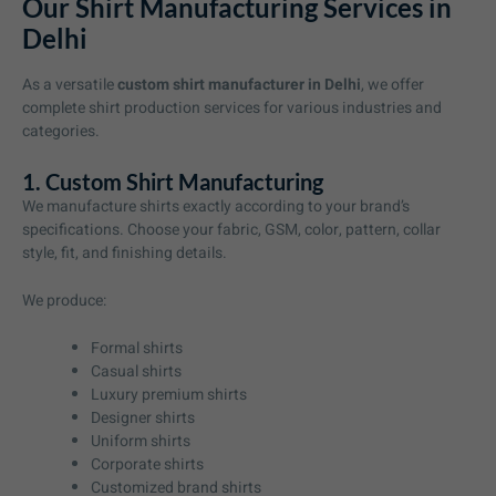
Our Shirt Manufacturing Services in
Delhi
As a versatile
custom shirt manufacturer in Delhi
, we offer
complete shirt production services for various industries and
categories.
1. Custom Shirt Manufacturing
We manufacture shirts exactly according to your brand’s
specifications. Choose your fabric, GSM, color, pattern, collar
style, fit, and finishing details.
We produce:
Formal shirts
Casual shirts
Luxury premium shirts
Designer shirts
Uniform shirts
Corporate shirts
Customized brand shirts