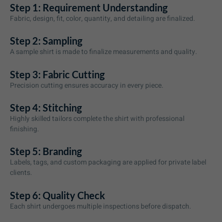
Step 1: Requirement Understanding
Fabric, design, fit, color, quantity, and detailing are finalized.
Step 2: Sampling
A sample shirt is made to finalize measurements and quality.
Step 3: Fabric Cutting
Precision cutting ensures accuracy in every piece.
Step 4: Stitching
Highly skilled tailors complete the shirt with professional
finishing.
Step 5: Branding
Labels, tags, and custom packaging are applied for private label
clients.
Step 6: Quality Check
Each shirt undergoes multiple inspections before dispatch.