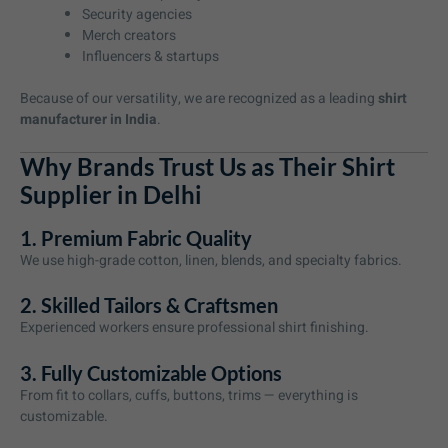
Security agencies
Merch creators
Influencers & startups
Because of our versatility, we are recognized as a leading
shirt
manufacturer in India
.
Why Brands Trust Us as Their Shirt
Supplier in Delhi
1. Premium Fabric Quality
We use high-grade cotton, linen, blends, and specialty fabrics.
2. Skilled Tailors & Craftsmen
Experienced workers ensure professional shirt finishing.
3. Fully Customizable Options
From fit to collars, cuffs, buttons, trims — everything is
customizable.