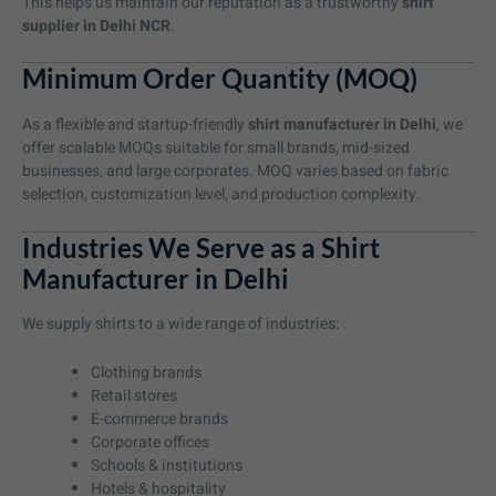
This helps us maintain our reputation as a trustworthy
shirt
supplier in Delhi NCR
.
Minimum Order Quantity (MOQ)
As a flexible and startup-friendly
shirt manufacturer in Delhi
, we
offer scalable MOQs suitable for small brands, mid-sized
businesses, and large corporates. MOQ varies based on fabric
selection, customization level, and production complexity.
Industries We Serve as a Shirt
Manufacturer in Delhi
We supply shirts to a wide range of industries:
Clothing brands
Retail stores
E-commerce brands
Corporate offices
Schools & institutions
Hotels & hospitality