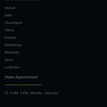
Mohali
Delhi
Chandigarh
Patna
Kolkata
Darbhanga
Bhiwandi
Surat
Ludhiana
Make Appointment
9 AM - 5 PM , Monday - Saturday