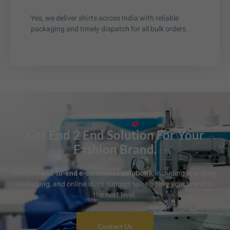
Yes, we deliver shirts across India with reliable
packaging and timely dispatch for all bulk orders.
Get End 2 End Solution For Your
Fashion Brand.
we offer
end-to-end e-commerce solutions
, including branding,
packaging, and online store support to help take your brand to
the next level.
Contact Us