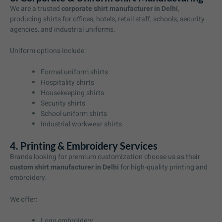
We are a trusted
corporate shirt manufacturer in Delhi
,
producing shirts for offices, hotels, retail staff, schools, security
agencies, and industrial uniforms.
Uniform options include:
Formal uniform shirts
Hospitality shirts
Housekeeping shirts
Security shirts
School uniform shirts
Industrial workwear shirts
4. Printing & Embroidery Services
Brands looking for premium customization choose us as their
custom shirt manufacturer in Delhi
for high-quality printing and
embroidery.
We offer:
Logo embroidery