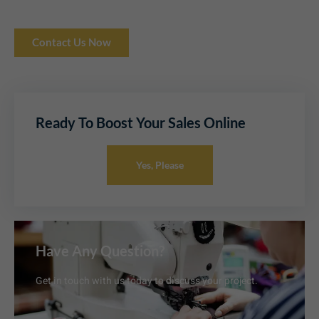
Contact Us Now
Ready To Boost Your Sales Online
Yes, Please
Have Any Question?
Get in touch with us today to discuss your project.