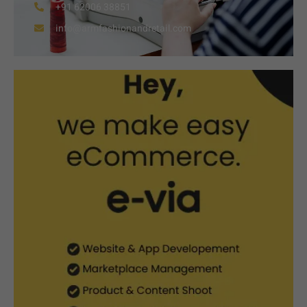
+91 62006 38851
info@armfashionandretail.com