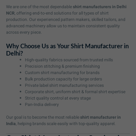
We are one of the most dependable
shirt manufacturers in Delhi
NCR
, offering end-to-end solutions for all types of shirt
production. Our experienced pattern makers, skilled tailors, and
advanced machinery allow us to maintain consistent quality
across every piece.
Why Choose Us as Your Shirt Manufacturer in
Delhi?
High-quality fabrics sourced from trusted mills
Precision stitching & premium finishing
Custom shirt manufacturing for brands
Bulk production capacity for large orders
Private label shirt manufacturing services
Corporate shirt, uniform shirt & formal shirt expertise
Strict quality control at every stage
Pan-India delivery
Our goal is to become the most reliable
shirt manufacturer in
India
, helping brands scale easily with top-quality apparel.