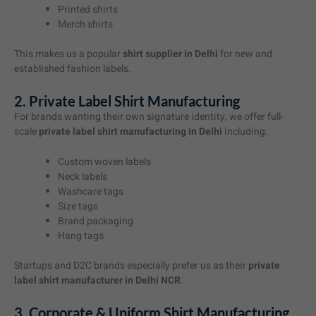
Printed shirts
Merch shirts
This makes us a popular
shirt supplier in Delhi
for new and
established fashion labels.
2. Private Label Shirt Manufacturing
For brands wanting their own signature identity, we offer full-
scale
private label shirt manufacturing in Delhi
including:
Custom woven labels
Neck labels
Washcare tags
Size tags
Brand packaging
Hang tags
Startups and D2C brands especially prefer us as their
private
label shirt manufacturer in Delhi NCR
.
3. Corporate & Uniform Shirt Manufacturing