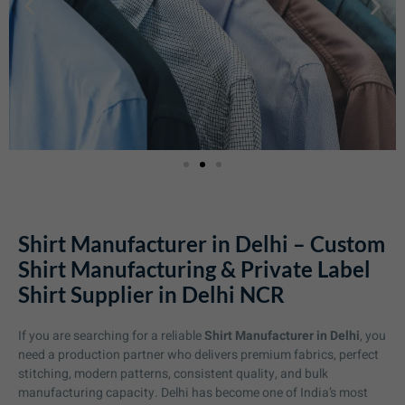
Shirt Manufacturer in Delhi – Custom
Shirt Manufacturing & Private Label
Shirt Supplier in Delhi NCR
If you are searching for a reliable
Shirt Manufacturer in Delhi
, you
need a production partner who delivers premium fabrics, perfect
stitching, modern patterns, consistent quality, and bulk
manufacturing capacity. Delhi has become one of India’s most