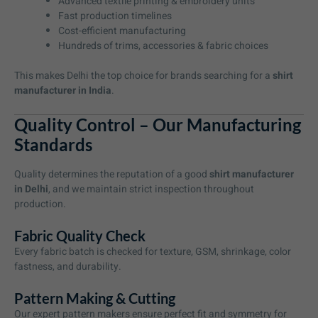
Advanced textile printing & embroidery units
Fast production timelines
Cost-efficient manufacturing
Hundreds of trims, accessories & fabric choices
This makes Delhi the top choice for brands searching for a
shirt
manufacturer in India
.
Quality Control – Our Manufacturing
Standards
Quality determines the reputation of a good
shirt manufacturer
in Delhi
, and we maintain strict inspection throughout
production.
Fabric Quality Check
Every fabric batch is checked for texture, GSM, shrinkage, color
fastness, and durability.
Pattern Making & Cutting
Our expert pattern makers ensure perfect fit and symmetry for