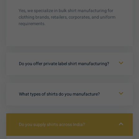
Yes, we specialize in bulk shirt manufacturing for
clothing brands, retailers, corporates, and uniform
requirements.
Do you offer private label shirt manufacturing?
What types of shirts do you manufacture?
Do you supply shirts across India?