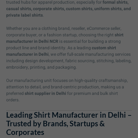
trusted hubs for apparel production, especially for
formal shirts,
casual shirts, corporate shirts, custom shirts, uniform shirts, and
private label shirts
.
Whether you are a clothing brand, reseller, eCommerce seller,
corporate buyer, or a fashion startup, choosing the right
shirt
manufacturer in Delhi NCR
is essential for building a strong
product line and brand identity. As a leading
custom shirt
manufacturer in Delhi
, we offer full-scale manufacturing services
including design development, fabric sourcing, stitching, labeling,
embroidery, printing, and packaging.
Our manufacturing unit focuses on high-quality craftsmanship,
attention to detail, and brand-centric production, making us a
preferred
shirt supplier in Delhi
for premium and bulk shirt
orders.
Leading Shirt Manufacturer in Delhi –
Trusted by Brands, Startups &
Corporates