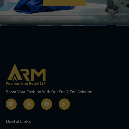
Boost Your Fashion With Our End 2 End Solution
L
I
F
W
i
n
a
h
n
s
c
a
Useful Links
k
t
e
t
e
a
b
s