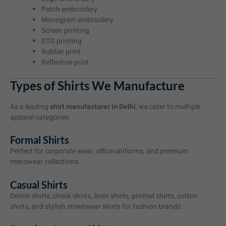
Patch embroidery
Monogram embroidery
Screen printing
DTG printing
Rubber print
Reflective print
Types of Shirts We Manufacture
As a leading
shirt manufacturer in Delhi
, we cater to multiple
apparel categories:
Formal Shirts
Perfect for corporate wear, office uniforms, and premium
menswear collections.
Casual Shirts
Denim shirts, check shirts, linen shirts, printed shirts, cotton
shirts, and stylish streetwear shirts for fashion brands.