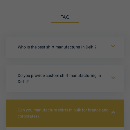
FAQ
Who is the best shirt manufacturer in Delhi?
Do you provide custom shirt manufacturing in
Delhi?
Can you manufacture shirts in bulk for brands and
corporates?