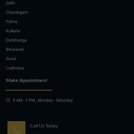
Delhi
Chandigarh
Patna
Kolkata
Darbhanga
Bhiwandi
Surat
Ludhiana
Make Appointment
9 AM - 5 PM , Monday - Saturday
Call Us Today