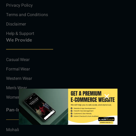
m
Privacy Policy
Terms and Conditions
Disclaimer
Help & Support
We Provide
Casual Wear
Formal Wear
Western Wear
Men's Wear
Women's Wear
Pan-India Service
Mohali