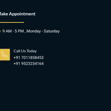
ake Appointment
9 AM - 5 PM , Monday - Saturday
Call Us Today
+91 7011858453
+91 9523234164