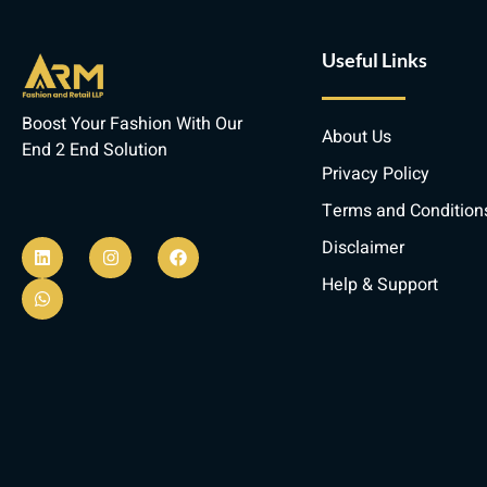
Useful Links
Boost Your Fashion With Our
About Us
End 2 End Solution
Privacy Policy
Terms and Condition
L
W
I
F
i
h
n
a
Disclaimer
n
a
s
c
k
t
t
e
Help & Support
e
s
a
b
d
a
g
o
i
p
r
o
n
p
a
k
m