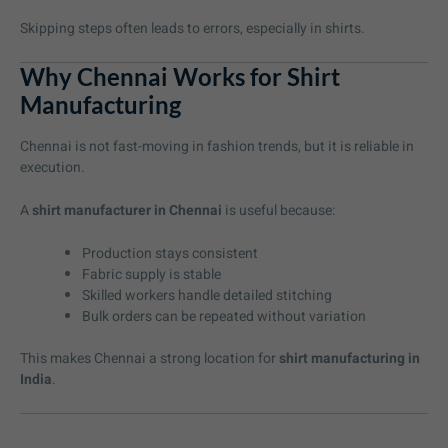
Skipping steps often leads to errors, especially in shirts.
Why Chennai Works for Shirt
Manufacturing
Chennai is not fast-moving in fashion trends, but it is reliable in
execution.
A
shirt manufacturer in Chennai
is useful because:
Production stays consistent
Fabric supply is stable
Skilled workers handle detailed stitching
Bulk orders can be repeated without variation
This makes Chennai a strong location for
shirt manufacturing in
India
.