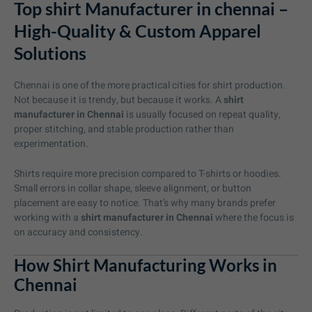
Top shirt Manufacturer in chennai –
High-Quality & Custom Apparel
Solutions
Chennai is one of the more practical cities for shirt production.
Not because it is trendy, but because it works. A
shirt
manufacturer in Chennai
is usually focused on repeat quality,
proper stitching, and stable production rather than
experimentation.
Shirts require more precision compared to T-shirts or hoodies.
Small errors in collar shape, sleeve alignment, or button
placement are easy to notice. That’s why many brands prefer
working with a
shirt manufacturer in Chennai
where the focus is
on accuracy and consistency.
How Shirt Manufacturing Works in
Chennai