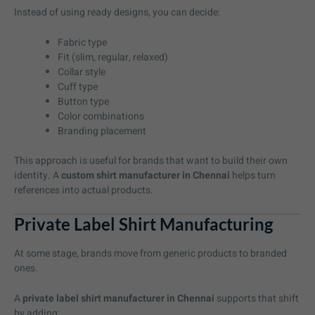
Instead of using ready designs, you can decide:
Fabric type
Fit (slim, regular, relaxed)
Collar style
Cuff type
Button type
Color combinations
Branding placement
This approach is useful for brands that want to build their own
identity. A
custom shirt manufacturer in Chennai
helps turn
references into actual products.
Private Label Shirt Manufacturing
At some stage, brands move from generic products to branded
ones.
A
private label shirt manufacturer in Chennai
supports that shift
by adding: