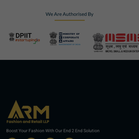
We Are Authorised By
Boost Your Fashion With Our End 2 End Solution