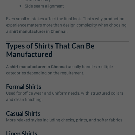
Side seam alignment
Even small mistakes affect the final look. That’s why production
experience matters more than design complexity when choosing
a
shirt manufacturer in Chennai
.
Types of Shirts That Can Be
Manufactured
A
shirt manufacturer in Chennai
usually handles multiple
categories depending on the requirement.
Formal Shirts
Used for office wear and uniform needs, with structured collars
and clean finishing.
Casual Shirts
More relaxed styles including checks, prints, and softer fabrics.
Linen Shirts