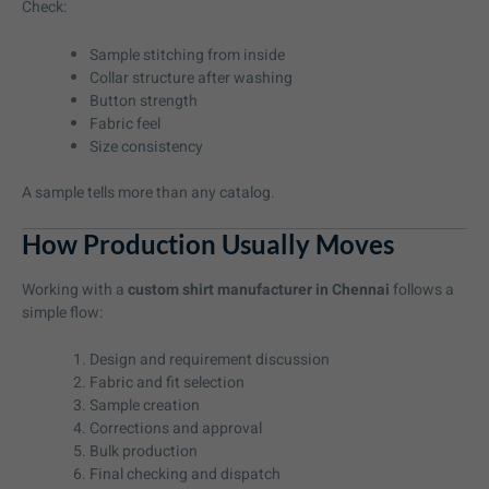
Check:
Sample stitching from inside
Collar structure after washing
Button strength
Fabric feel
Size consistency
A sample tells more than any catalog.
How Production Usually Moves
Working with a
custom shirt manufacturer in Chennai
follows a
simple flow:
Design and requirement discussion
Fabric and fit selection
Sample creation
Corrections and approval
Bulk production
Final checking and dispatch