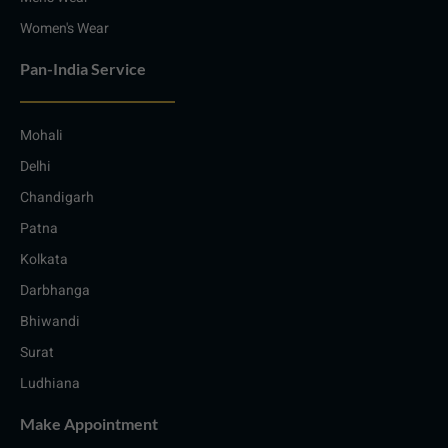
Women's Wear
Pan-India Service
Mohali
Delhi
Chandigarh
Patna
Kolkata
Darbhanga
Bhiwandi
Surat
Ludhiana
Make Appointment