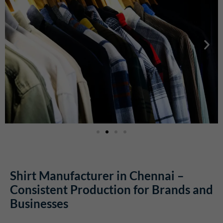
Shirt Manufacturer in Chennai –
Consistent Production for Brands and
Businesses