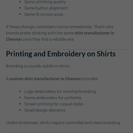
Same stitching quality
Same button alignment
Same fit across sizes
If these change, customers notice immediately. That’s why
brands prefer sticking with the same
shirt manufacturer in
Chennai
once they find a reliable one.
Printing and Embroidery on Shirts
Branding is usually subtle in shirts.
A
custom shirt manufacturer in Chennai
provides:
Logo embroidery for minimal branding
Name embroidery for uniforms
Screen printing for casual styles
Small design elements
Unlike streetwear, shirts require controlled and clean branding.