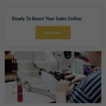
Ready To Boost Your Sales Online
Yes, Please
Have Any Question?
Get in touch with us today to discuss your project.
+91 62006 38851
info@armfashionandretail.com