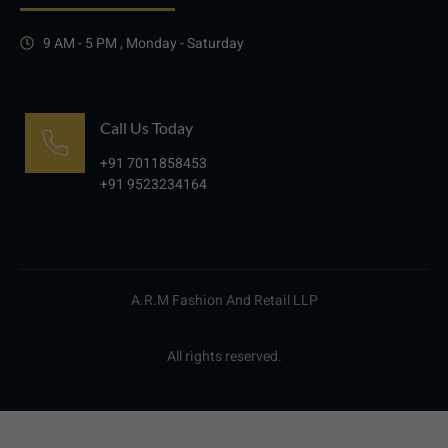
9 AM - 5 PM , Monday - Saturday
Call Us Today
+91 7011858453
+91 9523234164
A.R.M Fashion And Retail LLP
All rights reserved.