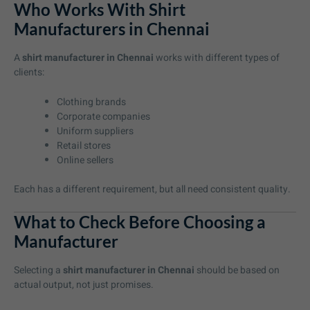
Who Works With Shirt
Manufacturers in Chennai
A
shirt manufacturer in Chennai
works with different types of
clients:
Clothing brands
Corporate companies
Uniform suppliers
Retail stores
Online sellers
Each has a different requirement, but all need consistent quality.
What to Check Before Choosing a
Manufacturer
Selecting a
shirt manufacturer in Chennai
should be based on
actual output, not just promises.