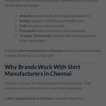
Production is not limited to one place. Different parts of the city
handle different stages.
Ambattur
handles bulk stitching and production
Guindy
supports sampling and smaller units
Padi
focuses on stitching lines
Perungudi
supports finishing and packaging
Tiruppur (linked hub)
supplies fabrics and supports
large-scale orders
A typical
shirt manufacturer in Chennai
works across these areas
instead of relying on a single unit.
Why Brands Work With Shirt
Manufacturers in Chennai
Chennai is known for structured garment production. That
matters more in shirts than in most other categories.
A
shirt manufacturer in Chennai
is usually chosen for: