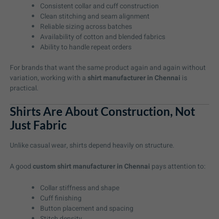
Consistent collar and cuff construction
Clean stitching and seam alignment
Reliable sizing across batches
Availability of cotton and blended fabrics
Ability to handle repeat orders
For brands that want the same product again and again without
variation, working with a
shirt manufacturer in Chennai
is
practical.
Shirts Are About Construction, Not
Just Fabric
Unlike casual wear, shirts depend heavily on structure.
A good
custom shirt manufacturer in Chennai
pays attention to:
Collar stiffness and shape
Cuff finishing
Button placement and spacing
Stitch density