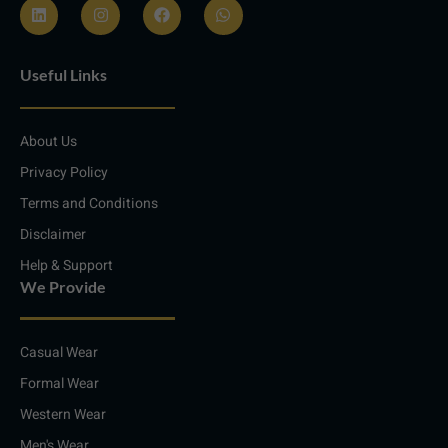
L
I
F
W
i
n
a
h
n
s
c
a
Useful Links
k
t
e
t
e
a
b
s
d
g
o
a
i
r
o
p
About Us
n
a
k
p
m
Privacy Policy
Terms and Conditions
Disclaimer
Help & Support
We Provide
Casual Wear
Formal Wear
Western Wear
Men's Wear