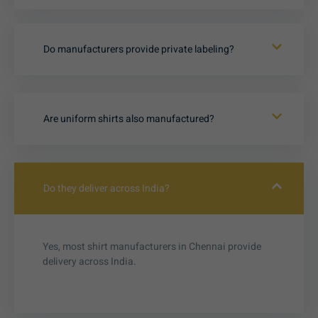
Do manufacturers provide private labeling?
Are uniform shirts also manufactured?
Do they deliver across India?
Yes, most shirt manufacturers in Chennai provide
delivery across India.