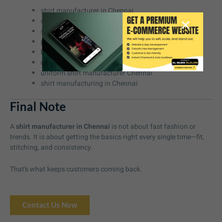
shirt manufacturer in Chennai
custom shirt manufacturer Chennai
shirt supplier in Chennai
private label shirt manufacturer Chennai
bulk shirt manufacturer Chennai
corporate shirt manufacturer Chennai
uniform shirt manufacturer Chennai
shirt manufacturing in Chennai
Final Note
A
shirt manufacturer in Chennai
is not about fast fashion or
trends. It is about getting the basics right every single time—fit,
stitching, and consistency.
That’s what keeps customers coming back.
Contact Us Now