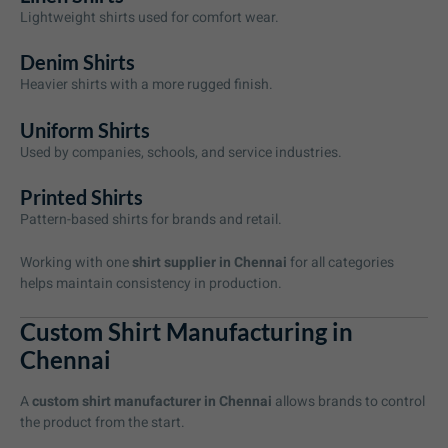
Lightweight shirts used for comfort wear.
Denim Shirts
Heavier shirts with a more rugged finish.
Uniform Shirts
Used by companies, schools, and service industries.
Printed Shirts
Pattern-based shirts for brands and retail.
Working with one
shirt supplier in Chennai
for all categories
helps maintain consistency in production.
Custom Shirt Manufacturing in
Chennai
A
custom shirt manufacturer in Chennai
allows brands to control
the product from the start.