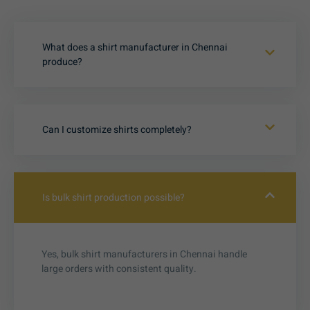
What does a shirt manufacturer in Chennai
produce?
Can I customize shirts completely?
Is bulk shirt production possible?
Yes, bulk shirt manufacturers in Chennai handle
large orders with consistent quality.