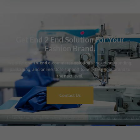
Get End 2 End Solution For Your
Fashion Brand.
we offer
end-to-end e-commerce solutions
, including branding,
packaging, and online store support to help take your brand to
the next level.
Contact Us