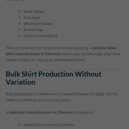
Neck labels
Size tags
Washcare labels
Brand tags
Custom packaging
This is important for long-term brand building. A
private label
shirt manufacturer in Chennai
allows you to sell under your own
name instead of relying on unbranded stock.
Bulk Shirt Production Without
Variation
Bulk production is where many manufacturers struggle. Shirts
need consistency across every piece.
A
bulk shirt manufacturer in Chennai
focuses on:
Same fabric across batches