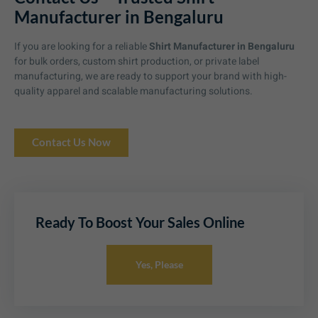
Manufacturer in Bengaluru
If you are looking for a reliable
Shirt Manufacturer in Bengaluru
for bulk orders, custom shirt production, or private label
manufacturing, we are ready to support your brand with high-
quality apparel and scalable manufacturing solutions.
Contact Us Now
Ready To Boost Your Sales Online
Yes, Please