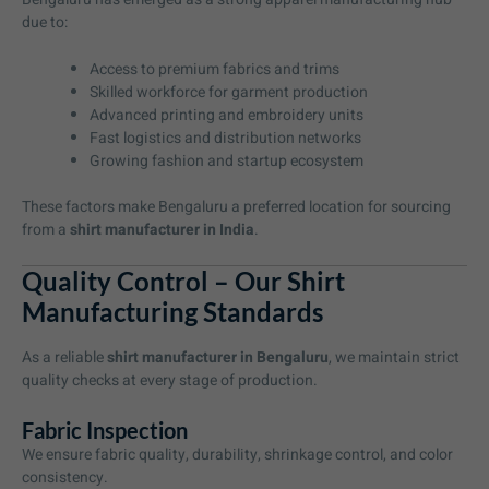
due to:
Access to premium fabrics and trims
Skilled workforce for garment production
Advanced printing and embroidery units
Fast logistics and distribution networks
Growing fashion and startup ecosystem
These factors make Bengaluru a preferred location for sourcing
from a
shirt manufacturer in India
.
Quality Control – Our Shirt
Manufacturing Standards
As a reliable
shirt manufacturer in Bengaluru
, we maintain strict
quality checks at every stage of production.
Fabric Inspection
We ensure fabric quality, durability, shrinkage control, and color
consistency.