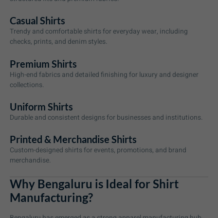
Casual Shirts
Trendy and comfortable shirts for everyday wear, including
checks, prints, and denim styles.
Premium Shirts
High-end fabrics and detailed finishing for luxury and designer
collections.
Uniform Shirts
Durable and consistent designs for businesses and institutions.
Printed & Merchandise Shirts
Custom-designed shirts for events, promotions, and brand
merchandise.
Why Bengaluru is Ideal for Shirt
Manufacturing?
Bengaluru has emerged as a strong apparel manufacturing hub