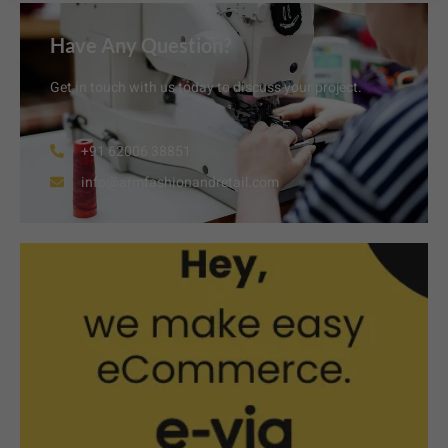
Have Any Question?
Get in touch with us today to discuss your project.
+91 62006 38851
info@armfashionandretail.com