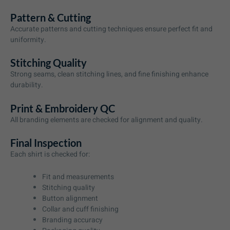
Pattern & Cutting
Accurate patterns and cutting techniques ensure perfect fit and
uniformity.
Stitching Quality
Strong seams, clean stitching lines, and fine finishing enhance
durability.
Print & Embroidery QC
All branding elements are checked for alignment and quality.
Final Inspection
Each shirt is checked for:
Fit and measurements
Stitching quality
Button alignment
Collar and cuff finishing
Branding accuracy