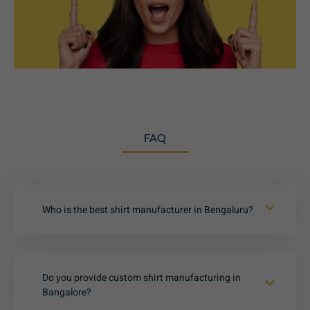
FAQ
Who is the best shirt manufacturer in Bengaluru?
Do you provide custom shirt manufacturing in
Bangalore?