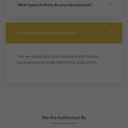
What types of shirts do you manufacture?
Do you deliver shirts across India?
Yes, we supply shirts across India with secure
packaging and timely delivery for bulk orders.
We Are Authorised By