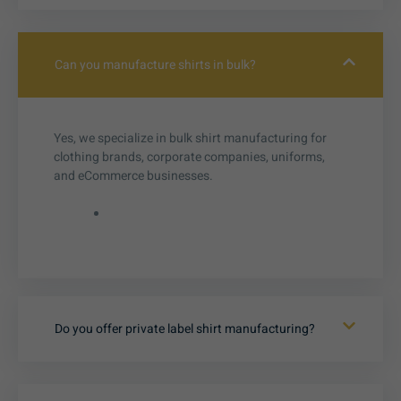
Can you manufacture shirts in bulk?
Yes, we specialize in bulk shirt manufacturing for
clothing brands, corporate companies, uniforms,
and eCommerce businesses.
Do you offer private label shirt manufacturing?