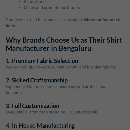
Retail stores
Merch and promotional brands
Our diverse client base makes us a trusted
shirt manufacturer in
India
.
Why Brands Choose Us as Their Shirt
Manufacturer in Bengaluru
1. Premium Fabric Selection
We use high-quality cotton, linen, denim, and blended fabrics.
2. Skilled Craftsmanship
Experienced tailors ensure consistency and professional
finishing.
3. Full Customization
Every detail—from fit to branding—is customizable.
4. In-House Manufacturing