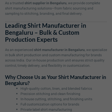
As a trusted
shirt supplier in Bengaluru
, we provide complete
shirt manufacturing solutions—from fabric sourcing and
sampling to stitching, branding, and final delivery.
Leading Shirt Manufacturer in
Bengaluru – Bulk & Custom
Production Experts
As an experienced
shirt manufacturer in Bengaluru
, we specialize
in bulk shirt production and custom manufacturing for brands
across India. Our in-house production unit ensures strict quality
control, timely delivery, and flexibility in customization.
Why Choose Us as Your Shirt Manufacturer in
Bengaluru?
High-quality cotton, linen, and blended fabrics
Precision stitching and clean finishing
In-house cutting, stitching, and finishing units
Full customization options for brands
Private label shirt manufacturing