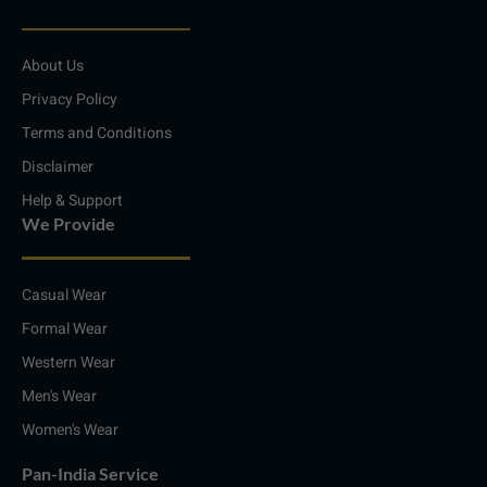
k
t
e
t
e
a
b
s
d
g
o
a
i
r
o
p
About Us
n
a
k
p
m
Privacy Policy
Terms and Conditions
Disclaimer
Help & Support
We Provide
Casual Wear
Formal Wear
Western Wear
Men's Wear
Women's Wear
Pan-India Service