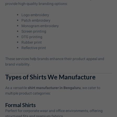
provide high-quality branding options:
Logo embroidery
Patch embroidery
Monogram embroidery
Screen printing
DTG printing
Rubber print
Reflective print
These services help brands enhance their product appeal and
brand visibility.
Types of Shirts We Manufacture
As a versatile
shirt manufacturer in Bengaluru
, we cater to
multiple product categories:
Formal Shirts
Perfect for corporate wear and office environments, offering
structured fits and premium fabrics.