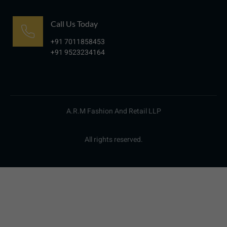
Call Us Today
+91 7011858453
+91 9523234164
A.R.M Fashion And Retail LLP
All rights reserved.