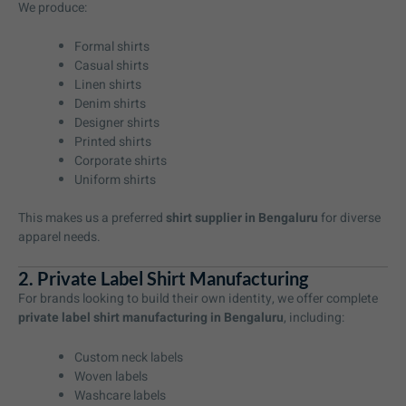
We produce:
Formal shirts
Casual shirts
Linen shirts
Denim shirts
Designer shirts
Printed shirts
Corporate shirts
Uniform shirts
This makes us a preferred
shirt supplier in Bengaluru
for diverse
apparel needs.
2. Private Label Shirt Manufacturing
For brands looking to build their own identity, we offer complete
private label shirt manufacturing in Bengaluru
, including:
Custom neck labels
Woven labels
Washcare labels