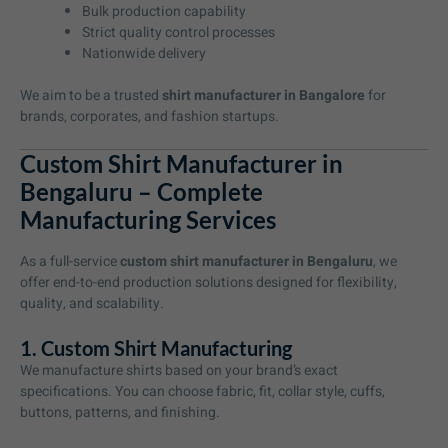
Bulk production capability
Strict quality control processes
Nationwide delivery
We aim to be a trusted
shirt manufacturer in Bangalore
for
brands, corporates, and fashion startups.
Custom Shirt Manufacturer in
Bengaluru – Complete
Manufacturing Services
As a full-service
custom shirt manufacturer in Bengaluru
, we
offer end-to-end production solutions designed for flexibility,
quality, and scalability.
1. Custom Shirt Manufacturing
We manufacture shirts based on your brand’s exact
specifications. You can choose fabric, fit, collar style, cuffs,
buttons, patterns, and finishing.