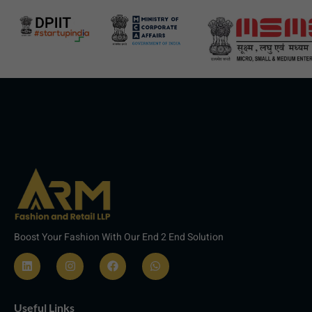
Boost Your Fashion With Our End 2 End Solution
L
I
F
W
i
n
a
h
n
s
c
a
Useful Links