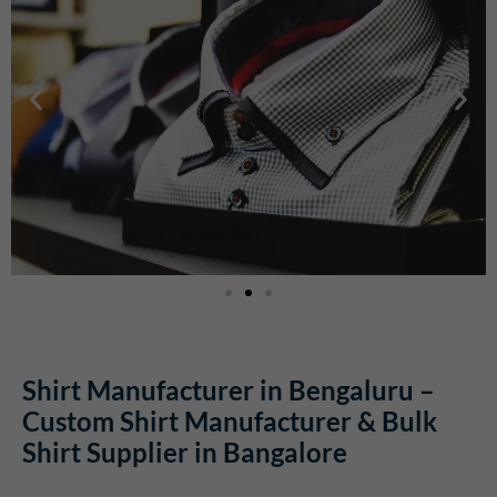
Shirt Manufacturer in Bengaluru –
Custom Shirt Manufacturer & Bulk
Shirt Supplier in Bangalore