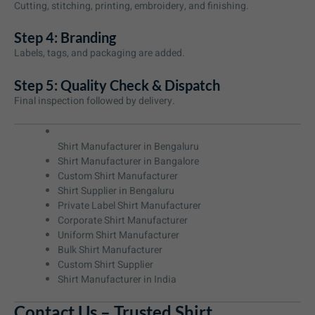
Cutting, stitching, printing, embroidery, and finishing.
Step 4: Branding
Labels, tags, and packaging are added.
Step 5: Quality Check & Dispatch
Final inspection followed by delivery.
Shirt Manufacturer in Bengaluru
Shirt Manufacturer in Bangalore
Custom Shirt Manufacturer
Shirt Supplier in Bengaluru
Private Label Shirt Manufacturer
Corporate Shirt Manufacturer
Uniform Shirt Manufacturer
Bulk Shirt Manufacturer
Custom Shirt Supplier
Shirt Manufacturer in India
Contact Us – Trusted Shirt