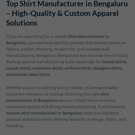
Top Shirt Manufacturer in Bengaluru
– High-Quality & Custom Apparel
Solutions
If you are searching for a reliable
Shirt Manufacturer in
Bengaluru
, you need a production partner that delivers premium
fabrics, perfect stitching, modern fits, and scalable bulk
manufacturing. Bengaluru (Bangalore) has become one of India’s
leading apparel manufacturing hubs, especially for
formal shirts,
casual shirts, corporate shirts, uniform shirts, designer shirts,
and private label shirts
.
Whether you are a clothing brand, retailer, eCommerce seller,
corporate company, or startup, choosing the right
shirt
manufacturer in Bangalore
plays a critical role in ensuring
consistent quality and strong brand positioning. A professional
custom shirt manufacturer in Bengaluru
helps you maintain
product standards while offering flexibility in design, fabric, and
branding.