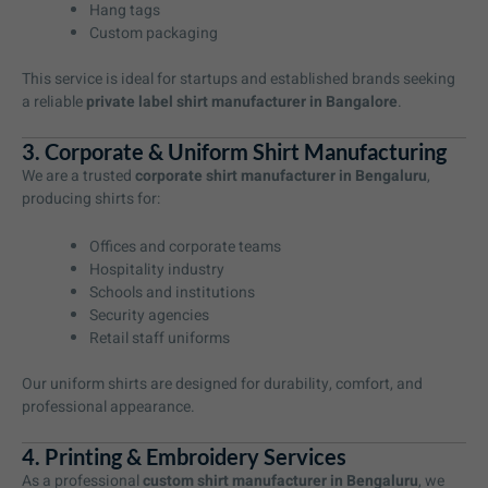
Hang tags
Custom packaging
This service is ideal for startups and established brands seeking
a reliable
private label shirt manufacturer in Bangalore
.
3. Corporate & Uniform Shirt Manufacturing
We are a trusted
corporate shirt manufacturer in Bengaluru
,
producing shirts for:
Offices and corporate teams
Hospitality industry
Schools and institutions
Security agencies
Retail staff uniforms
Our uniform shirts are designed for durability, comfort, and
professional appearance.
4. Printing & Embroidery Services
As a professional
custom shirt manufacturer in Bengaluru
, we