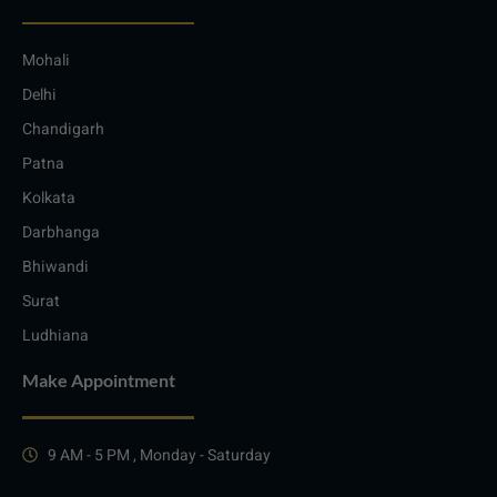
Mohali
Delhi
Chandigarh
Patna
Kolkata
Darbhanga
Bhiwandi
Surat
Ludhiana
Make Appointment
9 AM - 5 PM , Monday - Saturday