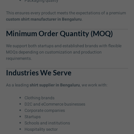
Packaging quality
This ensures every product meets the expectations of a premium
custom shirt manufacturer in Bengaluru
.
Minimum Order Quantity (MOQ)
We support both startups and established brands with flexible
MOQs depending on customization and production
requirements.
Industries We Serve
As a leading
shirt supplier in Bengaluru
, we work with:
Clothing brands
D2C and eCommerce businesses
Corporate companies
Startups
Schools and institutions
Hospitality sector