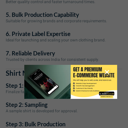
Better quality control and faster turnaround times.
5. Bulk Production Capability
Suitable for growing brands and corporate requirements.
6. Private Label Expertise
Ideal for launching and scaling your own clothing brand.
7. Reliable Delivery
Trusted by clients across India for consistent supply.
Shirt Manufacturing Process
Step 1: Requirement Discussion
Finalize fabric, design, fit, colors, and quantity.
Step 2: Sampling
A sample shirt is developed for approval.
Step 3: Bulk Production